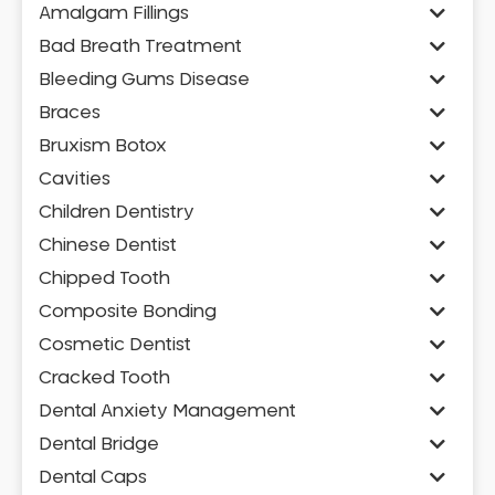
Amalgam Fillings
Bad Breath Treatment
Bleeding Gums Disease
Braces
Bruxism Botox
Cavities
Children Dentistry
Chinese Dentist
Chipped Tooth
Composite Bonding
Cosmetic Dentist
Cracked Tooth
Dental Anxiety Management
Dental Bridge
Dental Caps