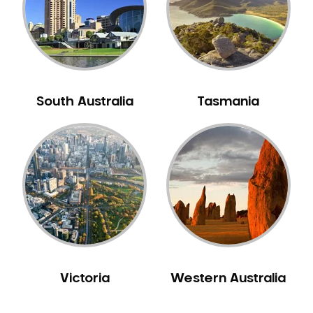
NIB Dentist
Oral Hygiene
Oral Surgery
Orthodontics
Pakistani Dentist
South Australia
Tasmania
Pediatric Dentistry
Periodontal Disease
Porcelain Veneers
Pregnancy Oral Health Care
Preventative Dentistry
Replacing Missing Teeth
Restorative Dentistry
Root Canal Treatment
Victoria
Western Australia
Sedation Dentistry
Sensitive Teeth