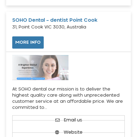
SOHO Dental – dentist Point Cook
31, Point Cook VIC 3030, Australia
MORE INFO
At SOHO dental our mission is to deliver the
highest quality care along with unprecedented
customer service at an affordable price. We are
committed to…
Email us
Website