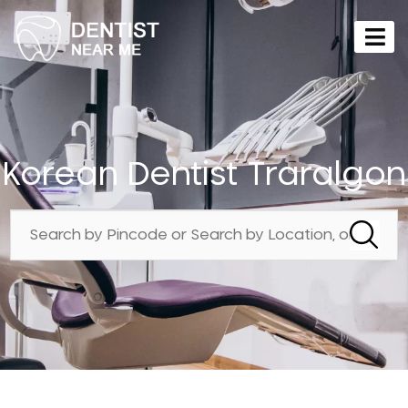
Korean Dentist Traralgon