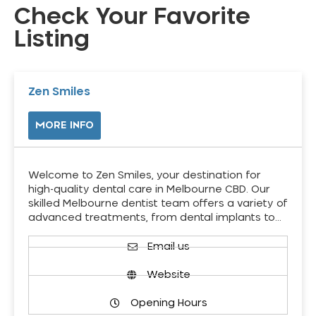
Check Your Favorite
Listing
Zen Smiles
MORE INFO
Welcome to Zen Smiles, your destination for
high-quality dental care in Melbourne CBD. Our
skilled Melbourne dentist team offers a variety of
advanced treatments, from dental implants to…
Email us
Website
Opening Hours