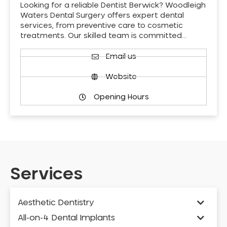
Looking for a reliable Dentist Berwick? Woodleigh
Waters Dental Surgery offers expert dental
services, from preventive care to cosmetic
treatments. Our skilled team is committed…
Email us
Website
Opening Hours
Services
Aesthetic Dentistry
All-on-4 Dental Implants