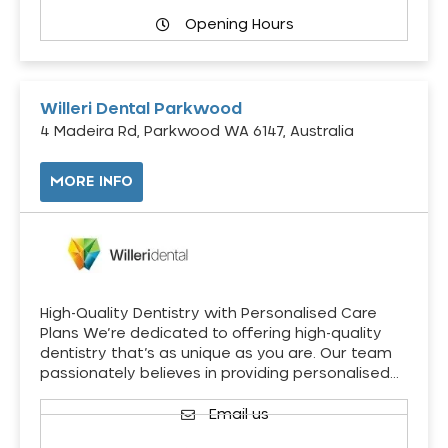
Opening Hours
Willeri Dental Parkwood
4 Madeira Rd, Parkwood WA 6147, Australia
MORE INFO
High-Quality Dentistry with Personalised Care
Plans We’re dedicated to offering high-quality
dentistry that’s as unique as you are. Our team
passionately believes in providing personalised…
Email us