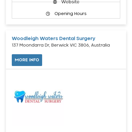
Website
Opening Hours
Woodleigh Waters Dental Surgery
137 Moondarra Dr, Berwick VIC 3806, Australia
MORE INFO