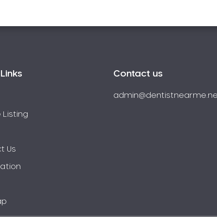
Links
Contact us
admin@dentistnearme.ne
 Listing
t Us
ration
ap