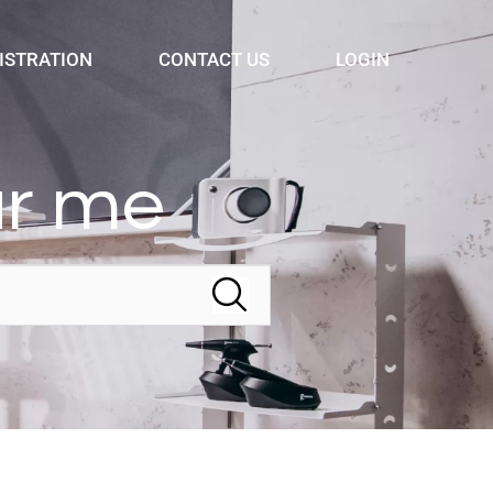
ISTRATION
CONTACT US
LOGIN
ar me