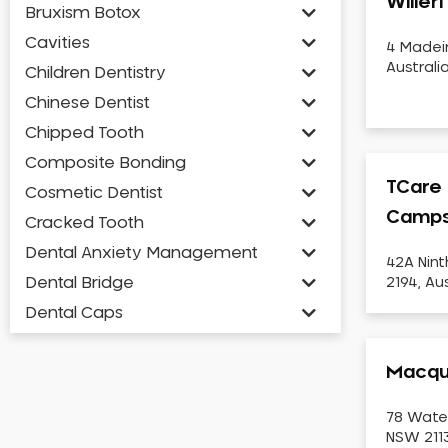
Willer
Bruxism Botox
Cavities
4 Madei
Australi
Children Dentistry
Chinese Dentist
Chipped Tooth
Composite Bonding
TCare 
Cosmetic Dentist
Camps
Cracked Tooth
Dental Anxiety Management
42A Nin
Dental Bridge
2194, Aus
Dental Caps
Dental Check-up and Clean
Macqua
Dental Crown and Bridge
Dental Crowns
78 Wate
Dental Implants
NSW 2113