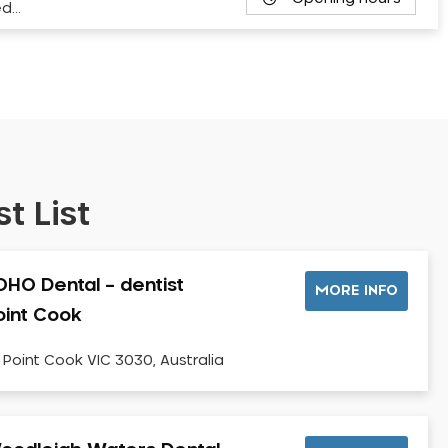
ed…
t List
OHO Dental – dentist
MORE INFO
oint Cook
, Point Cook VIC 3030, Australia