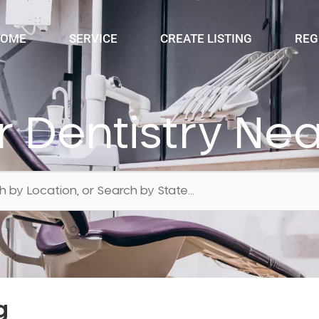
OME
SERVICE
CREATE LISTING
REG
r Dentistry Ne
g