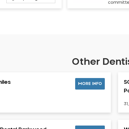
committ
Other Dentis
iles
S
MORE INFO
P
31