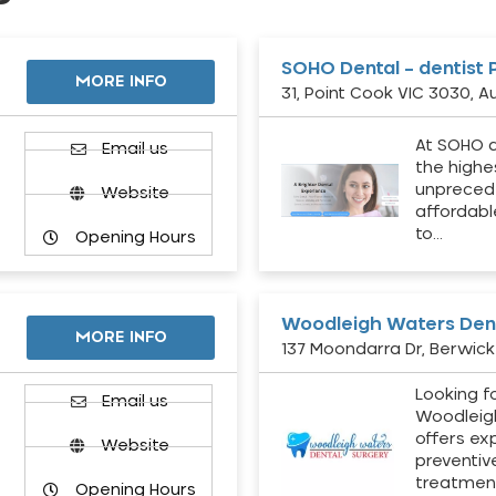
SOHO Dental – dentist 
MORE INFO
31, Point Cook VIC 3030, Au
At SOHO d
Email us
the highe
unpreced
Website
affordabl
to…
Opening Hours
Woodleigh Waters Dent
MORE INFO
137 Moondarra Dr, Berwick 
Looking fo
d
Email us
Woodleig
offers ex
Website
preventiv
treatment
Opening Hours