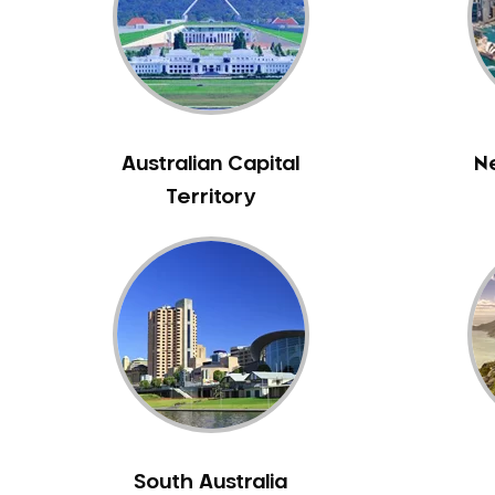
Inlays and Onlays
Invisalign
Japanese Dentist
Korean Dentist
Laser Dentistry
Australian Capital
N
Loose Teeth
Territory
Mercury Free Dentistry
Misshaped Teeth
Missing Teeth
Mouth Guards
Neuromuscular Dentistry
NIB Dentist
Oral Hygiene
Oral Surgery
South Australia
Orthodontics