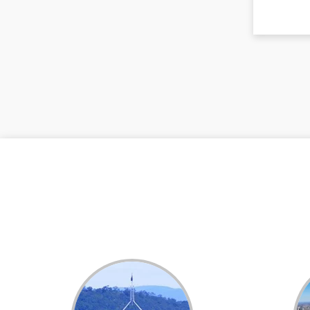
Dental White Fillings
Dental X Ray
Dentures
Dentures/Partial Dentures
Emergency Dentist
Facial Aesthetics
Fluoride Treatment
Full Mouth Reconstruction
Gaps Between Teeth
General Dentistry
Gingivitis
Gum Disease Treatment
HCF Dentist
Incognito Braces
Indian Dentist