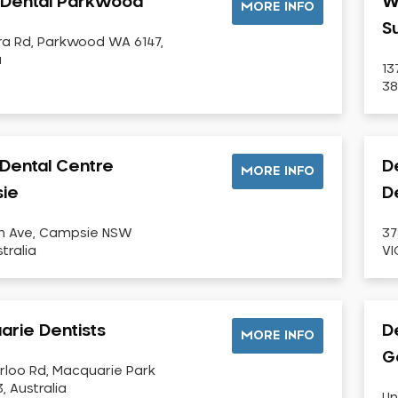
i Dental Parkwood
W
MORE INFO
S
ra Rd, Parkwood WA 6147,
a
13
38
Dental Centre
D
MORE INFO
ie
D
th Ave, Campsie NSW
37
tralia
VI
rie Dentists
De
MORE INFO
G
rloo Rd, Macquarie Park
, Australia