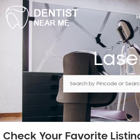
H
Lase
Check Your Favorite Listin