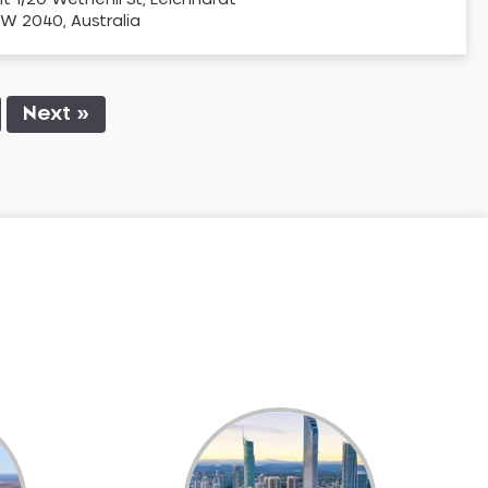
it 1/20 Wetherill St, Leichhardt
W 2040, Australia
Next »