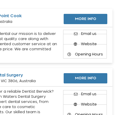
Point Cook
MORE INFO
stralia
ental our mission is to deliver
Email us
st quality care along with
ented customer service at an
Website
e price. We are committed
Opening Hours
al Surgery
MORE INFO
VIC 3806, Australia
r a reliable Dentist Berwick?
Email us
h Waters Dental Surgery
pert dental services, from
Website
e care to cosmetic
s. Our skilled team is
Opening Hours