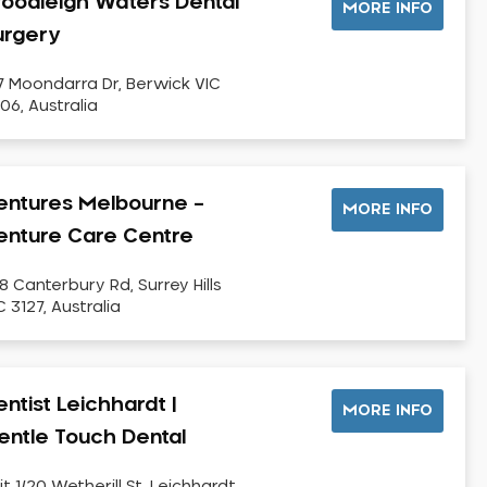
oodleigh Waters Dental
MORE INFO
urgery
7 Moondarra Dr, Berwick VIC
06, Australia
entures Melbourne –
MORE INFO
enture Care Centre
8 Canterbury Rd, Surrey Hills
C 3127, Australia
ntist Leichhardt |
MORE INFO
entle Touch Dental