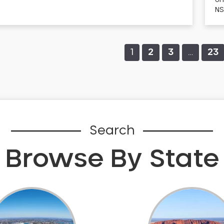
Un
NS
1
2
3
…
23
Search
Browse By State