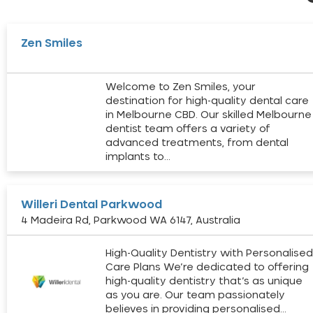
Zen Smiles
Welcome to Zen Smiles, your
destination for high-quality dental care
in Melbourne CBD. Our skilled Melbourne
dentist team offers a variety of
advanced treatments, from dental
implants to…
Willeri Dental Parkwood
4 Madeira Rd, Parkwood WA 6147, Australia
High-Quality Dentistry with Personalise
Care Plans We’re dedicated to offering
high-quality dentistry that’s as unique
as you are. Our team passionately
believes in providing personalised…