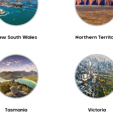
ew South Wales
Northern Territ
Tasmania
Victoria