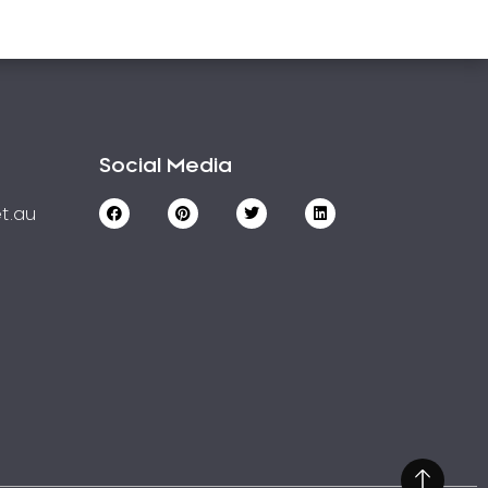
Social Media
t.au