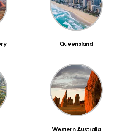
ory
Queensland
Western Australia