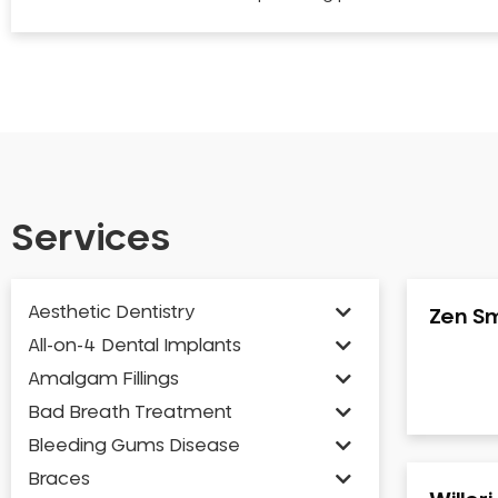
Services
Aesthetic Dentistry
Zen Sm
All-on-4 Dental Implants
Amalgam Fillings
Bad Breath Treatment
Bleeding Gums Disease
Braces