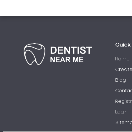
Pakistani Dentist
Pediatric Dentistry
Periodontal Disease
Porcelain Veneers
Pregnancy Oral Health Care
Quick 
Preventative Dentistry
Replacing Missing Teeth
Home
Restorative Dentistry
Create
Root Canal Treatment
Blog
Sedation Dentistry
Contac
Sensitive Teeth
Regist
Sleep Apnoea
Smile Dentist
Login
Smile Makeover
Sitem
Stained Teeth