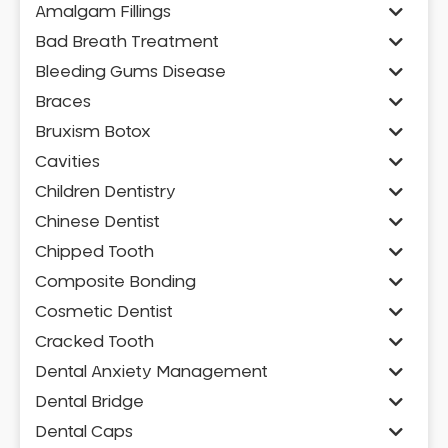
Amalgam Fillings
Bad Breath Treatment
Bleeding Gums Disease
Braces
Bruxism Botox
Cavities
Children Dentistry
Chinese Dentist
Chipped Tooth
Composite Bonding
Cosmetic Dentist
Cracked Tooth
Dental Anxiety Management
Dental Bridge
Dental Caps