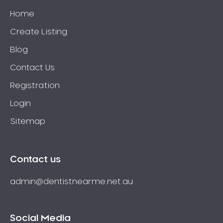
Home
Create Listing
Blog
Contact Us
Registration
Login
Sitemap
Contact us
admin@dentistnearme.net.au
Social Media