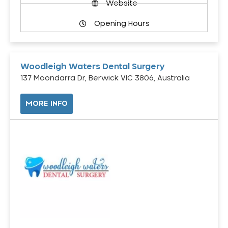
Website
Opening Hours
Woodleigh Waters Dental Surgery
137 Moondarra Dr, Berwick VIC 3806, Australia
MORE INFO