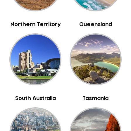
Northern Territory
Queensland
South Australia
Tasmania