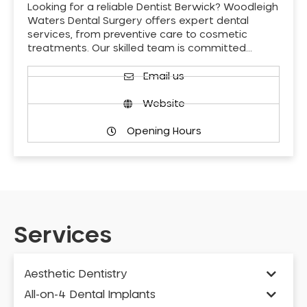
Looking for a reliable Dentist Berwick? Woodleigh
Waters Dental Surgery offers expert dental
services, from preventive care to cosmetic
treatments. Our skilled team is committed…
Email us
Website
Opening Hours
Services
Aesthetic Dentistry
All-on-4 Dental Implants