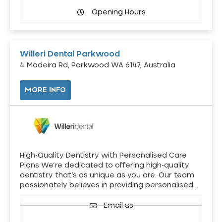
Opening Hours
Willeri Dental Parkwood
4 Madeira Rd, Parkwood WA 6147, Australia
MORE INFO
High-Quality Dentistry with Personalised Care
Plans We’re dedicated to offering high-quality
dentistry that’s as unique as you are. Our team
passionately believes in providing personalised…
Email us