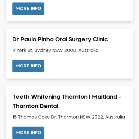
NIB Dentist
MORE INFO
Oral Hygiene
Oral Surgery
Orthodontics
Dr Paulo Pinho Oral Surgery Clinic
Pakistani Dentist
9 York St, Sydney NSW 2000, Australia
Pediatric Dentistry
Periodontal Disease
MORE INFO
Porcelain Veneers
Pregnancy Oral Health Care
Preventative Dentistry
Teeth Whitening Thornton | Maitland –
Replacing Missing Teeth
Thornton Dental
Restorative Dentistry
Root Canal Treatment
15 Thomas Coke Dr, Thornton NSW 2322, Australia
Sedation Dentistry
MORE INFO
Sensitive Teeth