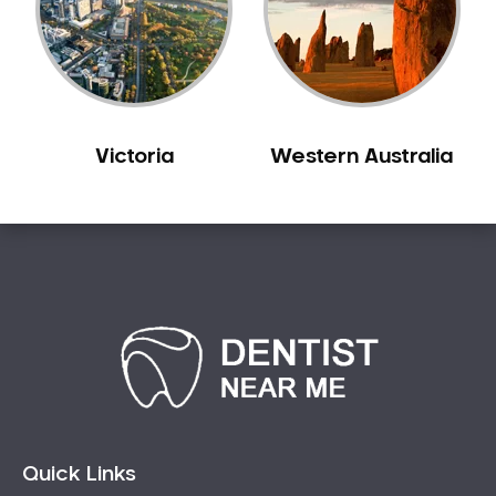
Victoria
Western Australia
Quick Links