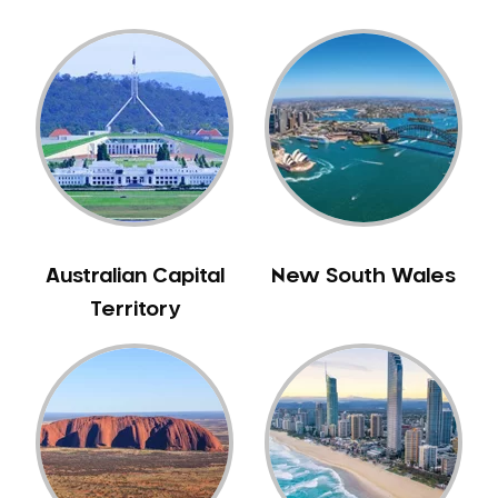
Australian Capital
New South Wales
Territory