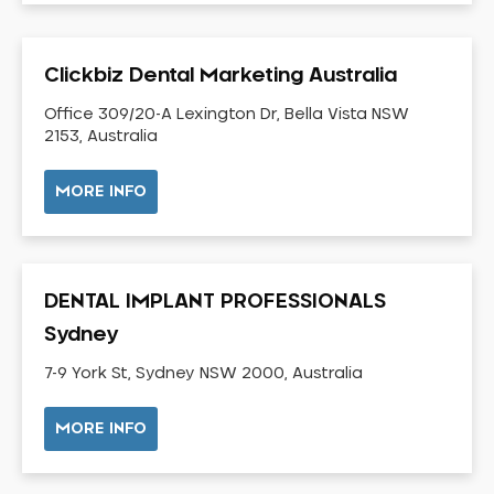
Dental Check-up and Clean
Dental Crown and Bridge
Clickbiz Dental Marketing Australia
Dental Crowns
Dental Implants
Office 309/20-A Lexington Dr, Bella Vista NSW
2153, Australia
Dental White Fillings
Dental X Ray
MORE INFO
Dentures
Dentures/Partial Dentures
Emergency Dentist
DENTAL IMPLANT PROFESSIONALS
Facial Aesthetics
Sydney
Fluoride Treatment
7-9 York St, Sydney NSW 2000, Australia
Full Mouth Reconstruction
Gaps Between Teeth
MORE INFO
General Dentistry
Gingivitis