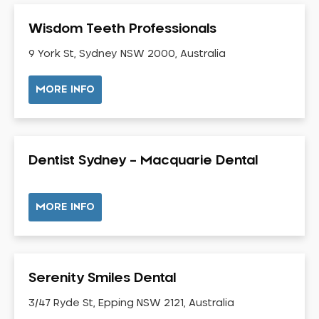
Gum Disease Treatment
Wisdom Teeth Professionals
HCF Dentist
Incognito Braces
9 York St, Sydney NSW 2000, Australia
Indian Dentist
MORE INFO
Inlays and Onlays
Invisalign
Japanese Dentist
Dentist Sydney – Macquarie Dental
Korean Dentist
Laser Dentistry
Loose Teeth
MORE INFO
Mercury Free Dentistry
Misshaped Teeth
Missing Teeth
Serenity Smiles Dental
Mouth Guards
3/47 Ryde St, Epping NSW 2121, Australia
Neuromuscular Dentistry