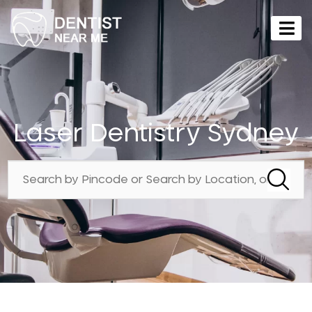
Laser Dentistry Sydney