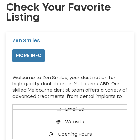
Check Your Favorite
Listing
Zen Smiles
MORE INFO
Welcome to Zen Smiles, your destination for
high-quality dental care in Melbourne CBD. Our
skilled Melbourne dentist team offers a variety of
advanced treatments, from dental implants to…
Email us
Website
Opening Hours