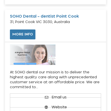
SOHO Dental – dentist Point Cook
31, Point Cook VIC 3030, Australia
MORE INFO
At SOHO dental our mission is to deliver the
highest quality care along with unprecedented
customer service at an affordable price. We are
committed to…
Email us
Website