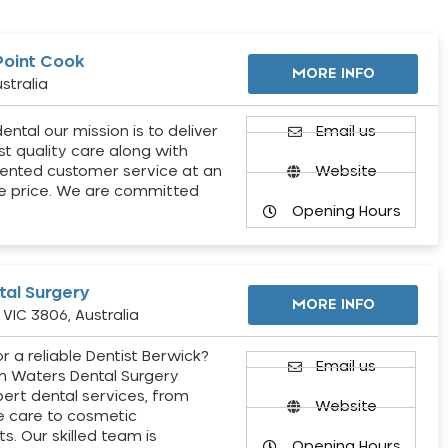
Point Cook
MORE INFO
stralia
ental our mission is to deliver
Email us
st quality care along with
ented customer service at an
Website
e price. We are committed
Opening Hours
al Surgery
MORE INFO
VIC 3806, Australia
r a reliable Dentist Berwick?
Email us
h Waters Dental Surgery
pert dental services, from
Website
e care to cosmetic
s. Our skilled team is
Opening Hours