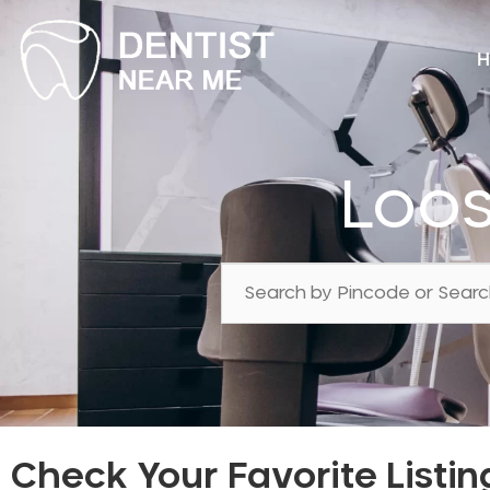
H
Loos
Check Your Favorite Listin