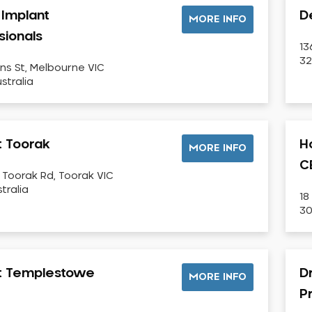
 Implant
D
MORE INFO
sionals
13
32
ins St, Melbourne VIC
stralia
t Toorak
H
MORE INFO
C
 Toorak Rd, Toorak VIC
tralia
18
30
st Templestowe
Dr
MORE INFO
P