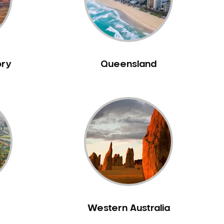
ory
Queensland
Western Australia