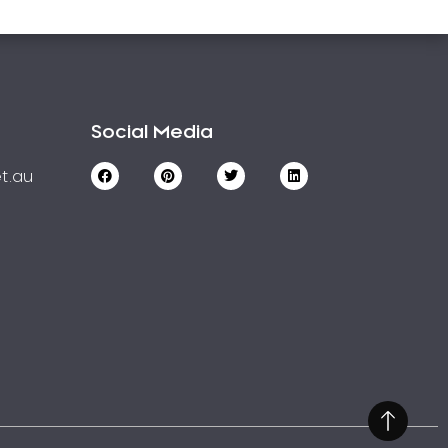
Social Media
t.au