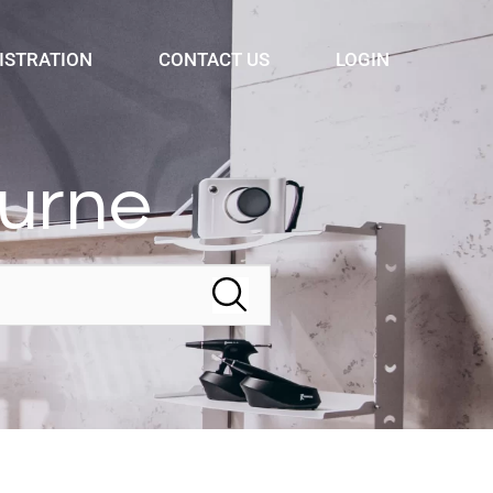
ISTRATION
CONTACT US
LOGIN
ourne