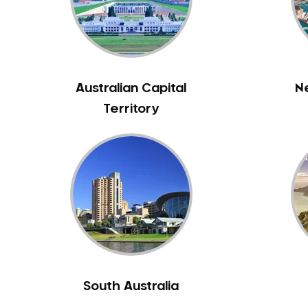
Inlays and Onlays
Invisalign
Japanese Dentist
Korean Dentist
Australian Capital
N
Laser Dentistry
Territory
Loose Teeth
Mercury Free Dentistry
Misshaped Teeth
Missing Teeth
Mouth Guards
Neuromuscular Dentistry
NIB Dentist
Oral Hygiene
Oral Surgery
South Australia
Orthodontics