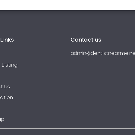
Links
Contact us
admin@dentistnearme.ne
 Listing
t Us
ration
ap