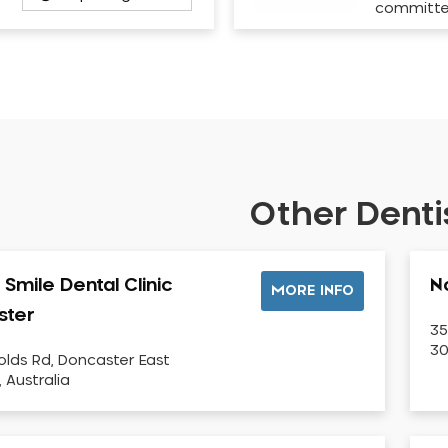
committ
Other Dentis
Smile Dental Clinic
N
MORE INFO
ster
35
30
olds Rd, Doncaster East
, Australia