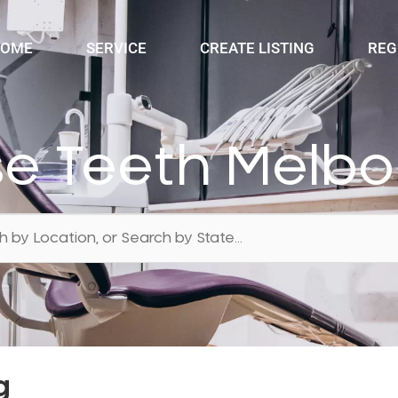
OME
SERVICE
CREATE LISTING
REG
e Teeth Melb
g