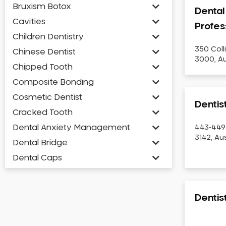
Bruxism Botox
Dental
Cavities
Profes
Children Dentistry
350 Coll
Chinese Dentist
3000, Au
Chipped Tooth
Composite Bonding
Cosmetic Dentist
Dentis
Cracked Tooth
Dental Anxiety Management
443-449
3142, Aus
Dental Bridge
Dental Caps
Dental Check-up and Clean
Dental Crown and Bridge
Denti
Dental Crowns
Dental Implants