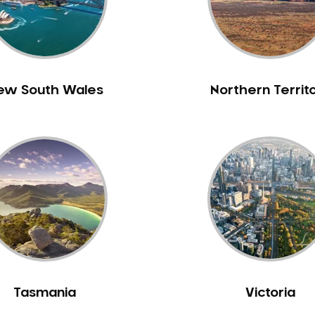
ew South Wales
Northern Territ
Tasmania
Victoria