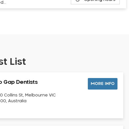
ed…
t List
o Gap Dentists
MORE INFO
0 Collins St, Melbourne VIC
00, Australia