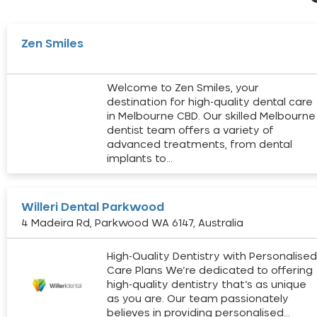
Zen Smiles
Welcome to Zen Smiles, your
destination for high-quality dental care
in Melbourne CBD. Our skilled Melbourne
dentist team offers a variety of
advanced treatments, from dental
implants to…
Willeri Dental Parkwood
4 Madeira Rd, Parkwood WA 6147, Australia
High-Quality Dentistry with Personalise
Care Plans We’re dedicated to offering
high-quality dentistry that’s as unique
as you are. Our team passionately
believes in providing personalised…