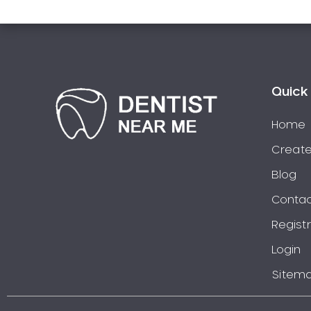
Pakistani Dentist
Pediatric Dentistry
Periodontal Disease
Porcelain Veneers
Quick 
Pregnancy Oral Health Care
Preventative Dentistry
Home
Replacing Missing Teeth
Create
Restorative Dentistry
Blog
Root Canal Treatment
Contac
Sedation Dentistry
Sensitive Teeth
Regist
Sleep Apnoea
Login
Smile Dentist
Sitem
Smile Makeover
Stained Teeth