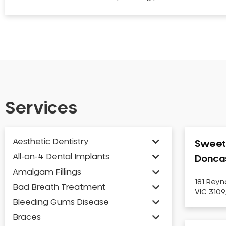
Services
Aesthetic Dentistry
Sweet 
All-on-4 Dental Implants
Donca
Amalgam Fillings
181 Reyn
Bad Breath Treatment
VIC 3109
Bleeding Gums Disease
Braces