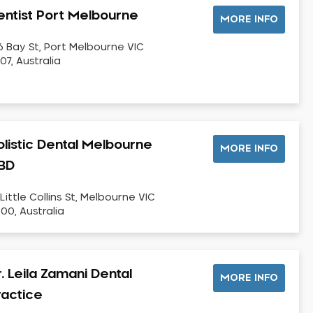
entist Port Melbourne
MORE INFO
6 Bay St, Port Melbourne VIC
07, Australia
olistic Dental Melbourne
MORE INFO
BD
 Little Collins St, Melbourne VIC
00, Australia
. Leila Zamani Dental
MORE INFO
ractice