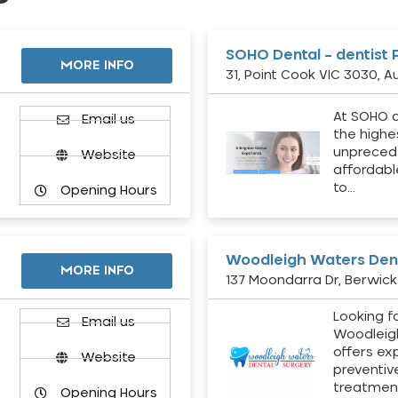
SOHO Dental – dentist 
MORE INFO
31, Point Cook VIC 3030, Au
At SOHO d
Email us
the highe
unpreced
Website
affordabl
to…
Opening Hours
Woodleigh Waters Dent
MORE INFO
137 Moondarra Dr, Berwick 
Looking fo
d
Email us
Woodleig
offers ex
Website
preventiv
treatment
Opening Hours