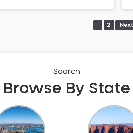
1
2
Next
Search
Browse By State