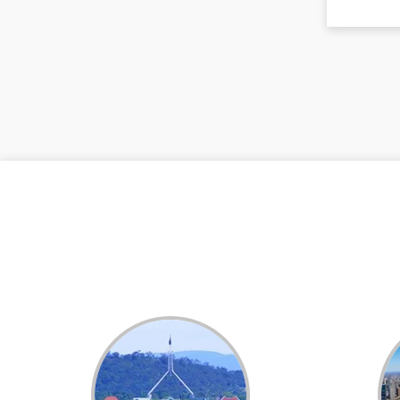
Dental White Fillings
Dental X Ray
Dentures
Dentures/Partial Dentures
Emergency Dentist
Facial Aesthetics
Fluoride Treatment
Full Mouth Reconstruction
Gaps Between Teeth
General Dentistry
Gingivitis
Gum Disease Treatment
HCF Dentist
Incognito Braces
Indian Dentist