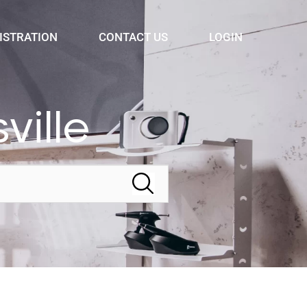
ISTRATION
CONTACT US
LOGIN
ville