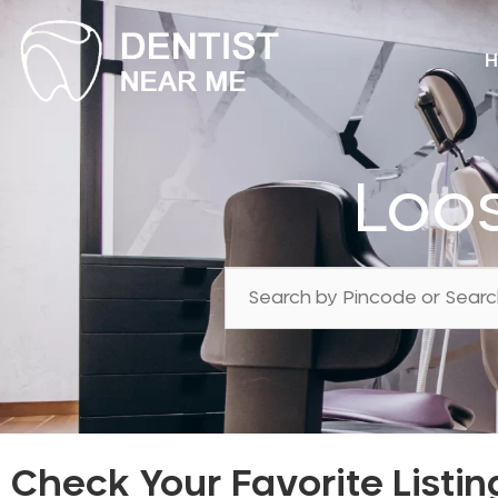
H
Loos
Check Your Favorite Listin