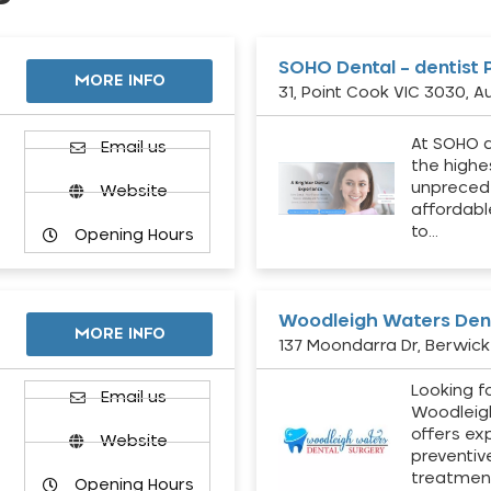
SOHO Dental – dentist 
MORE INFO
31, Point Cook VIC 3030, Au
At SOHO d
Email us
the highe
unpreced
Website
affordabl
to…
Opening Hours
Woodleigh Waters Dent
MORE INFO
137 Moondarra Dr, Berwick 
Looking fo
d
Email us
Woodleig
offers ex
Website
preventiv
treatment
Opening Hours