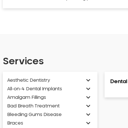
Services
Aesthetic Dentistry
Denta
All-on-4 Dental Implants
Amalgam Fillings
Bad Breath Treatment
Bleeding Gums Disease
Braces