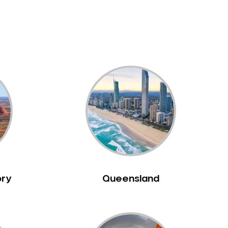
ory
Queensland