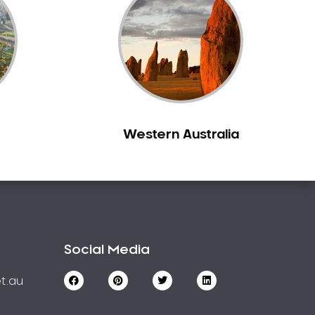
Western Australia
Social Media
t.au