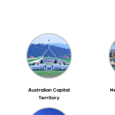
Dental White Fillings
Dental X Ray
Dentures
Dentures/Partial Dentures
Emergency Dentist
Facial Aesthetics
Fluoride Treatment
Full Mouth Reconstruction
Gaps Between Teeth
General Dentistry
Gingivitis
Gum Disease Treatment
Australian Capital
N
HCF Dentist
Territory
Incognito Braces
Indian Dentist