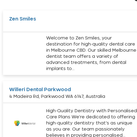
Zen Smiles
Welcome to Zen Smiles, your
destination for high-quality dental care
in Melbourne CBD. Our skilled Melbourne
dentist team offers a variety of
advanced treatments, from dental
implants to…
Willeri Dental Parkwood
4 Madeira Rd, Parkwood WA 6147, Australia
High-Quality Dentistry with Personalise
Care Plans We’re dedicated to offering
high-quality dentistry that’s as unique
as you are. Our team passionately
believes in providing personalised…