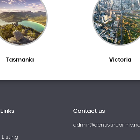
Tasmania
Victoria
Links
Contact us
admin@dentistnearme.ne
 Listing