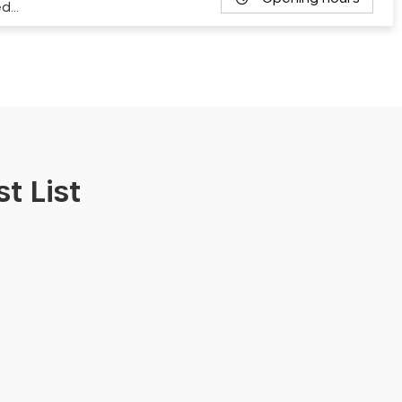
ed…
t List