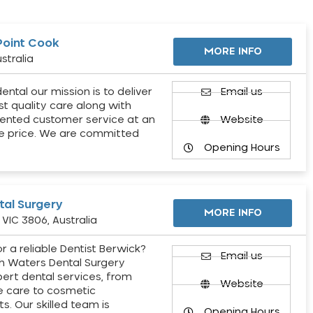
Point Cook
MORE INFO
stralia
ental our mission is to deliver
Email us
st quality care along with
ented customer service at an
Website
e price. We are committed
Opening Hours
al Surgery
MORE INFO
VIC 3806, Australia
r a reliable Dentist Berwick?
Email us
h Waters Dental Surgery
pert dental services, from
Website
e care to cosmetic
s. Our skilled team is
Opening Hours