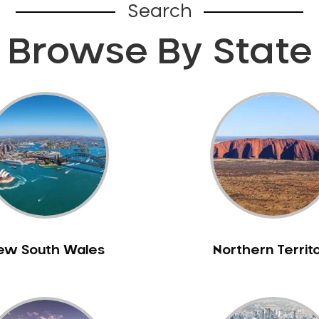
Search
Browse By State
ew South Wales
Northern Territ