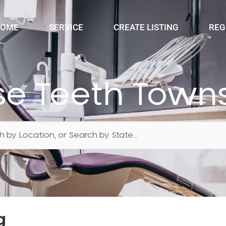
OME
SERVICE
CREATE LISTING
REG
e Teeth Towns
g