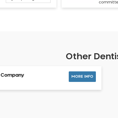
committ
Other Dentis
l Company
MORE INFO