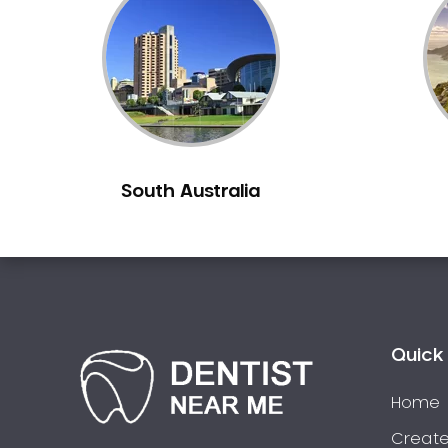
Inlays and Onlays
Invisalign
Japanese Dentist
Korean Dentist
Laser Dentistry
Loose Teeth
South Australia
Mercury Free Dentistry
Misshaped Teeth
Missing Teeth
Mouth Guards
Neuromuscular Dentistry
NIB Dentist
Quick 
Oral Hygiene
Home
Oral Surgery
Orthodontics
Create