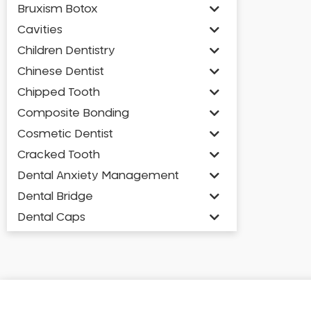
Bruxism Botox
Cavities
Children Dentistry
Chinese Dentist
Chipped Tooth
Composite Bonding
Cosmetic Dentist
Cracked Tooth
Dental Anxiety Management
Dental Bridge
Dental Caps
Dental Check-up and Clean
Dental Crown and Bridge
Dental Crowns
Dental Implants