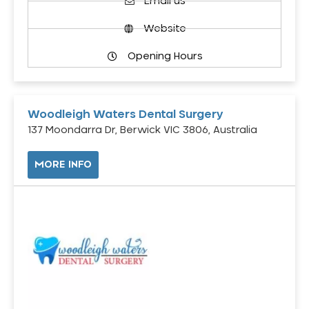
Email us
Website
Opening Hours
Woodleigh Waters Dental Surgery
137 Moondarra Dr, Berwick VIC 3806, Australia
MORE INFO