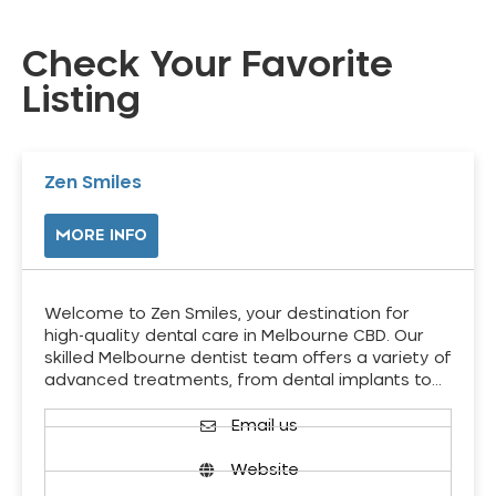
Check Your Favorite
Listing
Zen Smiles
MORE INFO
Welcome to Zen Smiles, your destination for
high-quality dental care in Melbourne CBD. Our
skilled Melbourne dentist team offers a variety of
advanced treatments, from dental implants to…
Email us
Website