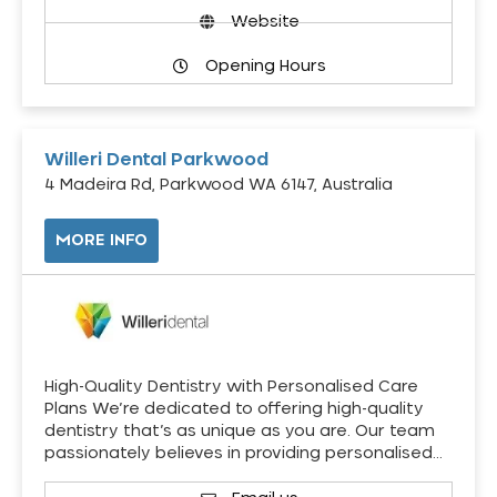
Website
Opening Hours
Willeri Dental Parkwood
4 Madeira Rd, Parkwood WA 6147, Australia
MORE INFO
High-Quality Dentistry with Personalised Care
Plans We’re dedicated to offering high-quality
dentistry that’s as unique as you are. Our team
passionately believes in providing personalised…