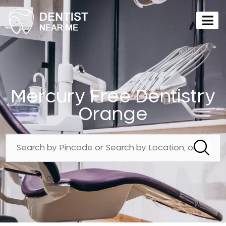
Mercury Free Dentistry
Orange