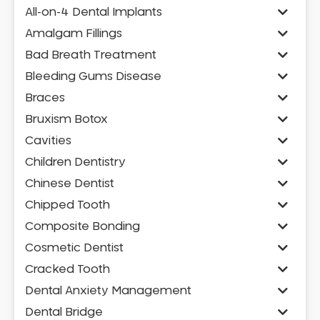
All-on-4 Dental Implants
Amalgam Fillings
Bad Breath Treatment
Bleeding Gums Disease
Braces
Bruxism Botox
Cavities
Children Dentistry
Chinese Dentist
Chipped Tooth
Composite Bonding
Cosmetic Dentist
Cracked Tooth
Dental Anxiety Management
Dental Bridge