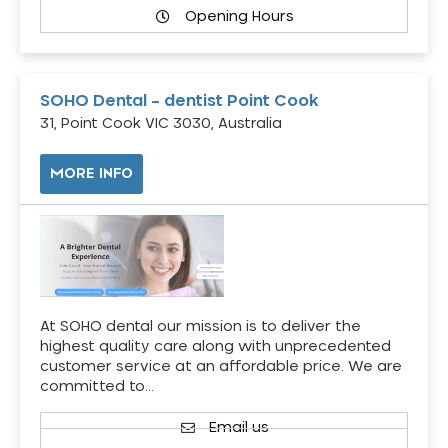
Opening Hours
SOHO Dental – dentist Point Cook
31, Point Cook VIC 3030, Australia
MORE INFO
At SOHO dental our mission is to deliver the
highest quality care along with unprecedented
customer service at an affordable price. We are
committed to…
Email us