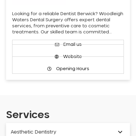
Looking for a reliable Dentist Berwick? Woodleigh
Waters Dental Surgery offers expert dental
services, from preventive care to cosmetic
treatments. Our skilled team is committed…
Email us
Website
Opening Hours
Services
Aesthetic Dentistry