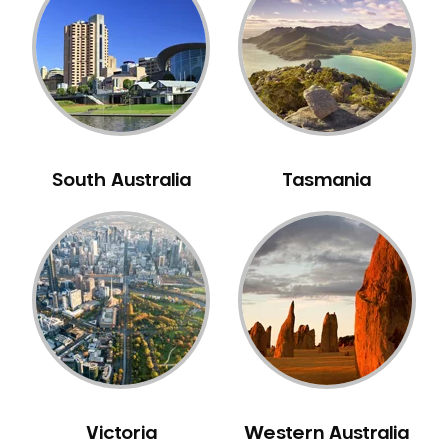
Neuromuscular Dentistry
NIB Dentist
Oral Hygiene
Oral Surgery
Orthodontics
Pakistani Dentist
South Australia
Tasmania
Pediatric Dentistry
Periodontal Disease
Porcelain Veneers
Pregnancy Oral Health Care
Preventative Dentistry
Replacing Missing Teeth
Restorative Dentistry
Root Canal Treatment
Victoria
Western Australia
Sedation Dentistry