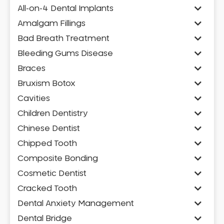
All-on-4 Dental Implants
Amalgam Fillings
Bad Breath Treatment
Bleeding Gums Disease
Braces
Bruxism Botox
Cavities
Children Dentistry
Chinese Dentist
Chipped Tooth
Composite Bonding
Cosmetic Dentist
Cracked Tooth
Dental Anxiety Management
Dental Bridge