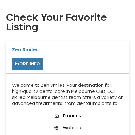
Check Your Favorite
Listing
Zen Smiles
MORE INFO
Welcome to Zen Smiles, your destination for
high-quality dental care in Melbourne CBD. Our
skilled Melbourne dentist team offers a variety of
advanced treatments, from dental implants to…
Email us
Website