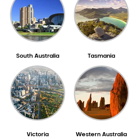
Neuromuscular Dentistry
NIB Dentist
Oral Hygiene
Oral Surgery
Orthodontics
Pakistani Dentist
South Australia
Tasmania
Pediatric Dentistry
Periodontal Disease
Porcelain Veneers
Pregnancy Oral Health Care
Preventative Dentistry
Replacing Missing Teeth
Restorative Dentistry
Root Canal Treatment
Victoria
Western Australia
Sedation Dentistry