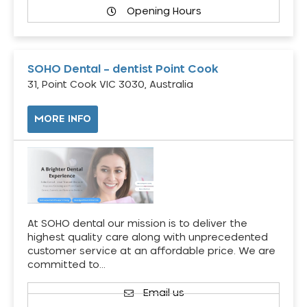
Opening Hours
SOHO Dental – dentist Point Cook
31, Point Cook VIC 3030, Australia
MORE INFO
At SOHO dental our mission is to deliver the
highest quality care along with unprecedented
customer service at an affordable price. We are
committed to…
Email us