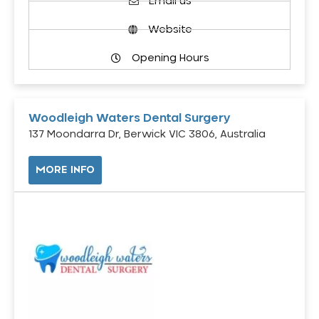
Email us
Website
Opening Hours
Woodleigh Waters Dental Surgery
137 Moondarra Dr, Berwick VIC 3806, Australia
MORE INFO