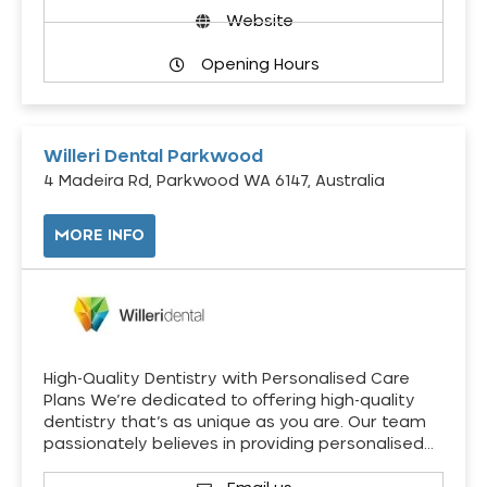
Website
Opening Hours
Willeri Dental Parkwood
4 Madeira Rd, Parkwood WA 6147, Australia
MORE INFO
High-Quality Dentistry with Personalised Care
Plans We’re dedicated to offering high-quality
dentistry that’s as unique as you are. Our team
passionately believes in providing personalised…