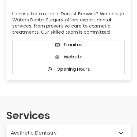
Looking for a reliable Dentist Berwick? Woodleigh
Waters Dental Surgery offers expert dental
services, from preventive care to cosmetic
treatments. Our skilled team is committed…
Email us
Website
Opening Hours
Services
Aesthetic Dentistry