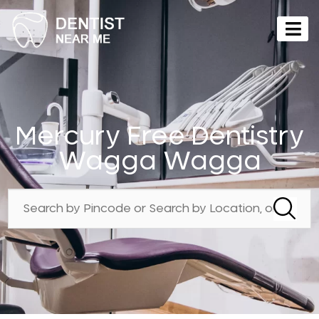
Mercury Free Dentistry
Wagga Wagga