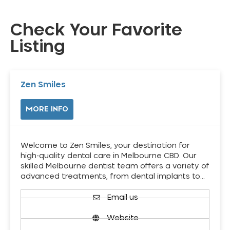
Check Your Favorite
Listing
Zen Smiles
MORE INFO
Welcome to Zen Smiles, your destination for
high-quality dental care in Melbourne CBD. Our
skilled Melbourne dentist team offers a variety of
advanced treatments, from dental implants to…
Email us
Website