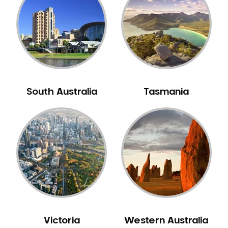
Neuromuscular Dentistry
NIB Dentist
Oral Hygiene
Oral Surgery
Orthodontics
Pakistani Dentist
South Australia
Tasmania
Pediatric Dentistry
Periodontal Disease
Porcelain Veneers
Pregnancy Oral Health Care
Preventative Dentistry
Replacing Missing Teeth
Restorative Dentistry
Root Canal Treatment
Victoria
Western Australia
Sedation Dentistry