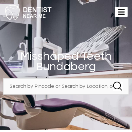
Misshaped Teeth
Bundaberg