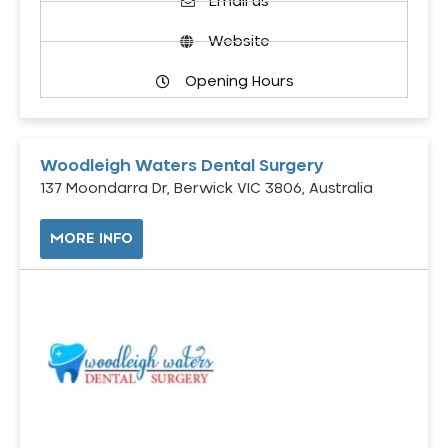
Email us
Website
Opening Hours
Woodleigh Waters Dental Surgery
137 Moondarra Dr, Berwick VIC 3806, Australia
MORE INFO