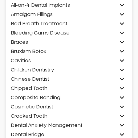
All-on-4 Dental Implants
Amalgam Fillings
Bad Breath Treatment
Bleeding Gums Disease
Braces
Bruxism Botox
Cavities
Children Dentistry
Chinese Dentist
Chipped Tooth
Composite Bonding
Cosmetic Dentist
Cracked Tooth
Dental Anxiety Management
Dental Bridge