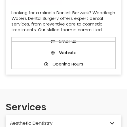
Looking for a reliable Dentist Berwick? Woodleigh
Waters Dental Surgery offers expert dental
services, from preventive care to cosmetic
treatments. Our skilled team is committed…
Email us
Website
Opening Hours
Services
Aesthetic Dentistry