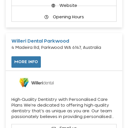
Website
Opening Hours
Willeri Dental Parkwood
4 Madeira Rd, Parkwood WA 6147, Australia
MORE INFO
High-Quality Dentistry with Personalised Care
Plans We’re dedicated to offering high-quality
dentistry that’s as unique as you are. Our team
passionately believes in providing personalised…