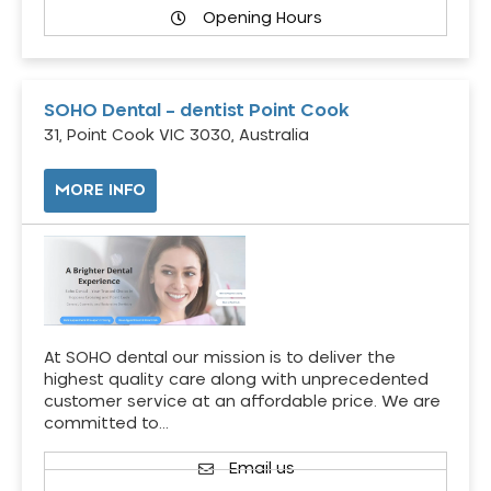
Opening Hours
SOHO Dental – dentist Point Cook
31, Point Cook VIC 3030, Australia
MORE INFO
At SOHO dental our mission is to deliver the
highest quality care along with unprecedented
customer service at an affordable price. We are
committed to…
Email us