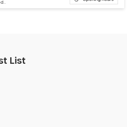
ed…
t List