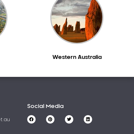
Western Australia
Social Media
t.au