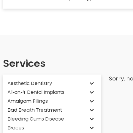
Services
Sorry, n
Aesthetic Dentistry
All-on-4 Dental Implants
Amalgam Fillings
Bad Breath Treatment
Bleeding Gums Disease
Braces