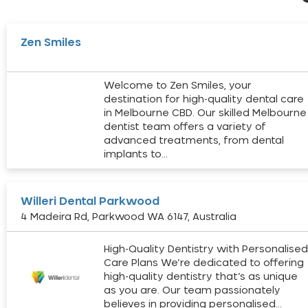
Zen Smiles
Welcome to Zen Smiles, your
destination for high-quality dental care
in Melbourne CBD. Our skilled Melbourne
dentist team offers a variety of
advanced treatments, from dental
implants to…
Willeri Dental Parkwood
4 Madeira Rd, Parkwood WA 6147, Australia
High-Quality Dentistry with Personalise
Care Plans We’re dedicated to offering
high-quality dentistry that’s as unique
as you are. Our team passionately
believes in providing personalised…