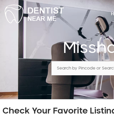
H
Missh
Check Your Favorite Listin