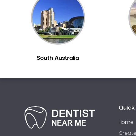
Inlays and Onlays
Invisalign
Japanese Dentist
Korean Dentist
Laser Dentistry
Loose Teeth
South Australia
Mercury Free Dentistry
Misshaped Teeth
Missing Teeth
Mouth Guards
Neuromuscular Dentistry
NIB Dentist
Quick 
Oral Hygiene
Home
Oral Surgery
Orthodontics
Create