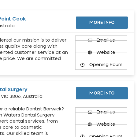
Point Cook
MORE INFO
stralia
ental our mission is to deliver
Email us
st quality care along with
ented customer service at an
Website
e price. We are committed
Opening Hours
al Surgery
MORE INFO
VIC 3806, Australia
r a reliable Dentist Berwick?
Email us
h Waters Dental Surgery
pert dental services, from
Website
e care to cosmetic
s. Our skilled team is
Opening Hours