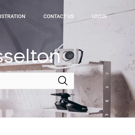
ISTRATION
CONTACT US
LOGIN
selton