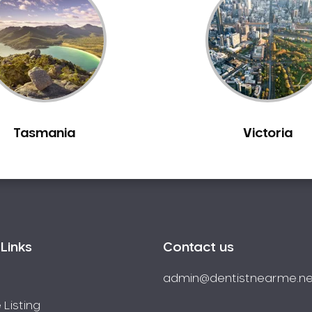
Tasmania
Victoria
Links
Contact us
admin@dentistnearme.ne
 Listing