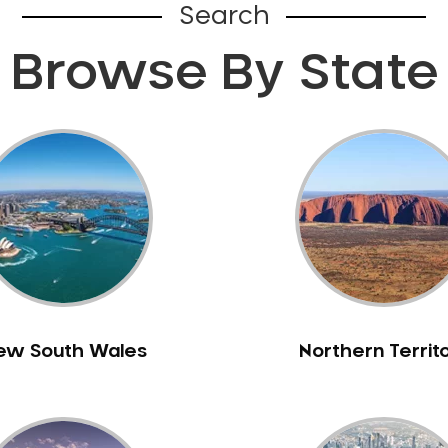
Search
Browse By State
ew South Wales
Northern Territ