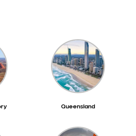
ory
Queensland