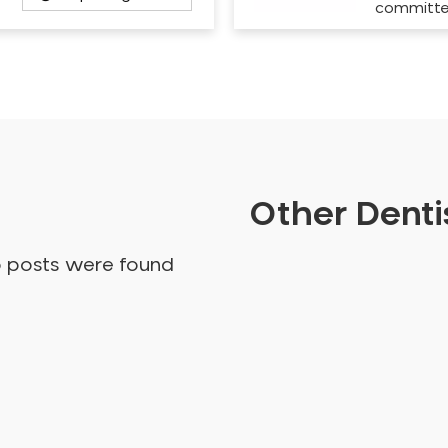
committ
Other Dentis
o posts were found