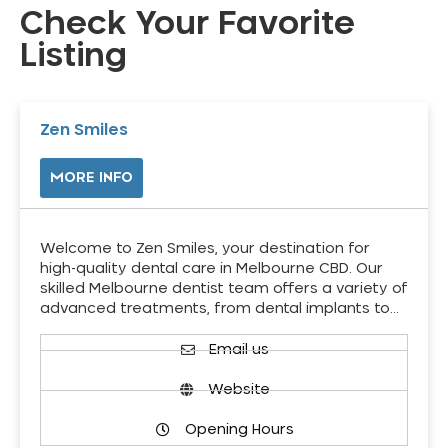
Check Your Favorite
Listing
Zen Smiles
MORE INFO
Welcome to Zen Smiles, your destination for
high-quality dental care in Melbourne CBD. Our
skilled Melbourne dentist team offers a variety of
advanced treatments, from dental implants to…
Email us
Website
Opening Hours