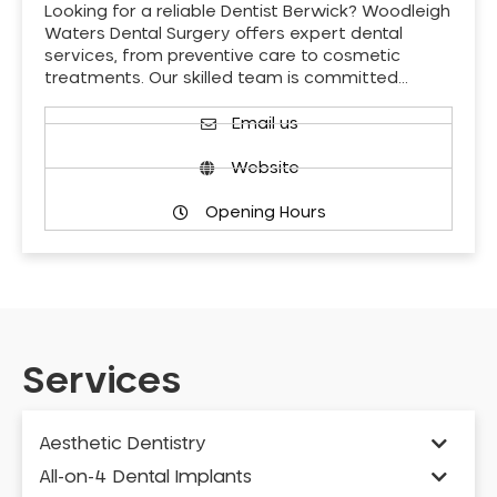
Looking for a reliable Dentist Berwick? Woodleigh
Waters Dental Surgery offers expert dental
services, from preventive care to cosmetic
treatments. Our skilled team is committed…
Email us
Website
Opening Hours
Services
Aesthetic Dentistry
All-on-4 Dental Implants