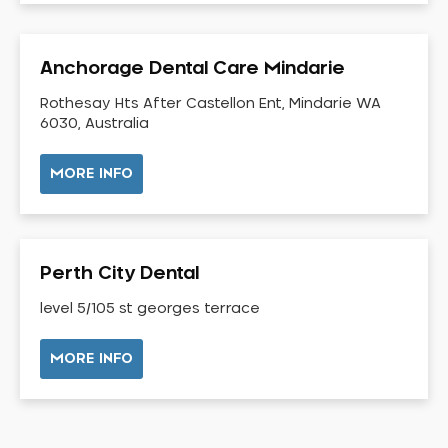
Dental Check-up and Clean
Dental Crown and Bridge
Anchorage Dental Care Mindarie
Dental Crowns
Dental Implants
Rothesay Hts After Castellon Ent, Mindarie WA
6030, Australia
Dental White Fillings
Dental X Ray
MORE INFO
Dentures
Dentures/Partial Dentures
Emergency Dentist
Perth City Dental
Facial Aesthetics
level 5/105 st georges terrace
Fluoride Treatment
Full Mouth Reconstruction
MORE INFO
Gaps Between Teeth
General Dentistry
Gingivitis