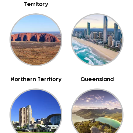
Territory
NIB Dentist
Oral Hygiene
Oral Surgery
Orthodontics
Pakistani Dentist
Pediatric Dentistry
Periodontal Disease
Porcelain Veneers
Pregnancy Oral Health Care
Northern Territory
Queensland
Preventative Dentistry
Replacing Missing Teeth
Restorative Dentistry
Root Canal Treatment
Sedation Dentistry
Sensitive Teeth