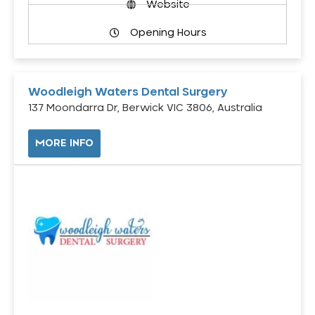
Website
Opening Hours
Woodleigh Waters Dental Surgery
137 Moondarra Dr, Berwick VIC 3806, Australia
MORE INFO