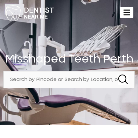
Misshaped Teeth Perth