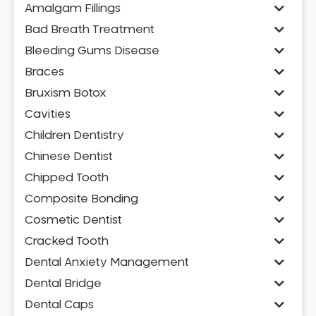
Amalgam Fillings
Bad Breath Treatment
Bleeding Gums Disease
Braces
Bruxism Botox
Cavities
Children Dentistry
Chinese Dentist
Chipped Tooth
Composite Bonding
Cosmetic Dentist
Cracked Tooth
Dental Anxiety Management
Dental Bridge
Dental Caps