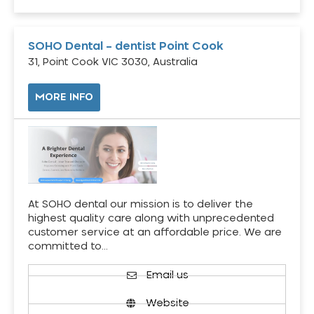
SOHO Dental – dentist Point Cook
31, Point Cook VIC 3030, Australia
MORE INFO
At SOHO dental our mission is to deliver the
highest quality care along with unprecedented
customer service at an affordable price. We are
committed to…
Email us
Website