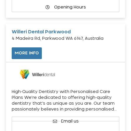
Opening Hours
Willeri Dental Parkwood
4 Madeira Rd, Parkwood WA 6147, Australia
MORE INFO
High-Quality Dentistry with Personalised Care
Plans We’re dedicated to offering high-quality
dentistry that’s as unique as you are. Our team
passionately believes in providing personalised…
Email us