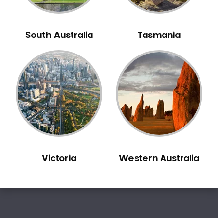
Sleep Apnoea
Smile Dentist
South Australia
Tasmania
Smile Makeover
Stained Teeth
Swollen Gums
Teeth Grinding Solutions
Teeth Whitening
TMD Treatment
TMJ Treatment
Tooth Extractions
Twisted Teeth
Victoria
Western Australia
Vietnam Dentist
Wisdom Teeth
Yellow Teeth