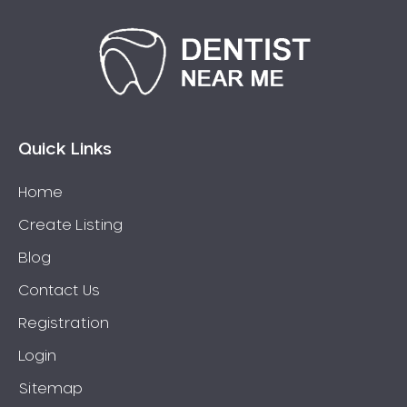
Quick Links
Home
Create Listing
Blog
Contact Us
Registration
Login
Sitemap