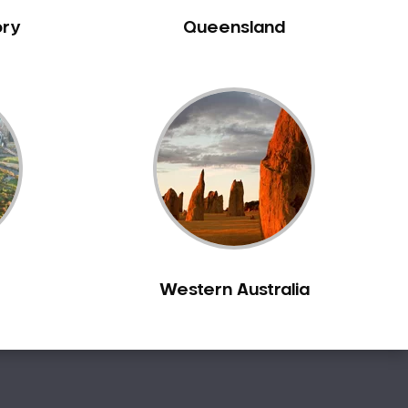
ory
Queensland
Western Australia