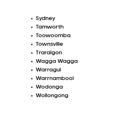
Sydney
Tamworth
Toowoomba
Townsville
Traralgon
Wagga Wagga
Warragul
Warrnambool
Wodonga
Wollongong