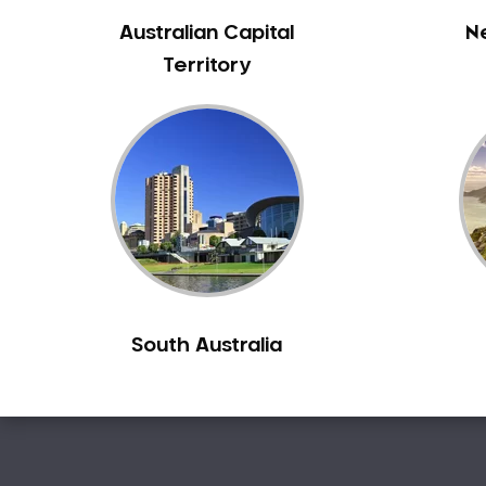
Australian Capital
N
Territory
South Australia