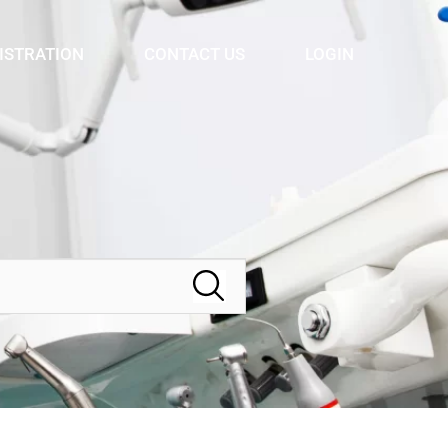
ISTRATION
CONTACT US
LOGIN