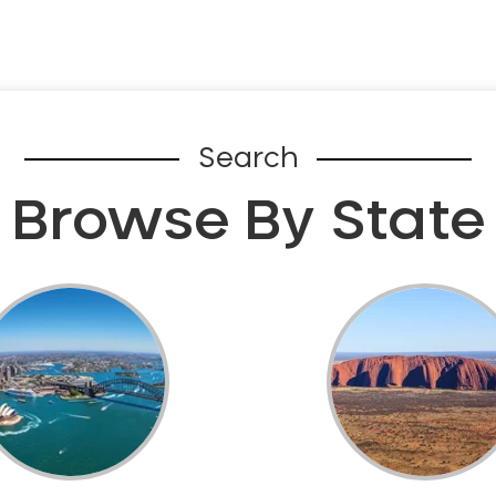
Search
Browse By State