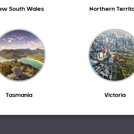
ew South Wales
Northern Territ
Tasmania
Victoria