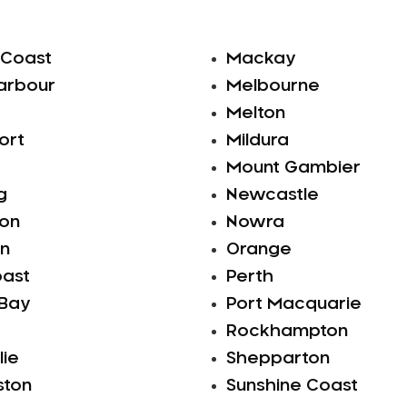
 Coast
Mackay
arbour
Melbourne
Melton
ort
Mildura
Mount Gambier
g
Newcastle
ton
Nowra
n
Orange
oast
Perth
 Bay
Port Macquarie
Rockhampton
lie
Shepparton
ston
Sunshine Coast