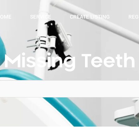
OME
SERVICE
CREATE LISTING
REG
Missing Teeth