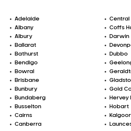
Adelaide
Central
Albany
Coffs H
Albury
Darwin
Ballarat
Devonp
Bathurst
Dubbo
Bendigo
Geelon
Bowral
Gerald
Brisbane
Gladsto
Bunbury
Gold C
Bundaberg
Hervey
Busselton
Hobart
Cairns
Kalgoor
Canberra
Launce