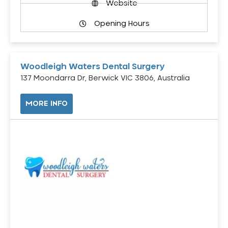
Website
Opening Hours
Woodleigh Waters Dental Surgery
137 Moondarra Dr, Berwick VIC 3806, Australia
MORE INFO