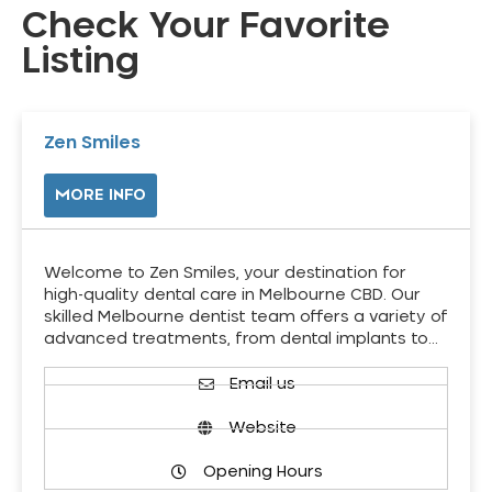
Check Your Favorite
Listing
Zen Smiles
MORE INFO
Welcome to Zen Smiles, your destination for
high-quality dental care in Melbourne CBD. Our
skilled Melbourne dentist team offers a variety of
advanced treatments, from dental implants to…
Email us
Website
Opening Hours