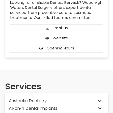
Looking for a reliable Dentist Berwick? Woodleigh
Waters Dental Surgery offers expert dental
services, from preventive care to cosmetic
treatments. Our skilled team is committed…
Email us
Website
Opening Hours
Services
Aesthetic Dentistry
All-on-4 Dental Implants