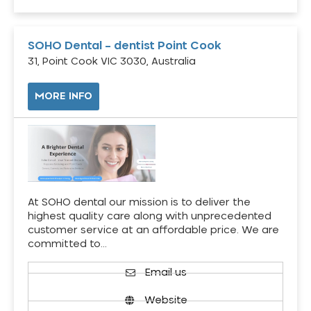
SOHO Dental – dentist Point Cook
31, Point Cook VIC 3030, Australia
MORE INFO
At SOHO dental our mission is to deliver the
highest quality care along with unprecedented
customer service at an affordable price. We are
committed to…
Email us
Website