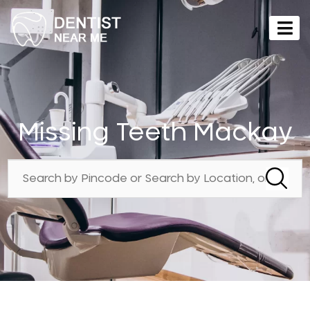
Missing Teeth Mackay