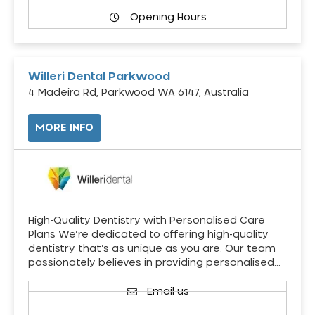
Opening Hours
Willeri Dental Parkwood
4 Madeira Rd, Parkwood WA 6147, Australia
MORE INFO
High-Quality Dentistry with Personalised Care
Plans We’re dedicated to offering high-quality
dentistry that’s as unique as you are. Our team
passionately believes in providing personalised…
Email us