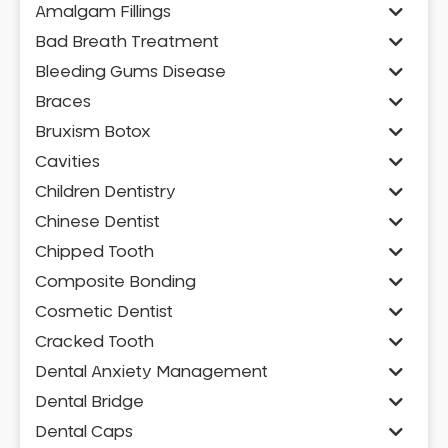
Amalgam Fillings
Bad Breath Treatment
Bleeding Gums Disease
Braces
Bruxism Botox
Cavities
Children Dentistry
Chinese Dentist
Chipped Tooth
Composite Bonding
Cosmetic Dentist
Cracked Tooth
Dental Anxiety Management
Dental Bridge
Dental Caps