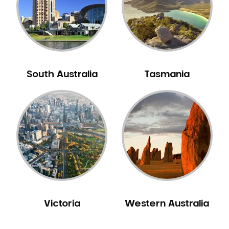
NIB Dentist
Oral Hygiene
Oral Surgery
Orthodontics
Pakistani Dentist
South Australia
Tasmania
Pediatric Dentistry
Periodontal Disease
Porcelain Veneers
Pregnancy Oral Health Care
Preventative Dentistry
Replacing Missing Teeth
Restorative Dentistry
Root Canal Treatment
Victoria
Western Australia
Sedation Dentistry
Sensitive Teeth