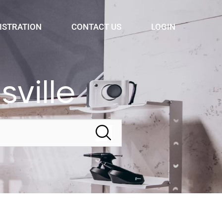
ISTRATION
CONTACT US
LOGIN
ville