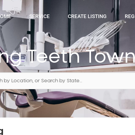
OME
SERVICE
CREATE LISTING
REG
ing Teeth Towns
g