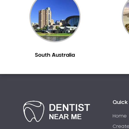
Inlays and Onlays
Invisalign
Japanese Dentist
Korean Dentist
Laser Dentistry
Loose Teeth
South Australia
Mercury Free Dentistry
Misshaped Teeth
Missing Teeth
Mouth Guards
Neuromuscular Dentistry
NIB Dentist
Quick 
Oral Hygiene
Home
Oral Surgery
Orthodontics
Create