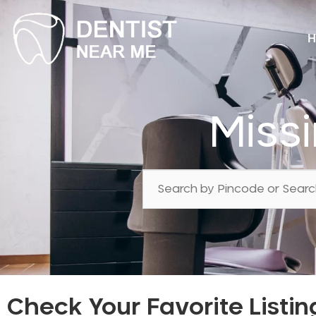
H
Miss
Check Your Favorite Listin