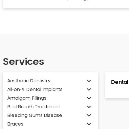
Services
Aesthetic Dentistry
Denta
All-on-4 Dental Implants
Amalgam Fillings
Bad Breath Treatment
Bleeding Gums Disease
Braces