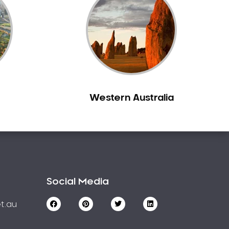
Western Australia
Social Media
t.au