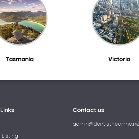
Tasmania
Victoria
Links
Contact us
admin@dentistnearme.ne
 Listing