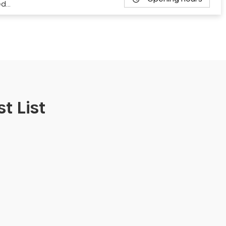
ed…
t List