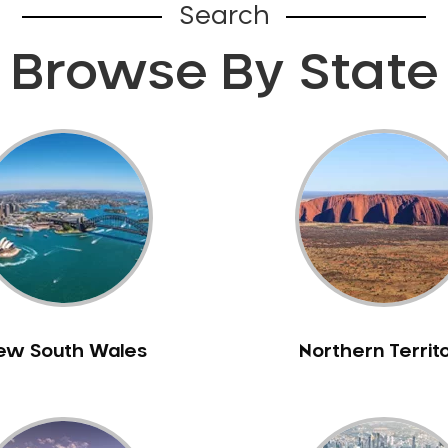
Search
Browse By State
ew South Wales
Northern Territ