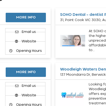
SOHO Dental – dentist 
MORE INFO
31, Point Cook VIC 3030, Au
At SOHO d
Email us
the highe
unpreced
Website
affordabl
to…
Opening Hours
Woodleigh Waters Dent
MORE INFO
137 Moondarra Dr, Berwick 
Looking fo
d
Email us
Woodleig
offers ex
Website
preventiv
treatment
Opening Hours