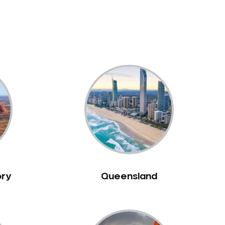
ory
Queensland