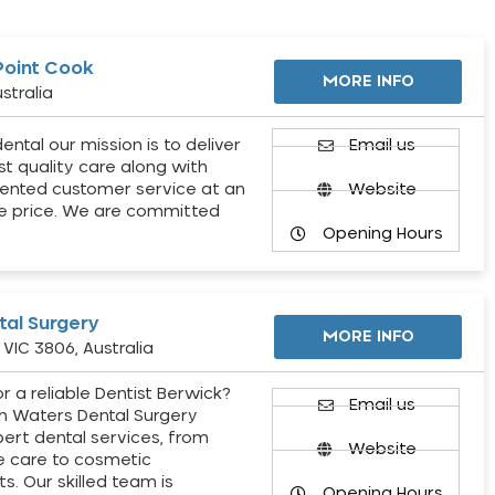
Point Cook
MORE INFO
stralia
ental our mission is to deliver
Email us
st quality care along with
ented customer service at an
Website
e price. We are committed
Opening Hours
al Surgery
MORE INFO
VIC 3806, Australia
r a reliable Dentist Berwick?
Email us
h Waters Dental Surgery
pert dental services, from
Website
e care to cosmetic
s. Our skilled team is
Opening Hours