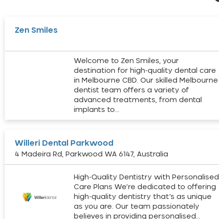
Zen Smiles
Welcome to Zen Smiles, your
destination for high-quality dental care
in Melbourne CBD. Our skilled Melbourne
dentist team offers a variety of
advanced treatments, from dental
implants to…
Willeri Dental Parkwood
4 Madeira Rd, Parkwood WA 6147, Australia
High-Quality Dentistry with Personalise
Care Plans We’re dedicated to offering
high-quality dentistry that’s as unique
as you are. Our team passionately
believes in providing personalised…