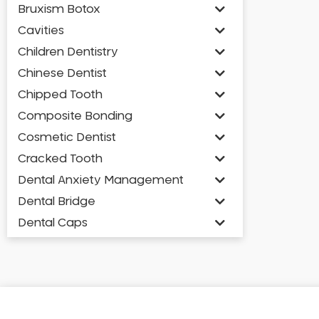
Bruxism Botox
Cavities
Children Dentistry
Chinese Dentist
Chipped Tooth
Composite Bonding
Cosmetic Dentist
Cracked Tooth
Dental Anxiety Management
Dental Bridge
Dental Caps
Dental Check-up and Clean
Dental Crown and Bridge
Dental Crowns
Dental Implants