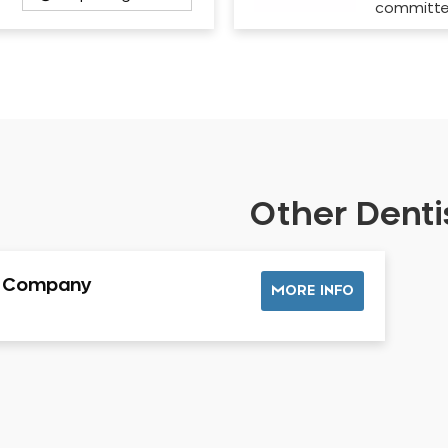
committ
Other Dentis
l Company
MORE INFO