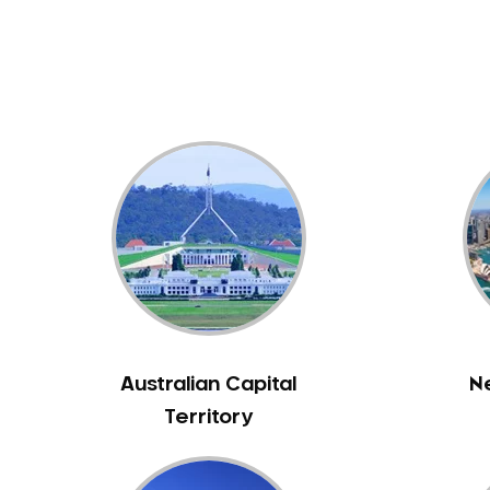
Dental White Fillings
Dental X Ray
Dentures
Dentures/Partial Dentures
Emergency Dentist
Facial Aesthetics
Fluoride Treatment
Full Mouth Reconstruction
Gaps Between Teeth
General Dentistry
Gingivitis
Gum Disease Treatment
Australian Capital
N
HCF Dentist
Territory
Incognito Braces
Indian Dentist