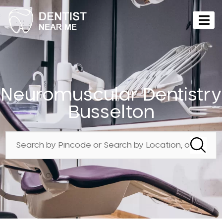
Neuromuscular Dentistry
Busselton