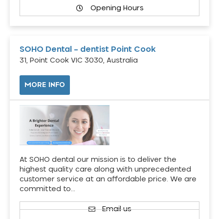
Opening Hours
SOHO Dental – dentist Point Cook
31, Point Cook VIC 3030, Australia
MORE INFO
At SOHO dental our mission is to deliver the
highest quality care along with unprecedented
customer service at an affordable price. We are
committed to…
Email us