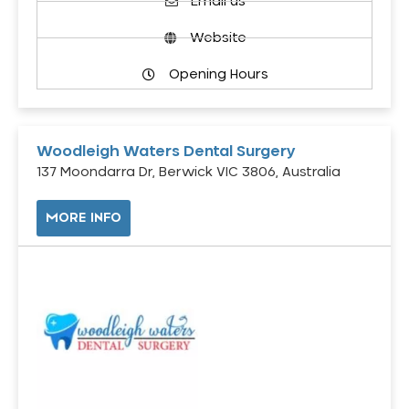
Email us
Website
Opening Hours
Woodleigh Waters Dental Surgery
137 Moondarra Dr, Berwick VIC 3806, Australia
MORE INFO