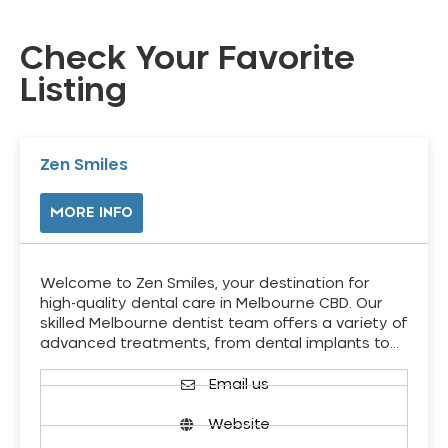
Check Your Favorite
Listing
Zen Smiles
MORE INFO
Welcome to Zen Smiles, your destination for
high-quality dental care in Melbourne CBD. Our
skilled Melbourne dentist team offers a variety of
advanced treatments, from dental implants to…
Email us
Website