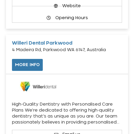
Website
Opening Hours
Willeri Dental Parkwood
4 Madeira Rd, Parkwood WA 6147, Australia
MORE INFO
High-Quality Dentistry with Personalised Care
Plans We’re dedicated to offering high-quality
dentistry that’s as unique as you are. Our team
passionately believes in providing personalised…