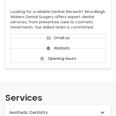
Looking for a reliable Dentist Berwick? Woodleigh
Waters Dental Surgery offers expert dental
services, from preventive care to cosmetic
treatments. Our skilled team is committed…
Email us
Website
Opening Hours
Services
Aesthetic Dentistry