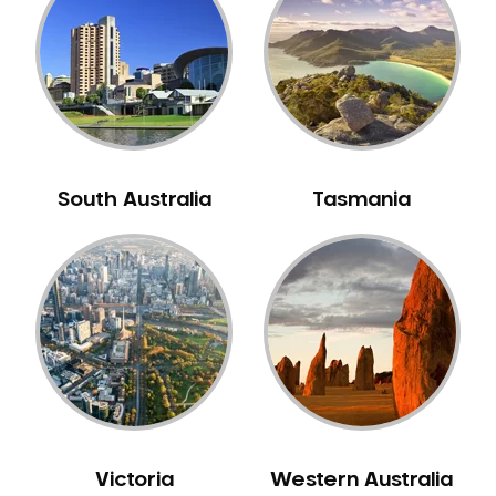
Neuromuscular Dentistry
NIB Dentist
Oral Hygiene
Oral Surgery
Orthodontics
Pakistani Dentist
South Australia
Tasmania
Pediatric Dentistry
Periodontal Disease
Porcelain Veneers
Pregnancy Oral Health Care
Preventative Dentistry
Replacing Missing Teeth
Restorative Dentistry
Root Canal Treatment
Victoria
Western Australia
Sedation Dentistry