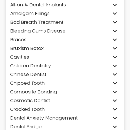
All-on-4 Dental Implants
Amalgam Fillings
Bad Breath Treatment
Bleeding Gums Disease
Braces
Bruxism Botox
Cavities
Children Dentistry
Chinese Dentist
Chipped Tooth
Composite Bonding
Cosmetic Dentist
Cracked Tooth
Dental Anxiety Management
Dental Bridge