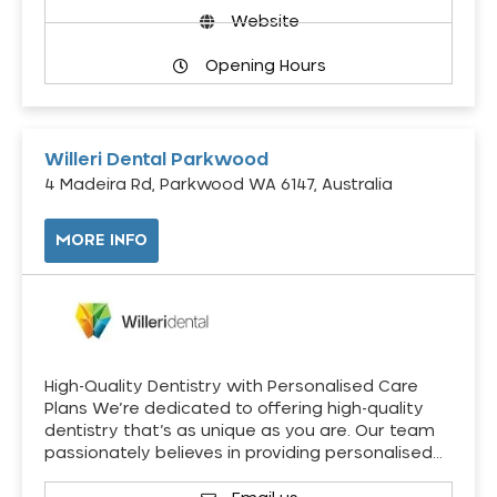
Website
Opening Hours
Willeri Dental Parkwood
4 Madeira Rd, Parkwood WA 6147, Australia
MORE INFO
High-Quality Dentistry with Personalised Care
Plans We’re dedicated to offering high-quality
dentistry that’s as unique as you are. Our team
passionately believes in providing personalised…