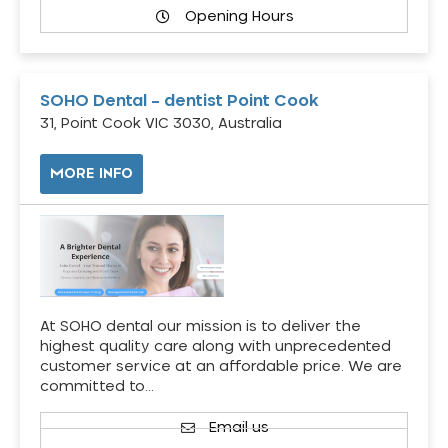
Opening Hours
SOHO Dental – dentist Point Cook
31, Point Cook VIC 3030, Australia
MORE INFO
At SOHO dental our mission is to deliver the
highest quality care along with unprecedented
customer service at an affordable price. We are
committed to…
Email us