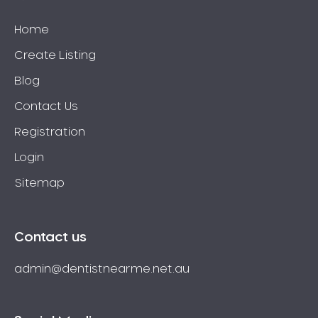
Home
Create Listing
Blog
Contact Us
Registration
Login
Sitemap
Contact us
admin@dentistnearme.net.au