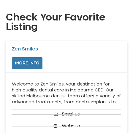
Check Your Favorite
Listing
Zen Smiles
MORE INFO
Welcome to Zen Smiles, your destination for
high-quality dental care in Melbourne CBD. Our
skilled Melbourne dentist team offers a variety of
advanced treatments, from dental implants to…
Email us
Website