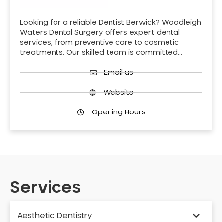
Looking for a reliable Dentist Berwick? Woodleigh
Waters Dental Surgery offers expert dental
services, from preventive care to cosmetic
treatments. Our skilled team is committed…
Email us
Website
Opening Hours
Services
Aesthetic Dentistry