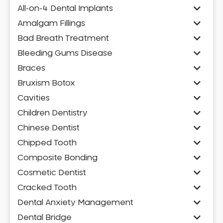
All-on-4 Dental Implants
Amalgam Fillings
Bad Breath Treatment
Bleeding Gums Disease
Braces
Bruxism Botox
Cavities
Children Dentistry
Chinese Dentist
Chipped Tooth
Composite Bonding
Cosmetic Dentist
Cracked Tooth
Dental Anxiety Management
Dental Bridge