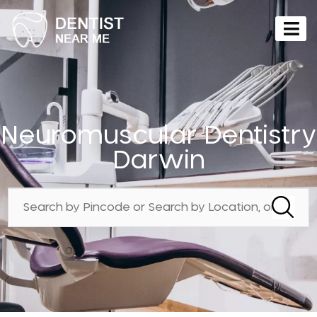
Neuromuscular Dentistry
Darwin