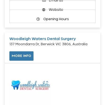
Email us
Website
Opening Hours
Woodleigh Waters Dental Surgery
137 Moondarra Dr, Berwick VIC 3806, Australia
MORE INFO