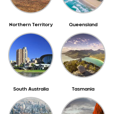
Neuromuscular Dentistry
NIB Dentist
Oral Hygiene
Northern Territory
Queensland
Oral Surgery
Orthodontics
Pakistani Dentist
Pediatric Dentistry
Periodontal Disease
Porcelain Veneers
Pregnancy Oral Health Care
Preventative Dentistry
South Australia
Tasmania
Replacing Missing Teeth
Restorative Dentistry
Root Canal Treatment
Sedation Dentistry