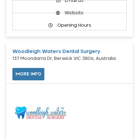
Email us
Website
Opening Hours
Woodleigh Waters Dental Surgery
137 Moondarra Dr, Berwick VIC 3806, Australia
MORE INFO