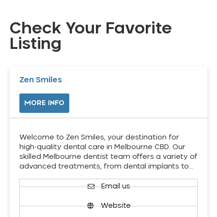
Check Your Favorite
Listing
Zen Smiles
MORE INFO
Welcome to Zen Smiles, your destination for
high-quality dental care in Melbourne CBD. Our
skilled Melbourne dentist team offers a variety of
advanced treatments, from dental implants to…
Email us
Website