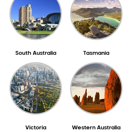
Neuromuscular Dentistry
NIB Dentist
Oral Hygiene
Oral Surgery
Orthodontics
Pakistani Dentist
South Australia
Tasmania
Pediatric Dentistry
Periodontal Disease
Porcelain Veneers
Pregnancy Oral Health Care
Preventative Dentistry
Replacing Missing Teeth
Restorative Dentistry
Root Canal Treatment
Victoria
Western Australia
Sedation Dentistry