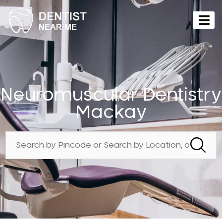
Neuromuscular Dentistry
Mackay