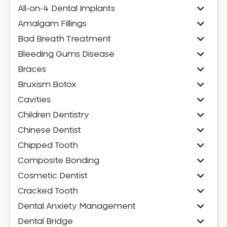
All-on-4 Dental Implants
Amalgam Fillings
Bad Breath Treatment
Bleeding Gums Disease
Braces
Bruxism Botox
Cavities
Children Dentistry
Chinese Dentist
Chipped Tooth
Composite Bonding
Cosmetic Dentist
Cracked Tooth
Dental Anxiety Management
Dental Bridge