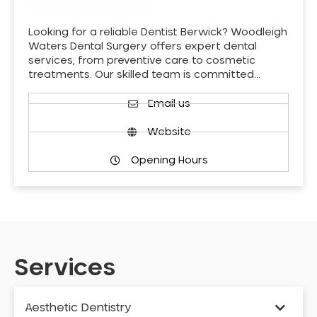
Looking for a reliable Dentist Berwick? Woodleigh
Waters Dental Surgery offers expert dental
services, from preventive care to cosmetic
treatments. Our skilled team is committed…
Email us
Website
Opening Hours
Services
Aesthetic Dentistry