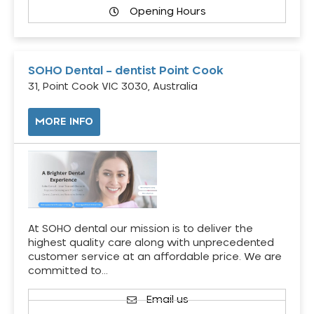
Opening Hours
SOHO Dental – dentist Point Cook
31, Point Cook VIC 3030, Australia
MORE INFO
At SOHO dental our mission is to deliver the
highest quality care along with unprecedented
customer service at an affordable price. We are
committed to…
Email us