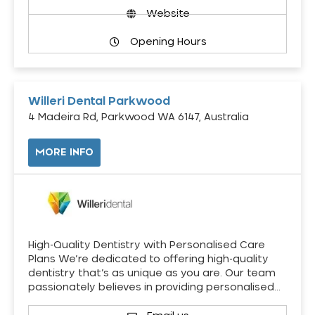
Website
Opening Hours
Willeri Dental Parkwood
4 Madeira Rd, Parkwood WA 6147, Australia
MORE INFO
High-Quality Dentistry with Personalised Care
Plans We’re dedicated to offering high-quality
dentistry that’s as unique as you are. Our team
passionately believes in providing personalised…