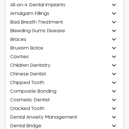
All-on-4 Dental Implants
Amalgam Fillings
Bad Breath Treatment
Bleeding Gums Disease
Braces
Bruxism Botox
Cavities
Children Dentistry
Chinese Dentist
Chipped Tooth
Composite Bonding
Cosmetic Dentist
Cracked Tooth
Dental Anxiety Management
Dental Bridge