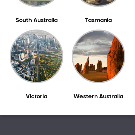
Sensitive Teeth
Sleep Apnoea
South Australia
Tasmania
Smile Dentist
Smile Makeover
Stained Teeth
Swollen Gums
Teeth Grinding Solutions
Teeth Whitening
TMD Treatment
TMJ Treatment
Victoria
Western Australia
Tooth Extractions
Twisted Teeth
Vietnam Dentist
Wisdom Teeth
Yellow Teeth