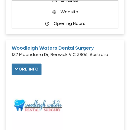
Email us
Website
Opening Hours
Woodleigh Waters Dental Surgery
137 Moondarra Dr, Berwick VIC 3806, Australia
MORE INFO