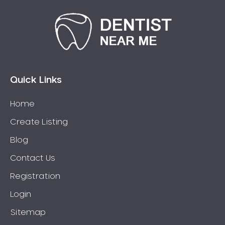
Quick Links
Home
Create Listing
Blog
Contact Us
Registration
Login
Sitemap