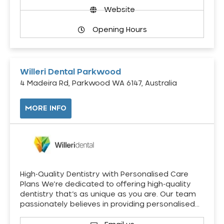
Website
Opening Hours
Willeri Dental Parkwood
4 Madeira Rd, Parkwood WA 6147, Australia
MORE INFO
High-Quality Dentistry with Personalised Care
Plans We’re dedicated to offering high-quality
dentistry that’s as unique as you are. Our team
passionately believes in providing personalised…