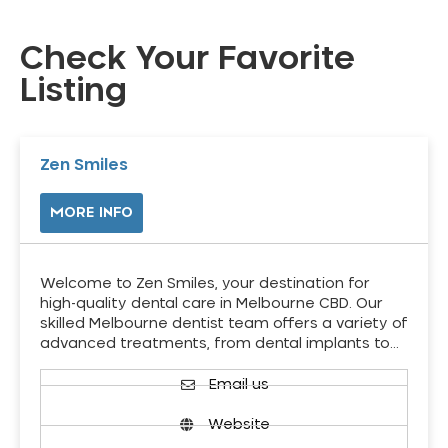
Check Your Favorite
Listing
Zen Smiles
MORE INFO
Welcome to Zen Smiles, your destination for
high-quality dental care in Melbourne CBD. Our
skilled Melbourne dentist team offers a variety of
advanced treatments, from dental implants to…
Email us
Website