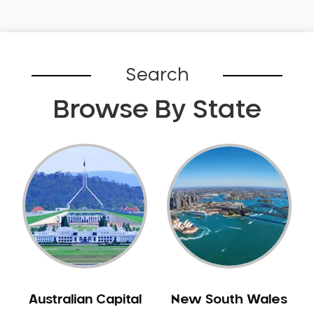
Gingivitis
Gum Disease Treatment
HCF Dentist
Search
Incognito Braces
Indian Dentist
Browse By State
Inlays and Onlays
Invisalign
Japanese Dentist
Korean Dentist
Laser Dentistry
Loose Teeth
Mercury Free Dentistry
Misshaped Teeth
Missing Teeth
Australian Capital
New South Wales
Mouth Guards