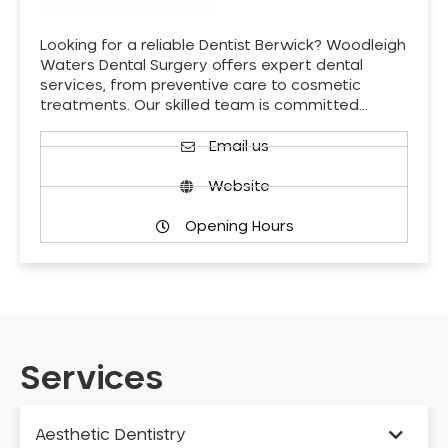
Looking for a reliable Dentist Berwick? Woodleigh
Waters Dental Surgery offers expert dental
services, from preventive care to cosmetic
treatments. Our skilled team is committed…
Email us
Website
Opening Hours
Services
Aesthetic Dentistry