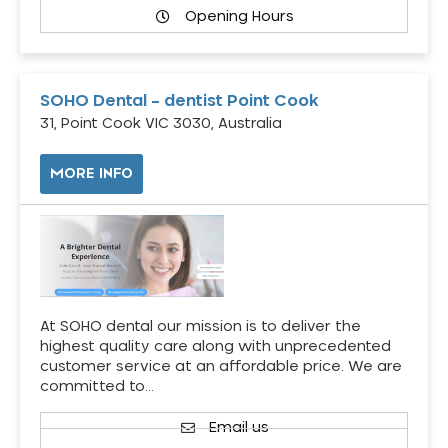
Opening Hours
SOHO Dental – dentist Point Cook
31, Point Cook VIC 3030, Australia
MORE INFO
At SOHO dental our mission is to deliver the
highest quality care along with unprecedented
customer service at an affordable price. We are
committed to…
Email us