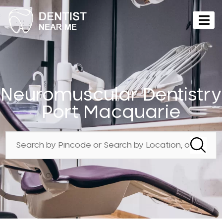
Neuromuscular Dentistry
Port Macquarie