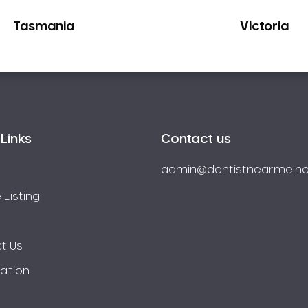
Tasmania
Victoria
Links
Contact us
admin@dentistnearme.ne
 Listing
t Us
ration