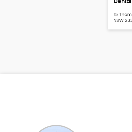
Dental
Dental White Fillings
Dental X Ray
15 Thom
NSW 2322
Dentures
Dentures/Partial Dentures
Emergency Dentist
Facial Aesthetics
Fluoride Treatment
Full Mouth Reconstruction
Gaps Between Teeth
General Dentistry
Gingivitis
Gum Disease Treatment
HCF Dentist
Incognito Braces
Indian Dentist