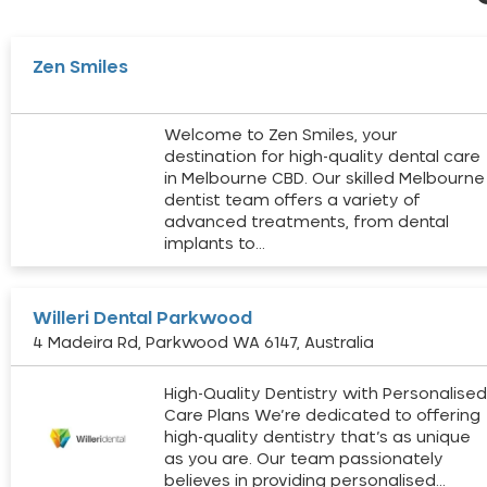
Zen Smiles
Welcome to Zen Smiles, your
destination for high-quality dental care
in Melbourne CBD. Our skilled Melbourne
dentist team offers a variety of
advanced treatments, from dental
implants to…
Willeri Dental Parkwood
4 Madeira Rd, Parkwood WA 6147, Australia
High-Quality Dentistry with Personalise
Care Plans We’re dedicated to offering
high-quality dentistry that’s as unique
as you are. Our team passionately
believes in providing personalised…