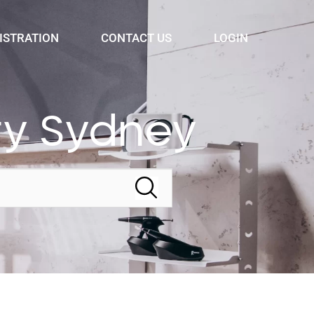
ISTRATION
CONTACT US
LOGIN
ry Sydney