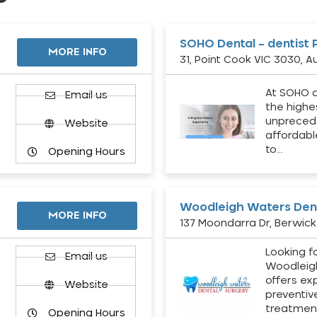
SOHO Dental – dentist 
MORE INFO
31, Point Cook VIC 3030, Au
At SOHO d
Email us
the highe
unpreced
Website
affordabl
to…
Opening Hours
Woodleigh Waters Dent
MORE INFO
137 Moondarra Dr, Berwick 
Looking fo
d
Email us
Woodleig
offers ex
Website
preventiv
treatment
Opening Hours