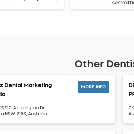
committ
Other Dentis
iz Dental Marketing
D
MORE INFO
lia
P
09/20-A Lexington Dr,
7-
sta NSW 2153, Australia
Au