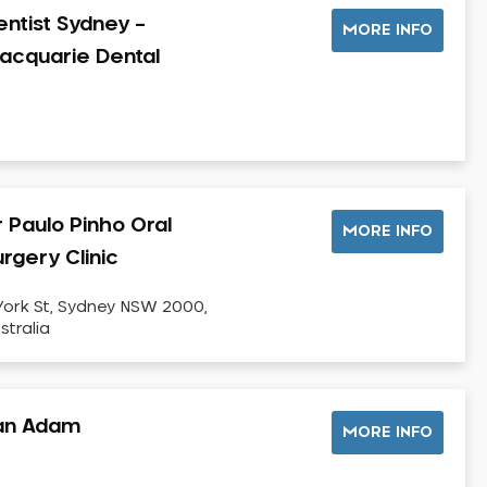
entist Sydney –
MORE INFO
acquarie Dental
r Paulo Pinho Oral
MORE INFO
rgery Clinic
York St, Sydney NSW 2000,
stralia
an Adam
MORE INFO