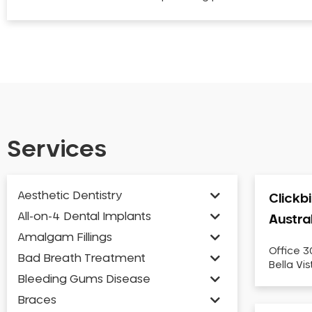
Services
Aesthetic Dentistry
Clickb
All-on-4 Dental Implants
Austra
Amalgam Fillings
Office 3
Bad Breath Treatment
Bella Vi
Bleeding Gums Disease
Braces