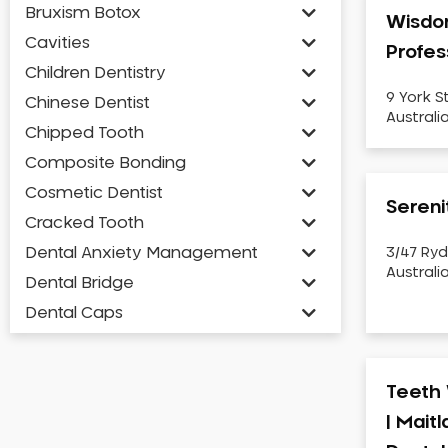
Bruxism Botox
Wisdo
Cavities
Profes
Children Dentistry
9 York S
Chinese Dentist
Australi
Chipped Tooth
Composite Bonding
Cosmetic Dentist
Sereni
Cracked Tooth
Dental Anxiety Management
3/47 Ryd
Australi
Dental Bridge
Dental Caps
Dental Check-up and Clean
Dental Crown and Bridge
Teeth 
Dental Crowns
| Mait
Dental Implants