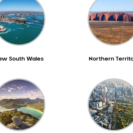
ew South Wales
Northern Territ