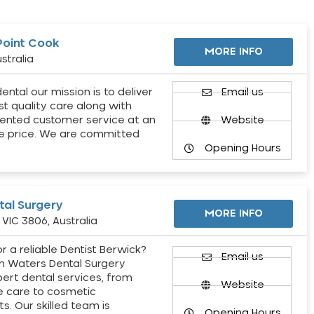
Point Cook
MORE INFO
stralia
ental our mission is to deliver
Email us
st quality care along with
ented customer service at an
Website
e price. We are committed
Opening Hours
al Surgery
MORE INFO
VIC 3806, Australia
r a reliable Dentist Berwick?
Email us
h Waters Dental Surgery
pert dental services, from
Website
e care to cosmetic
s. Our skilled team is
Opening Hours