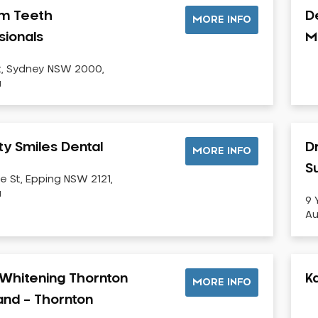
m Teeth
D
MORE INFO
sionals
M
t, Sydney NSW 2000,
a
ty Smiles Dental
D
MORE INFO
Su
e St, Epping NSW 2121,
a
9 
Au
Whitening Thornton
K
MORE INFO
land – Thornton