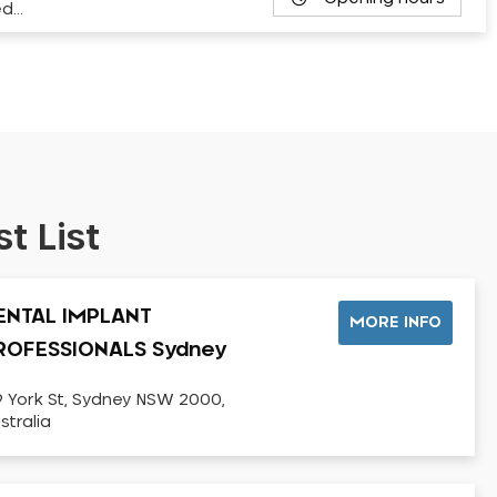
ed…
t List
ENTAL IMPLANT
MORE INFO
ROFESSIONALS Sydney
9 York St, Sydney NSW 2000,
stralia