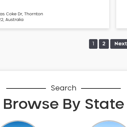
as Coke Dr, Thornton
, Australia
1
2
Next
Search
Browse By State