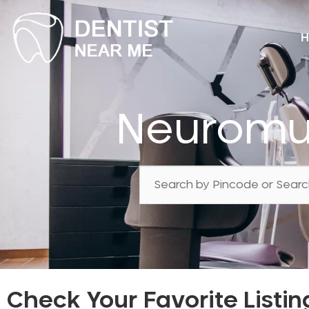
H
Neuromus
Check Your Favorite Listin