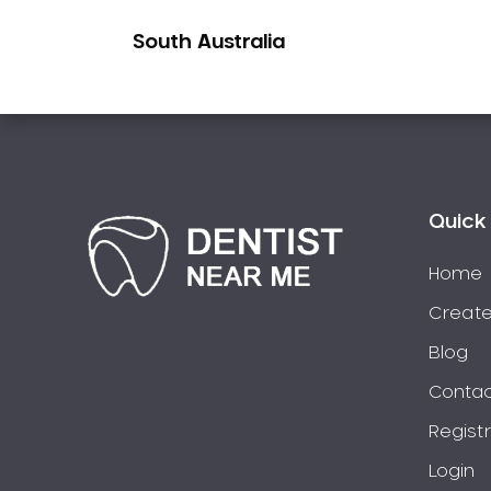
Pakistani Dentist
South Australia
Pediatric Dentistry
Periodontal Disease
Porcelain Veneers
Pregnancy Oral Health Care
Preventative Dentistry
Replacing Missing Teeth
Quick 
Restorative Dentistry
Home
Root Canal Treatment
Create
Sedation Dentistry
Sensitive Teeth
Blog
Sleep Apnoea
Contac
Smile Dentist
Regist
Smile Makeover
Login
Stained Teeth