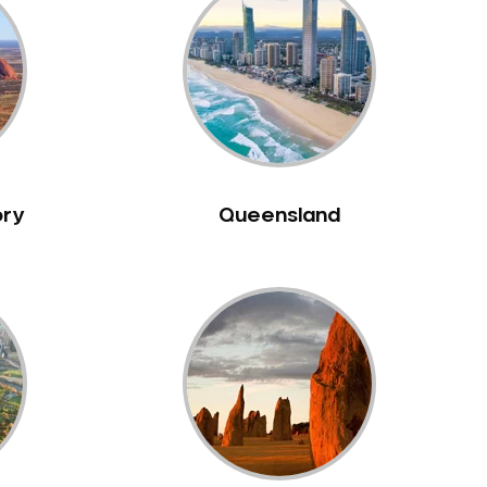
ory
Queensland