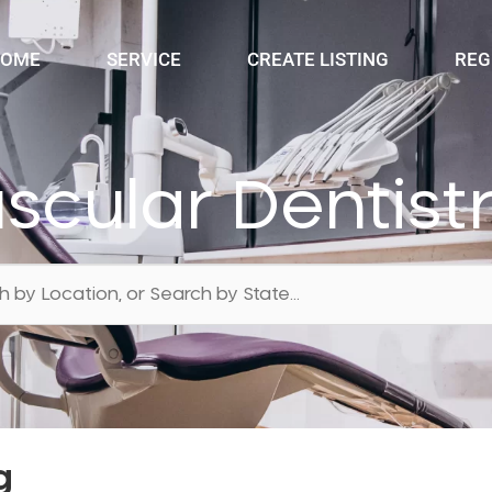
OME
SERVICE
CREATE LISTING
REG
cular Dentist
g