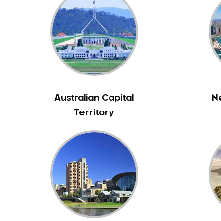
Inlays and Onlays
Invisalign
Japanese Dentist
Korean Dentist
Laser Dentistry
Loose Teeth
Mercury Free Dentistry
Australian Capital
N
Misshaped Teeth
Territory
Missing Teeth
Mouth Guards
Neuromuscular Dentistry
NIB Dentist
Oral Hygiene
Oral Surgery
Orthodontics