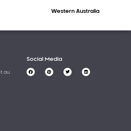
Western Australia
Social Media
t.au