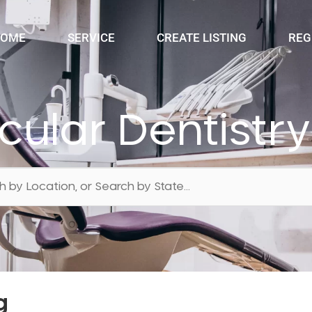
OME
SERVICE
CREATE LISTING
REG
ular Dentist
g