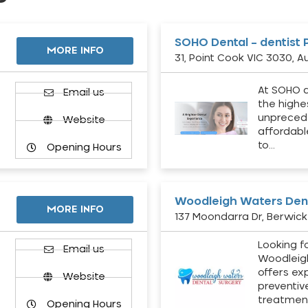
SOHO Dental – dentist 
MORE INFO
31, Point Cook VIC 3030, Au
At SOHO d
Email us
the highe
unpreced
Website
affordabl
to…
Opening Hours
Woodleigh Waters Dent
MORE INFO
137 Moondarra Dr, Berwick 
Looking fo
d
Email us
Woodleig
offers ex
Website
preventiv
treatment
Opening Hours