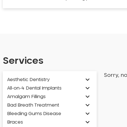
Services
Sorry, n
Aesthetic Dentistry
All-on-4 Dental Implants
Amalgam Fillings
Bad Breath Treatment
Bleeding Gums Disease
Braces