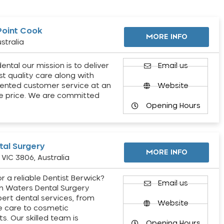
Point Cook
MORE INFO
stralia
ental our mission is to deliver
Email us
st quality care along with
ented customer service at an
Website
e price. We are committed
Opening Hours
al Surgery
MORE INFO
VIC 3806, Australia
r a reliable Dentist Berwick?
Email us
h Waters Dental Surgery
pert dental services, from
Website
e care to cosmetic
s. Our skilled team is
Opening Hours