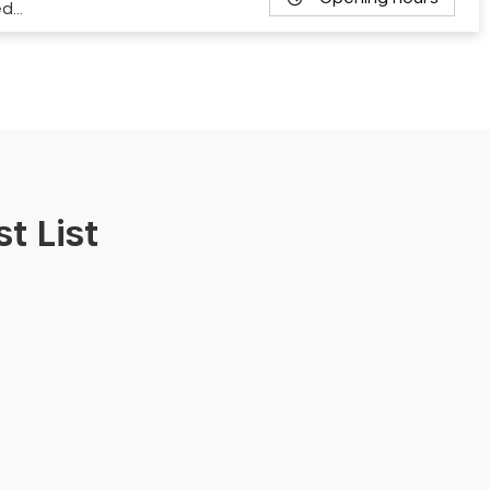
ed…
t List