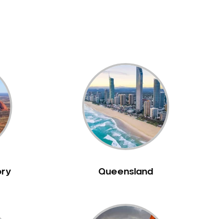
ory
Queensland