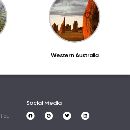
Western Australia
Social Media
t.au