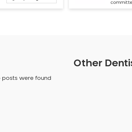
committ
Other Dentis
o posts were found