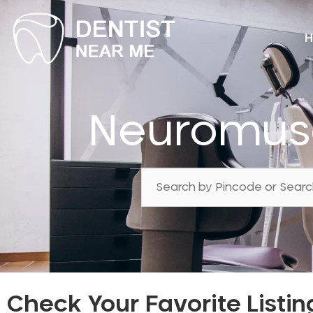
H
Neuromusc
Check Your Favorite Listin