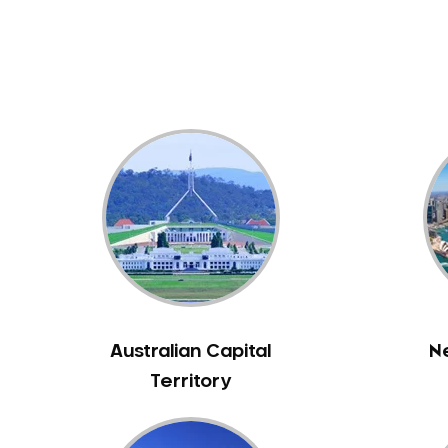
Dental White Fillings
Dental X Ray
Dentures
Dentures/Partial Dentures
Emergency Dentist
Facial Aesthetics
Fluoride Treatment
Full Mouth Reconstruction
Gaps Between Teeth
General Dentistry
Gingivitis
Gum Disease Treatment
Australian Capital
N
HCF Dentist
Territory
Incognito Braces
Indian Dentist