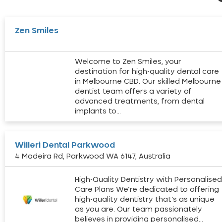
Zen Smiles
Welcome to Zen Smiles, your
destination for high-quality dental care
in Melbourne CBD. Our skilled Melbourne
dentist team offers a variety of
advanced treatments, from dental
implants to…
Willeri Dental Parkwood
4 Madeira Rd, Parkwood WA 6147, Australia
High-Quality Dentistry with Personalise
Care Plans We’re dedicated to offering
high-quality dentistry that’s as unique
as you are. Our team passionately
believes in providing personalised…