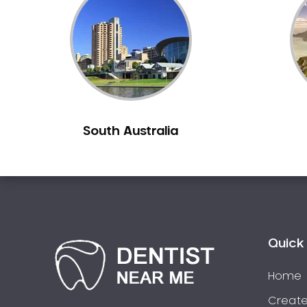
Inlays and Onlays
Invisalign
Japanese Dentist
Korean Dentist
Laser Dentistry
Loose Teeth
South Australia
Mercury Free Dentistry
Misshaped Teeth
Missing Teeth
Mouth Guards
Neuromuscular Dentistry
NIB Dentist
Quick 
Oral Hygiene
Home
Oral Surgery
Orthodontics
Create