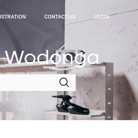
ISTRATION
CONTACT US
LOGIN
ry Wodonga