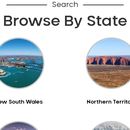
Search
Browse By State
ew South Wales
Northern Territ