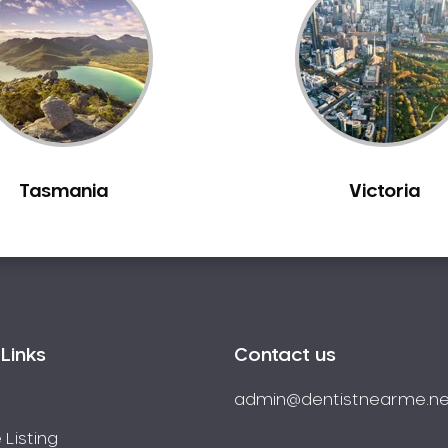
Tasmania
Victoria
Links
Contact us
admin@dentistnearme.ne
 Listing