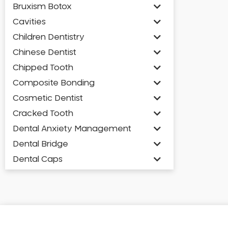
Bruxism Botox
Cavities
Children Dentistry
Chinese Dentist
Chipped Tooth
Composite Bonding
Cosmetic Dentist
Cracked Tooth
Dental Anxiety Management
Dental Bridge
Dental Caps
Dental Check-up and Clean
Dental Crown and Bridge
Dental Crowns
Dental Implants