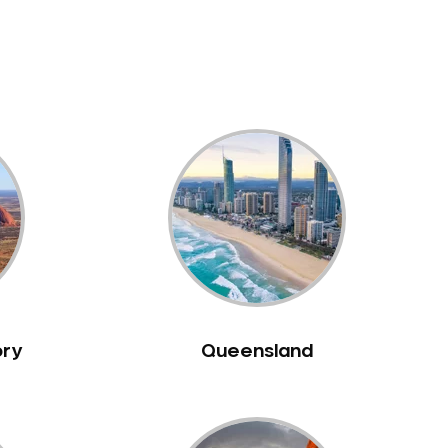
ory
Queensland