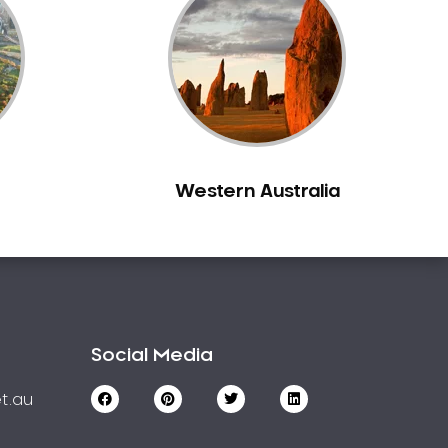
Western Australia
Social Media
t.au