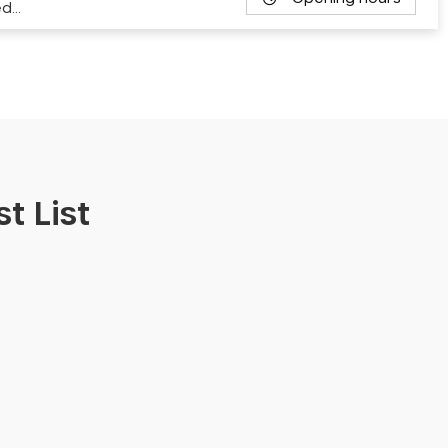
ed…
t List