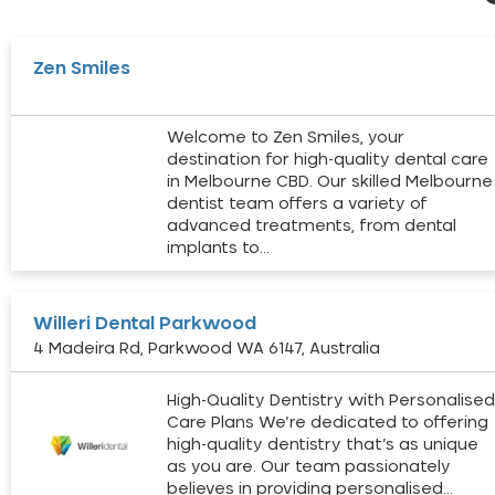
Zen Smiles
Welcome to Zen Smiles, your
destination for high-quality dental care
in Melbourne CBD. Our skilled Melbourne
dentist team offers a variety of
advanced treatments, from dental
implants to…
Willeri Dental Parkwood
4 Madeira Rd, Parkwood WA 6147, Australia
High-Quality Dentistry with Personalise
Care Plans We’re dedicated to offering
high-quality dentistry that’s as unique
as you are. Our team passionately
believes in providing personalised…