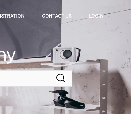
ISTRATION
CONTACT US
LOGIN
ny