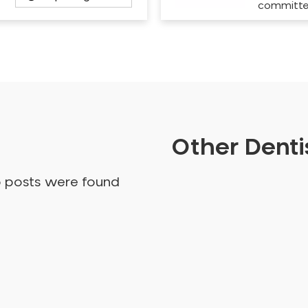
committ
Other Dentis
o posts were found