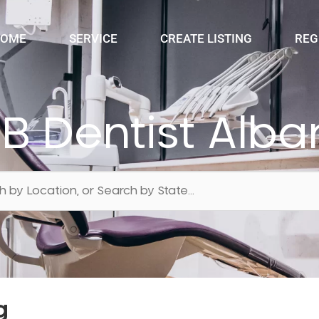
OME
SERVICE
CREATE LISTING
REG
IB Dentist Alba
g