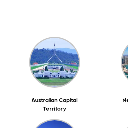
Dental White Fillings
Dental X Ray
Dentures
Dentures/Partial Dentures
Emergency Dentist
Facial Aesthetics
Fluoride Treatment
Full Mouth Reconstruction
Gaps Between Teeth
General Dentistry
Gingivitis
Gum Disease Treatment
Australian Capital
N
HCF Dentist
Territory
Incognito Braces
Indian Dentist