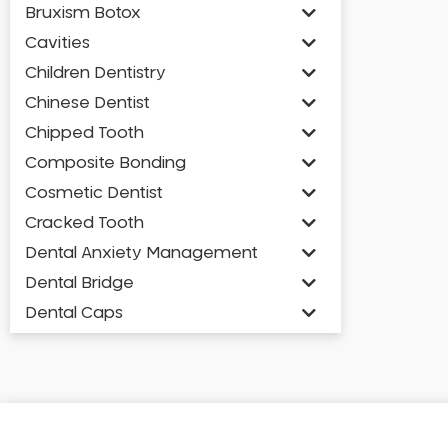
Bruxism Botox
Cavities
Children Dentistry
Chinese Dentist
Chipped Tooth
Composite Bonding
Cosmetic Dentist
Cracked Tooth
Dental Anxiety Management
Dental Bridge
Dental Caps
Dental Check-up and Clean
Dental Crown and Bridge
Dental Crowns
Dental Implants