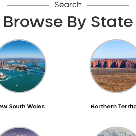
Search
Browse By State
ew South Wales
Northern Territ