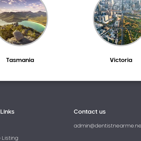
Tasmania
Victoria
Links
Contact us
admin@dentistnearme.ne
 Listing