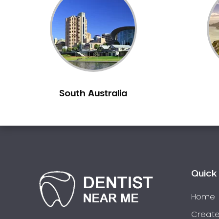
Inlays and Onlays
Invisalign
Japanese Dentist
Korean Dentist
Laser Dentistry
Loose Teeth
South Australia
Mercury Free Dentistry
Misshaped Teeth
Missing Teeth
Mouth Guards
Neuromuscular Dentistry
NIB Dentist
Quick 
Oral Hygiene
Home
Oral Surgery
Orthodontics
Create