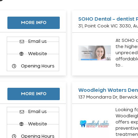
SOHO Dental – dentist 
MORE INFO
31, Point Cook VIC 3030, Au
At SOHO d
Email us
the highe
unpreced
Website
affordabl
to…
Opening Hours
Woodleigh Waters Dent
MORE INFO
137 Moondarra Dr, Berwick 
Looking fo
d
Email us
Woodleig
offers ex
Website
preventiv
treatment
Opening Hours