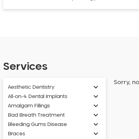
Services
Sorry, n
Aesthetic Dentistry
All-on-4 Dental Implants
Amalgam Fillings
Bad Breath Treatment
Bleeding Gums Disease
Braces