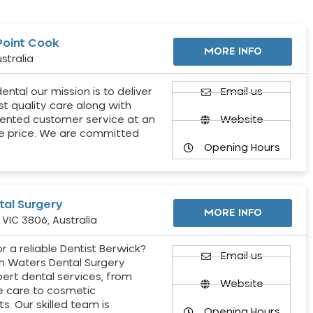
Point Cook
MORE INFO
stralia
ental our mission is to deliver
Email us
st quality care along with
ented customer service at an
Website
e price. We are committed
Opening Hours
al Surgery
MORE INFO
VIC 3806, Australia
r a reliable Dentist Berwick?
Email us
h Waters Dental Surgery
pert dental services, from
Website
e care to cosmetic
s. Our skilled team is
Opening Hours