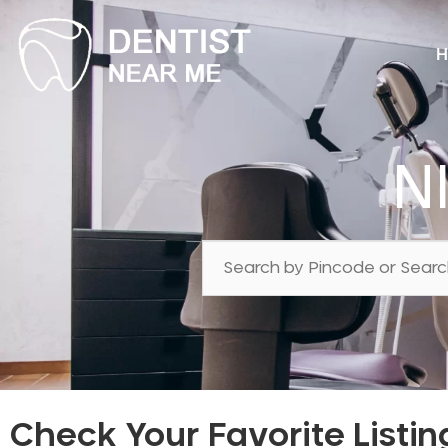
H
N
Check Your Favorite Listin