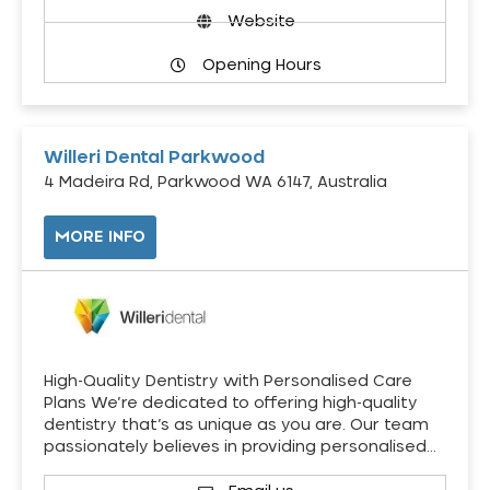
Website
Opening Hours
Willeri Dental Parkwood
4 Madeira Rd, Parkwood WA 6147, Australia
MORE INFO
High-Quality Dentistry with Personalised Care
Plans We’re dedicated to offering high-quality
dentistry that’s as unique as you are. Our team
passionately believes in providing personalised…