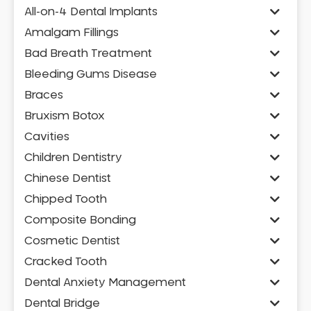
All-on-4 Dental Implants
Amalgam Fillings
Bad Breath Treatment
Bleeding Gums Disease
Braces
Bruxism Botox
Cavities
Children Dentistry
Chinese Dentist
Chipped Tooth
Composite Bonding
Cosmetic Dentist
Cracked Tooth
Dental Anxiety Management
Dental Bridge