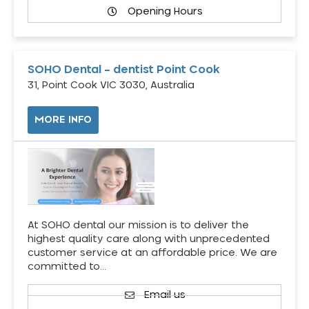
Opening Hours
SOHO Dental – dentist Point Cook
31, Point Cook VIC 3030, Australia
MORE INFO
At SOHO dental our mission is to deliver the
highest quality care along with unprecedented
customer service at an affordable price. We are
committed to…
Email us