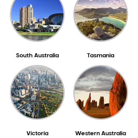
Neuromuscular Dentistry
NIB Dentist
Oral Hygiene
Oral Surgery
Orthodontics
Pakistani Dentist
South Australia
Tasmania
Pediatric Dentistry
Periodontal Disease
Porcelain Veneers
Pregnancy Oral Health Care
Preventative Dentistry
Replacing Missing Teeth
Restorative Dentistry
Root Canal Treatment
Victoria
Western Australia
Sedation Dentistry