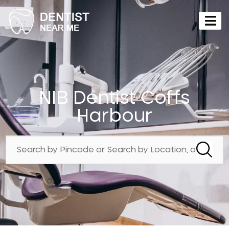
NIB Dentist Coffs
Harbour