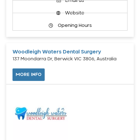
Email us
Website
Opening Hours
Woodleigh Waters Dental Surgery
137 Moondarra Dr, Berwick VIC 3806, Australia
MORE INFO