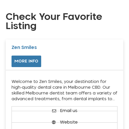
Check Your Favorite
Listing
Zen Smiles
MORE INFO
Welcome to Zen Smiles, your destination for
high-quality dental care in Melbourne CBD. Our
skilled Melbourne dentist team offers a variety of
advanced treatments, from dental implants to…
Email us
Website