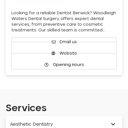
Looking for a reliable Dentist Berwick? Woodleigh
Waters Dental Surgery offers expert dental
services, from preventive care to cosmetic
treatments. Our skilled team is committed…
Email us
Website
Opening Hours
Services
Aesthetic Dentistry