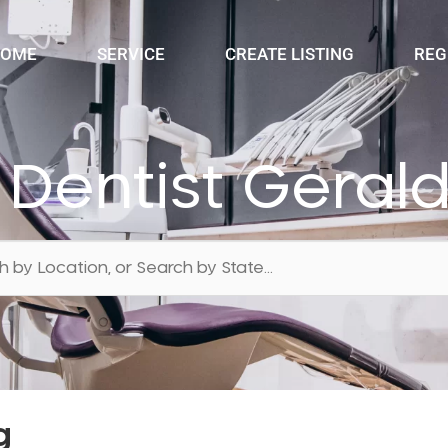
OME
SERVICE
CREATE LISTING
REG
 Dentist Geral
g