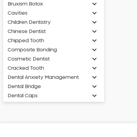
Bruxism Botox
Cavities
Children Dentistry
Chinese Dentist
Chipped Tooth
Composite Bonding
Cosmetic Dentist
Cracked Tooth
Dental Anxiety Management
Dental Bridge
Dental Caps
Dental Check-up and Clean
Dental Crown and Bridge
Dental Crowns
Dental Implants