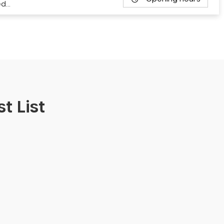
ed…
t List