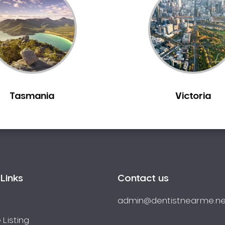
Tasmania
Victoria
Links
Contact us
admin@dentistnearme.ne
 Listing