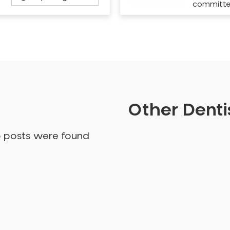
committ
Other Dentis
o posts were found