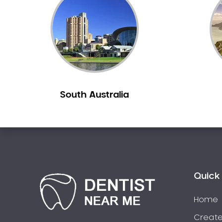
Inlays and Onlays
Invisalign
Japanese Dentist
Korean Dentist
Laser Dentistry
Loose Teeth
South Australia
Mercury Free Dentistry
Misshaped Teeth
Missing Teeth
Mouth Guards
Neuromuscular Dentistry
NIB Dentist
Quick 
Oral Hygiene
Home
Oral Surgery
Orthodontics
Create