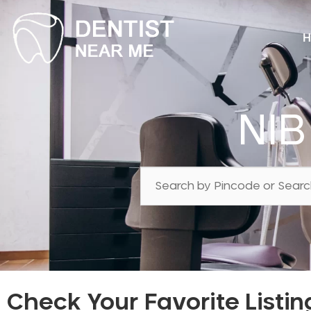
H
NIB
Check Your Favorite Listin