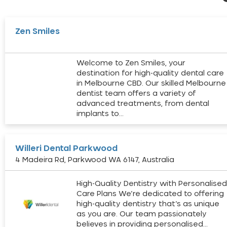
Zen Smiles
Welcome to Zen Smiles, your
destination for high-quality dental care
in Melbourne CBD. Our skilled Melbourne
dentist team offers a variety of
advanced treatments, from dental
implants to…
Willeri Dental Parkwood
4 Madeira Rd, Parkwood WA 6147, Australia
High-Quality Dentistry with Personalise
Care Plans We’re dedicated to offering
high-quality dentistry that’s as unique
as you are. Our team passionately
believes in providing personalised…