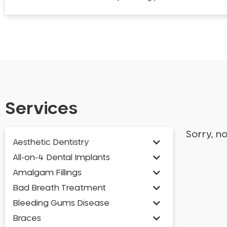
Services
Sorry, n
Aesthetic Dentistry
All-on-4 Dental Implants
Amalgam Fillings
Bad Breath Treatment
Bleeding Gums Disease
Braces