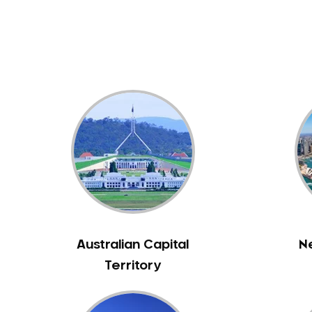
Dental White Fillings
Dental X Ray
Dentures
Dentures/Partial Dentures
Emergency Dentist
Facial Aesthetics
Fluoride Treatment
Full Mouth Reconstruction
Gaps Between Teeth
General Dentistry
Gingivitis
Gum Disease Treatment
Australian Capital
N
HCF Dentist
Territory
Incognito Braces
Indian Dentist