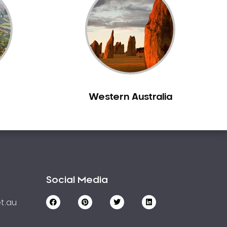
Western Australia
Social Media
t.au