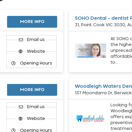
SOHO Dental – dentist 
MORE INFO
31, Point Cook VIC 3030, Au
At SOHO d
Email us
the highe
unpreced
Website
affordabl
to…
Opening Hours
Woodleigh Waters Dent
MORE INFO
137 Moondarra Dr, Berwick 
Looking fo
d
Email us
Woodleig
offers ex
Website
preventiv
treatment
Opening Hours