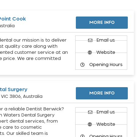
Point Cook
MORE INFO
stralia
ental our mission is to deliver
Email us
st quality care along with
ented customer service at an
Website
e price. We are committed
Opening Hours
al Surgery
MORE INFO
VIC 3806, Australia
r a reliable Dentist Berwick?
Email us
h Waters Dental Surgery
pert dental services, from
Website
e care to cosmetic
s. Our skilled team is
Opening Hours