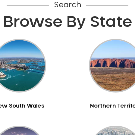
Search
Browse By State
ew South Wales
Northern Territ