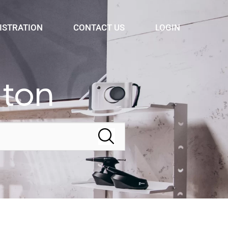
ISTRATION
CONTACT US
LOGIN
dton