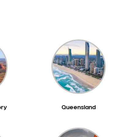
ory
Queensland