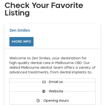
Check Your Favorite
Listing
Zen Smiles
MORE INFO
Welcome to Zen Smiles, your destination for
high-quality dental care in Melbourne CBD. Our
skilled Melbourne dentist team offers a variety of
advanced treatments, from dental implants to…
Email us
Website
Opening Hours