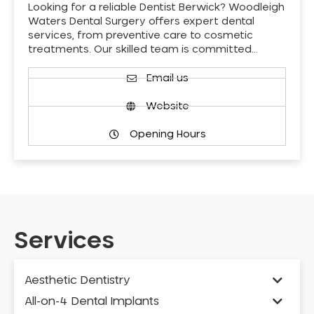
Looking for a reliable Dentist Berwick? Woodleigh
Waters Dental Surgery offers expert dental
services, from preventive care to cosmetic
treatments. Our skilled team is committed…
Email us
Website
Opening Hours
Services
Aesthetic Dentistry
All-on-4 Dental Implants