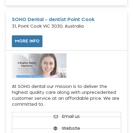
SOHO Dental – dentist Point Cook
31, Point Cook VIC 3030, Australia
MORE INFO
At SOHO dental our mission is to deliver the
highest quality care along with unprecedented
customer service at an affordable price. We are
committed to…
Email us
Website