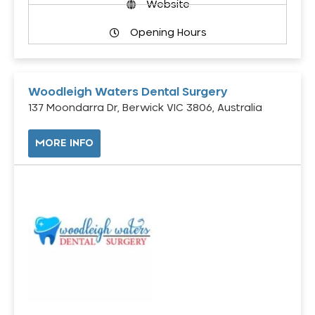
Website
Opening Hours
Woodleigh Waters Dental Surgery
137 Moondarra Dr, Berwick VIC 3806, Australia
MORE INFO