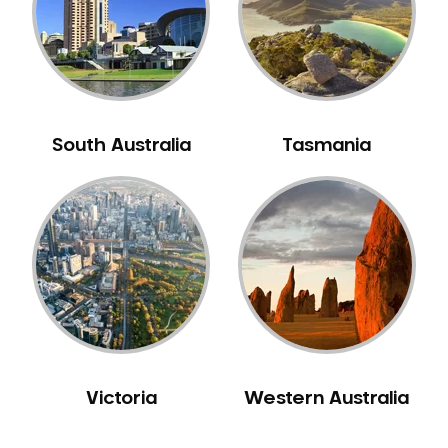
NIB Dentist
Oral Hygiene
Oral Surgery
Orthodontics
Pakistani Dentist
South Australia
Tasmania
Pediatric Dentistry
Periodontal Disease
Porcelain Veneers
Pregnancy Oral Health Care
Preventative Dentistry
Replacing Missing Teeth
Restorative Dentistry
Root Canal Treatment
Victoria
Western Australia
Sedation Dentistry
Sensitive Teeth