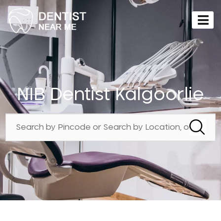
NIB Dentist Kalgoorlie