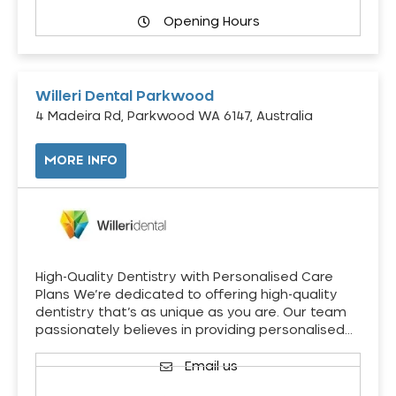
Opening Hours
Willeri Dental Parkwood
4 Madeira Rd, Parkwood WA 6147, Australia
MORE INFO
High-Quality Dentistry with Personalised Care
Plans We’re dedicated to offering high-quality
dentistry that’s as unique as you are. Our team
passionately believes in providing personalised…
Email us