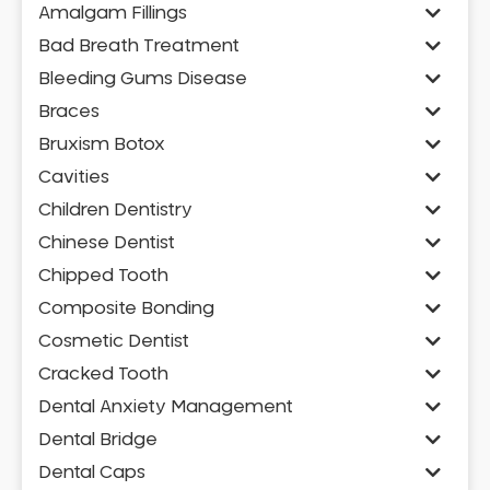
Amalgam Fillings
Bad Breath Treatment
Bleeding Gums Disease
Braces
Bruxism Botox
Cavities
Children Dentistry
Chinese Dentist
Chipped Tooth
Composite Bonding
Cosmetic Dentist
Cracked Tooth
Dental Anxiety Management
Dental Bridge
Dental Caps