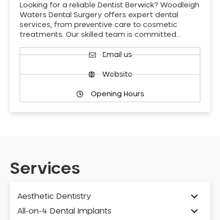
Looking for a reliable Dentist Berwick? Woodleigh
Waters Dental Surgery offers expert dental
services, from preventive care to cosmetic
treatments. Our skilled team is committed…
Email us
Website
Opening Hours
Services
Aesthetic Dentistry
All-on-4 Dental Implants