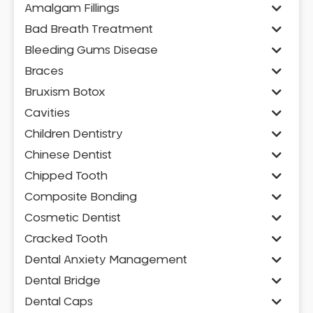
Amalgam Fillings
Bad Breath Treatment
Bleeding Gums Disease
Braces
Bruxism Botox
Cavities
Children Dentistry
Chinese Dentist
Chipped Tooth
Composite Bonding
Cosmetic Dentist
Cracked Tooth
Dental Anxiety Management
Dental Bridge
Dental Caps