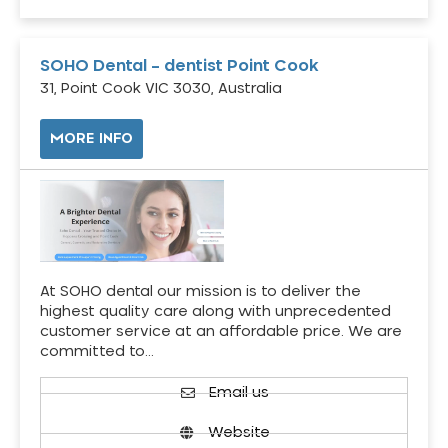
SOHO Dental – dentist Point Cook
31, Point Cook VIC 3030, Australia
MORE INFO
At SOHO dental our mission is to deliver the
highest quality care along with unprecedented
customer service at an affordable price. We are
committed to…
Email us
Website