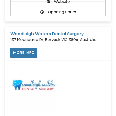
Website
Opening Hours
Woodleigh Waters Dental Surgery
137 Moondarra Dr, Berwick VIC 3806, Australia
MORE INFO