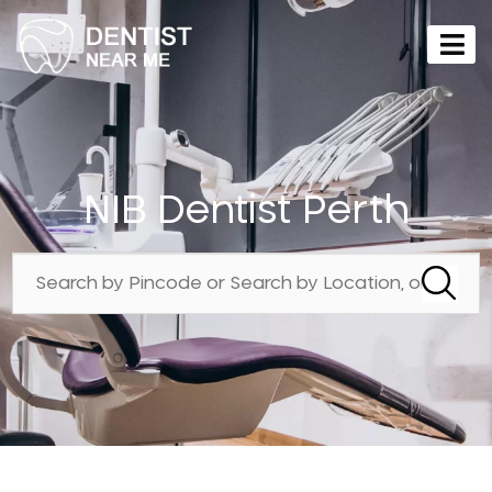
NIB Dentist Perth