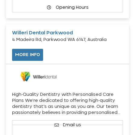
Opening Hours
Willeri Dental Parkwood
4 Madeira Rd, Parkwood WA 6147, Australia
MORE INFO
High-Quality Dentistry with Personalised Care
Plans We’re dedicated to offering high-quality
dentistry that’s as unique as you are. Our team
passionately believes in providing personalised…
Email us