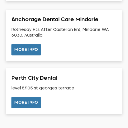
Dental Check-up and Clean
Dental Crown and Bridge
Anchorage Dental Care Mindarie
Dental Crowns
Dental Implants
Rothesay Hts After Castellon Ent, Mindarie WA
6030, Australia
Dental White Fillings
Dental X Ray
MORE INFO
Dentures
Dentures/Partial Dentures
Emergency Dentist
Perth City Dental
Facial Aesthetics
level 5/105 st georges terrace
Fluoride Treatment
Full Mouth Reconstruction
MORE INFO
Gaps Between Teeth
General Dentistry
Gingivitis