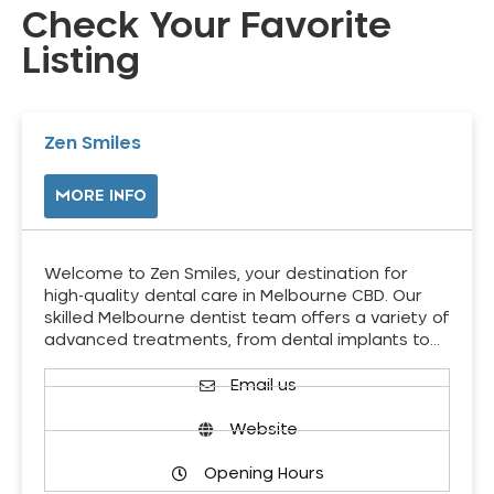
Check Your Favorite
Listing
Zen Smiles
MORE INFO
Welcome to Zen Smiles, your destination for
high-quality dental care in Melbourne CBD. Our
skilled Melbourne dentist team offers a variety of
advanced treatments, from dental implants to…
Email us
Website
Opening Hours