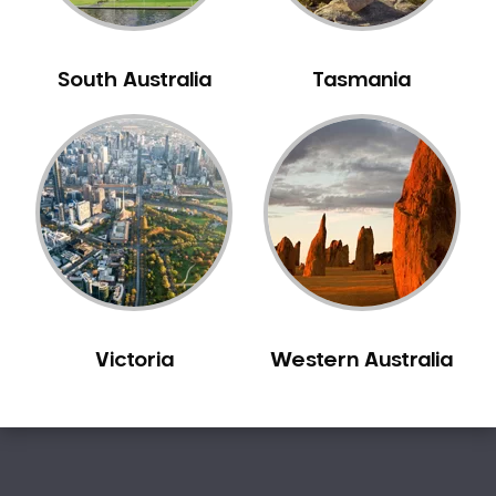
Sleep Apnoea
Smile Dentist
South Australia
Tasmania
Smile Makeover
Stained Teeth
Swollen Gums
Teeth Grinding Solutions
Teeth Whitening
TMD Treatment
TMJ Treatment
Tooth Extractions
Twisted Teeth
Victoria
Western Australia
Vietnam Dentist
Wisdom Teeth
Yellow Teeth