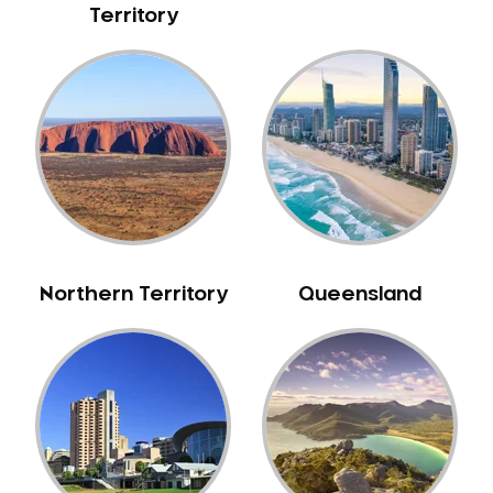
Territory
NIB Dentist
Oral Hygiene
Oral Surgery
Orthodontics
Pakistani Dentist
Pediatric Dentistry
Periodontal Disease
Porcelain Veneers
Pregnancy Oral Health Care
Northern Territory
Queensland
Preventative Dentistry
Replacing Missing Teeth
Restorative Dentistry
Root Canal Treatment
Sedation Dentistry
Sensitive Teeth