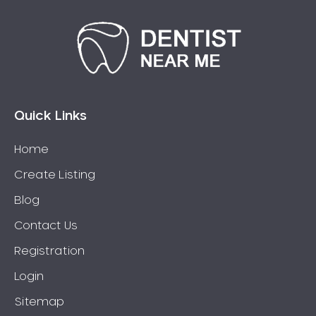
Quick Links
Home
Create Listing
Blog
Contact Us
Registration
Login
Sitemap