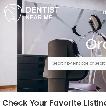
H
Or
Check Your Favorite Listin