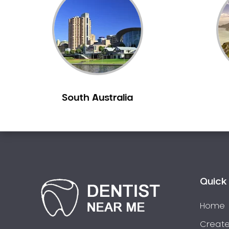
Inlays and Onlays
Invisalign
Japanese Dentist
Korean Dentist
Laser Dentistry
Loose Teeth
South Australia
Mercury Free Dentistry
Misshaped Teeth
Missing Teeth
Mouth Guards
Neuromuscular Dentistry
NIB Dentist
Quick 
Oral Hygiene
Home
Oral Surgery
Orthodontics
Create