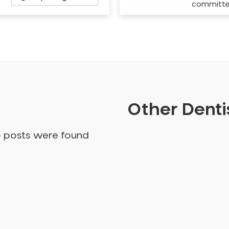
committ
Other Dentis
o posts were found