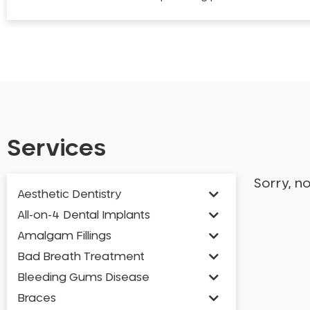
Services
Sorry, n
Aesthetic Dentistry
All-on-4 Dental Implants
Amalgam Fillings
Bad Breath Treatment
Bleeding Gums Disease
Braces