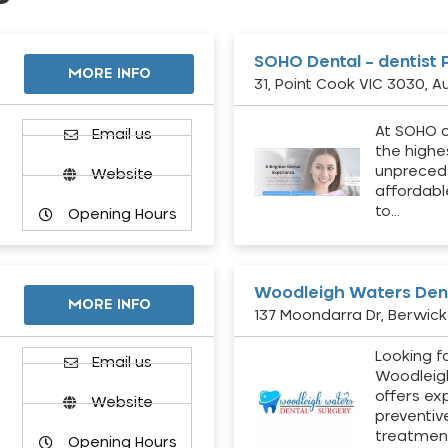
SOHO Dental – dentist 
MORE INFO
31, Point Cook VIC 3030, Au
At SOHO d
Email us
the highe
unpreced
Website
affordabl
to…
Opening Hours
Woodleigh Waters Dent
MORE INFO
137 Moondarra Dr, Berwick 
Looking fo
d
Email us
Woodleig
offers ex
Website
preventiv
treatment
Opening Hours