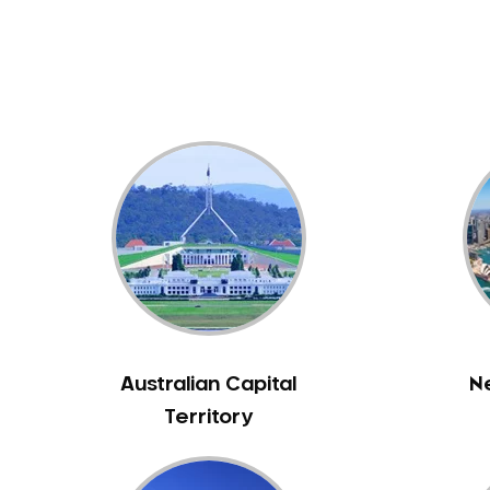
Dental White Fillings
Dental X Ray
Dentures
Dentures/Partial Dentures
Emergency Dentist
Facial Aesthetics
Fluoride Treatment
Full Mouth Reconstruction
Gaps Between Teeth
General Dentistry
Gingivitis
Gum Disease Treatment
Australian Capital
N
HCF Dentist
Territory
Incognito Braces
Indian Dentist