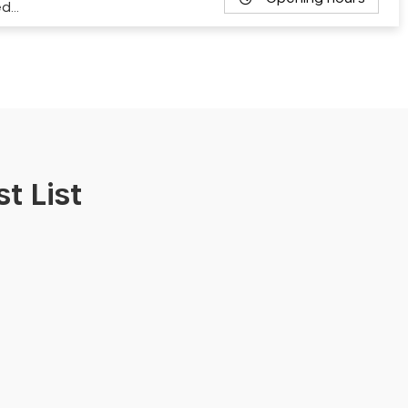
ed…
t List