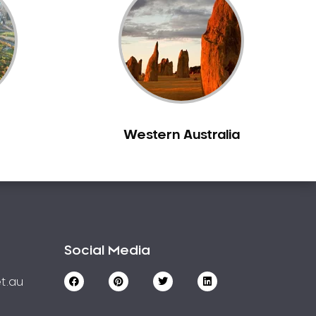
Western Australia
Social Media
t.au