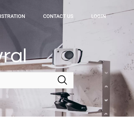
ISTRATION
CONTACT US
LOGIN
ral