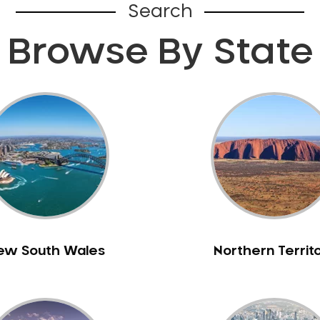
Search
Browse By State
ew South Wales
Northern Territ