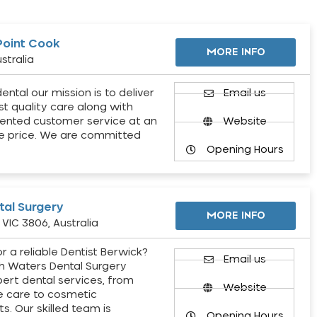
Point Cook
MORE INFO
stralia
ental our mission is to deliver
Email us
st quality care along with
ented customer service at an
Website
e price. We are committed
Opening Hours
al Surgery
MORE INFO
VIC 3806, Australia
r a reliable Dentist Berwick?
Email us
h Waters Dental Surgery
pert dental services, from
Website
e care to cosmetic
s. Our skilled team is
Opening Hours