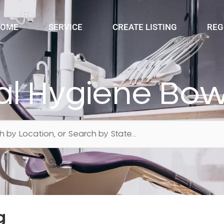
OME
SERVICE
CREATE LISTING
REG
al Hygiene Bow
g