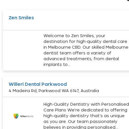
Zen Smiles
Welcome to Zen Smiles, your
destination for high-quality dental care
in Melbourne CBD. Our skilled Melbourne
dentist team offers a variety of
advanced treatments, from dental
implants to…
Willeri Dental Parkwood
4 Madeira Rd, Parkwood WA 6147, Australia
High-Quality Dentistry with Personalise
Care Plans We’re dedicated to offering
high-quality dentistry that’s as unique
as you are. Our team passionately
believes in providing personalised…