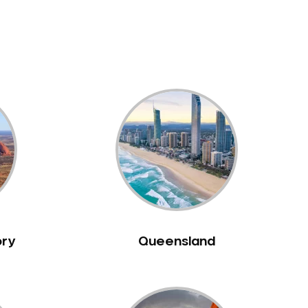
ory
Queensland