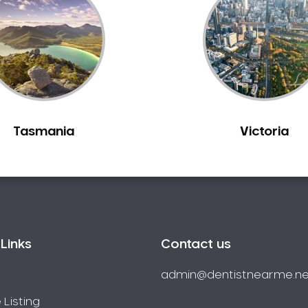
Tasmania
Victoria
Links
Contact us
admin@dentistnearme.ne
 Listing