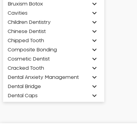
Bruxism Botox
Cavities
Children Dentistry
Chinese Dentist
Chipped Tooth
Composite Bonding
Cosmetic Dentist
Cracked Tooth
Dental Anxiety Management
Dental Bridge
Dental Caps
Dental Check-up and Clean
Dental Crown and Bridge
Dental Crowns
Dental Implants