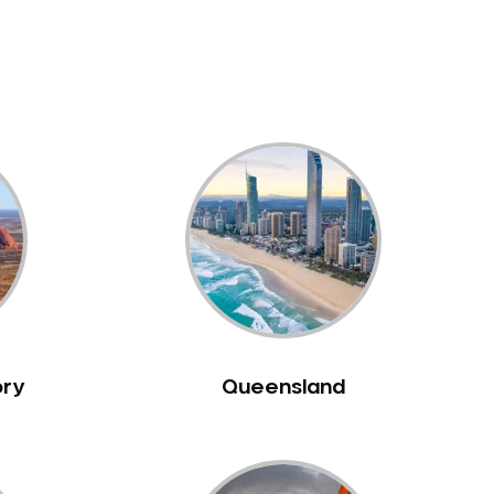
ory
Queensland