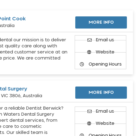
Point Cook
MORE INFO
stralia
ental our mission is to deliver
Email us
st quality care along with
ented customer service at an
Website
e price. We are committed
Opening Hours
al Surgery
MORE INFO
VIC 3806, Australia
r a reliable Dentist Berwick?
Email us
h Waters Dental Surgery
pert dental services, from
Website
e care to cosmetic
s. Our skilled team is
Opening Hours