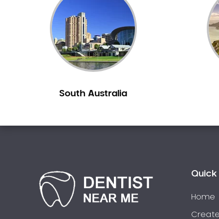
Inlays and Onlays
Invisalign
Japanese Dentist
Korean Dentist
Laser Dentistry
Loose Teeth
South Australia
Mercury Free Dentistry
Misshaped Teeth
Missing Teeth
Mouth Guards
Neuromuscular Dentistry
NIB Dentist
Quick 
Oral Hygiene
Home
Oral Surgery
Orthodontics
Create