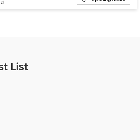
ed…
t List