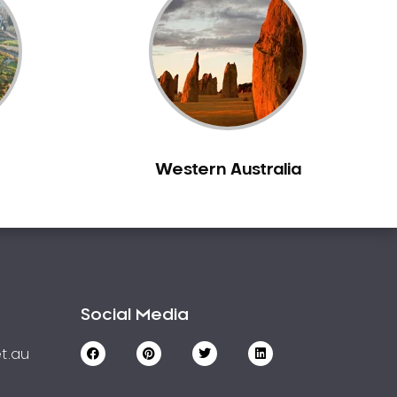
Western Australia
Social Media
t.au