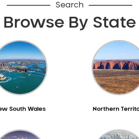
Search
Browse By State
ew South Wales
Northern Territ