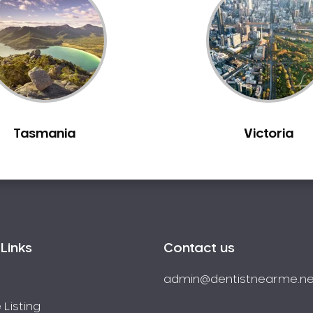
Tasmania
Victoria
Links
Contact us
admin@dentistnearme.ne
 Listing