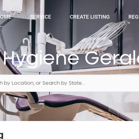
OME
SERVICE
CREATE LISTING
REG
 Hygiene Gera
g