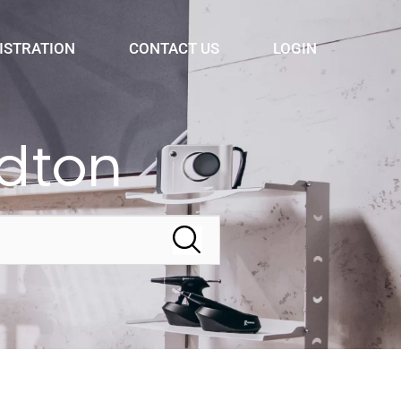
ISTRATION
CONTACT US
LOGIN
ldton