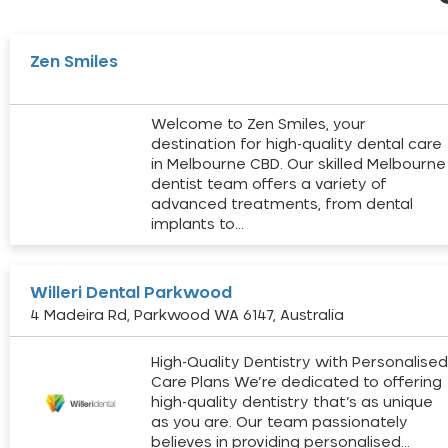
Zen Smiles
Welcome to Zen Smiles, your
destination for high-quality dental care
in Melbourne CBD. Our skilled Melbourne
dentist team offers a variety of
advanced treatments, from dental
implants to…
Willeri Dental Parkwood
4 Madeira Rd, Parkwood WA 6147, Australia
High-Quality Dentistry with Personalise
Care Plans We’re dedicated to offering
high-quality dentistry that’s as unique
as you are. Our team passionately
believes in providing personalised…