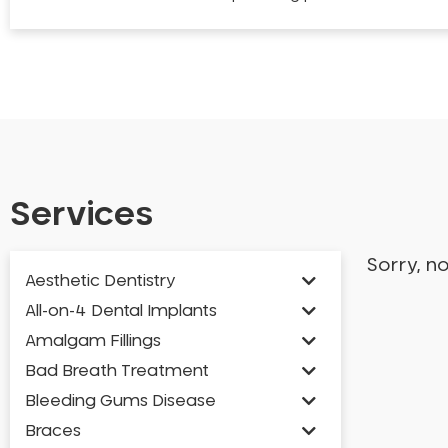
Services
Sorry, n
Aesthetic Dentistry
All-on-4 Dental Implants
Amalgam Fillings
Bad Breath Treatment
Bleeding Gums Disease
Braces