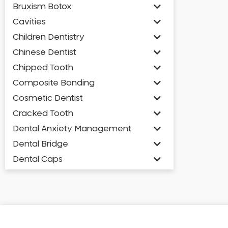
Bruxism Botox
Cavities
Children Dentistry
Chinese Dentist
Chipped Tooth
Composite Bonding
Cosmetic Dentist
Cracked Tooth
Dental Anxiety Management
Dental Bridge
Dental Caps
Dental Check-up and Clean
Dental Crown and Bridge
Dental Crowns
Dental Implants