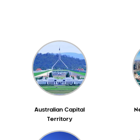
Dental White Fillings
Dental X Ray
Dentures
Dentures/Partial Dentures
Emergency Dentist
Facial Aesthetics
Fluoride Treatment
Full Mouth Reconstruction
Gaps Between Teeth
General Dentistry
Gingivitis
Gum Disease Treatment
Australian Capital
N
HCF Dentist
Territory
Incognito Braces
Indian Dentist