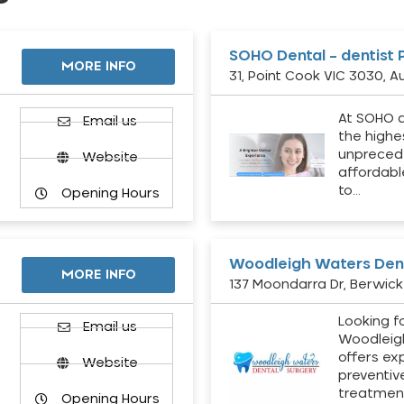
SOHO Dental – dentist 
MORE INFO
31, Point Cook VIC 3030, Au
At SOHO d
Email us
the highe
unpreced
Website
affordabl
to…
Opening Hours
Woodleigh Waters Dent
MORE INFO
137 Moondarra Dr, Berwick 
Looking fo
d
Email us
Woodleig
offers ex
Website
preventiv
treatment
Opening Hours