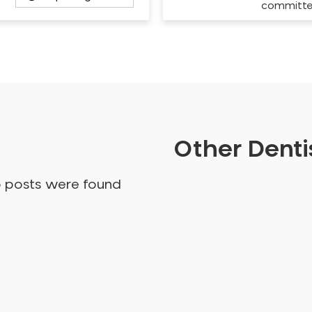
committ
Other Dentis
o posts were found