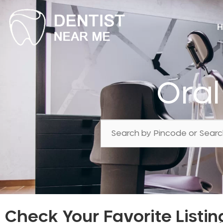
H
Oral
Check Your Favorite Listin