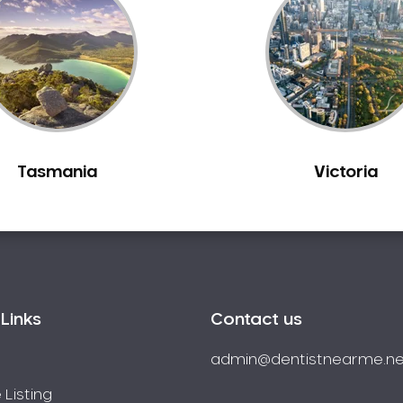
Tasmania
Victoria
Links
Contact us
admin@dentistnearme.ne
 Listing