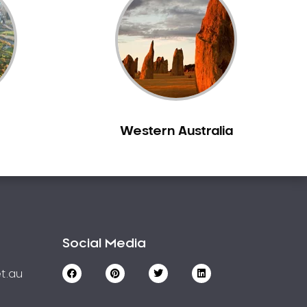
Western Australia
Social Media
t.au