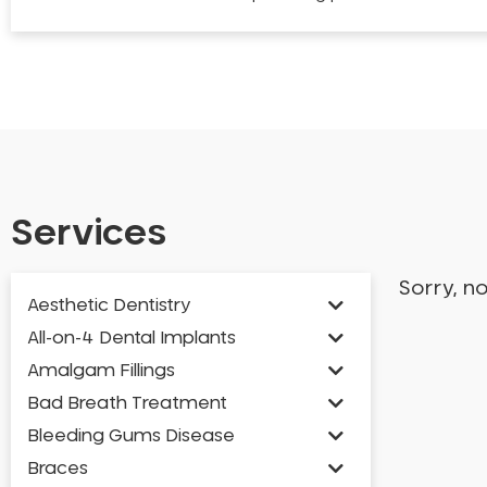
Services
Sorry, n
Aesthetic Dentistry
All-on-4 Dental Implants
Amalgam Fillings
Bad Breath Treatment
Bleeding Gums Disease
Braces