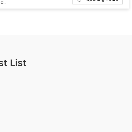
ed…
t List