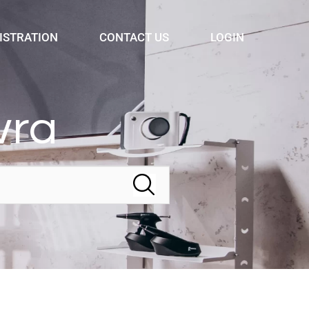
ISTRATION
CONTACT US
LOGIN
wra