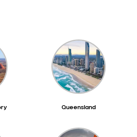
ory
Queensland