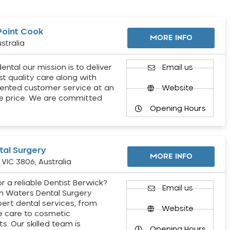
Point Cook
MORE INFO
stralia
ental our mission is to deliver
Email us
st quality care along with
ented customer service at an
Website
e price. We are committed
Opening Hours
al Surgery
MORE INFO
VIC 3806, Australia
r a reliable Dentist Berwick?
Email us
h Waters Dental Surgery
pert dental services, from
Website
e care to cosmetic
s. Our skilled team is
Opening Hours