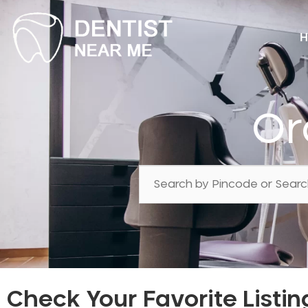
H
Or
Check Your Favorite Listin