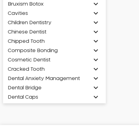
Bruxism Botox
Cavities
Children Dentistry
Chinese Dentist
Chipped Tooth
Composite Bonding
Cosmetic Dentist
Cracked Tooth
Dental Anxiety Management
Dental Bridge
Dental Caps
Dental Check-up and Clean
Dental Crown and Bridge
Dental Crowns
Dental Implants