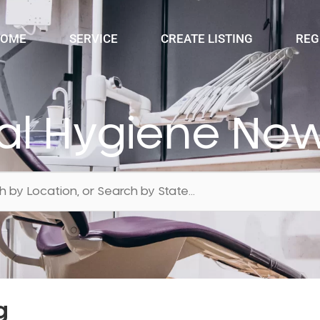
OME
SERVICE
CREATE LISTING
REG
al Hygiene No
g