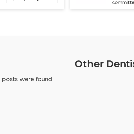
committ
Other Dentis
o posts were found