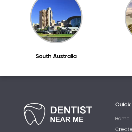
Inlays and Onlays
Invisalign
Japanese Dentist
Korean Dentist
Laser Dentistry
Loose Teeth
South Australia
Mercury Free Dentistry
Misshaped Teeth
Missing Teeth
Mouth Guards
Neuromuscular Dentistry
NIB Dentist
Quick 
Oral Hygiene
Home
Oral Surgery
Orthodontics
Create