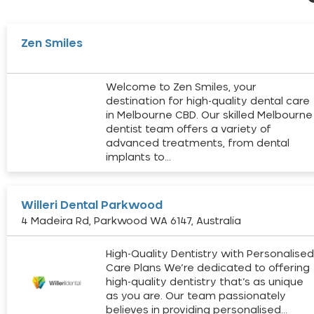
Zen Smiles
Welcome to Zen Smiles, your
destination for high-quality dental care
in Melbourne CBD. Our skilled Melbourne
dentist team offers a variety of
advanced treatments, from dental
implants to…
Willeri Dental Parkwood
4 Madeira Rd, Parkwood WA 6147, Australia
High-Quality Dentistry with Personalise
Care Plans We’re dedicated to offering
high-quality dentistry that’s as unique
as you are. Our team passionately
believes in providing personalised…