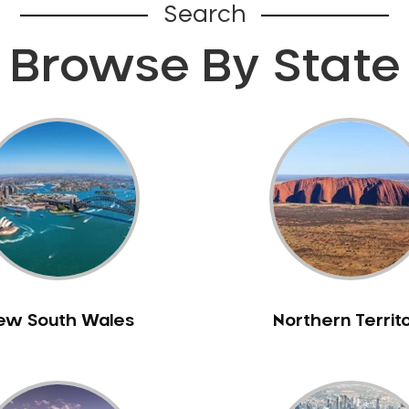
Search
Browse By State
ew South Wales
Northern Territ