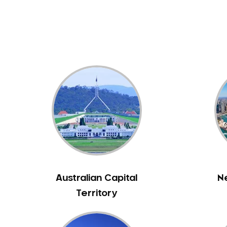
Dental White Fillings
Dental X Ray
Dentures
Dentures/Partial Dentures
Emergency Dentist
Facial Aesthetics
Fluoride Treatment
Full Mouth Reconstruction
Gaps Between Teeth
General Dentistry
Gingivitis
Gum Disease Treatment
Australian Capital
N
HCF Dentist
Territory
Incognito Braces
Indian Dentist