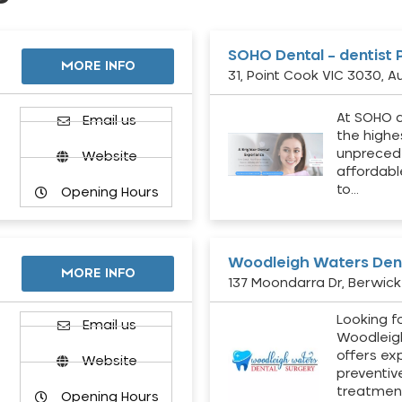
SOHO Dental – dentist 
MORE INFO
31, Point Cook VIC 3030, Au
At SOHO d
Email us
the highe
unpreced
Website
affordabl
to…
Opening Hours
Woodleigh Waters Dent
MORE INFO
137 Moondarra Dr, Berwick 
Looking fo
d
Email us
Woodleig
offers ex
Website
preventiv
treatment
Opening Hours