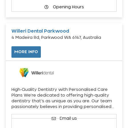
Opening Hours
Willeri Dental Parkwood
4 Madeira Rd, Parkwood WA 6147, Australia
MORE INFO
High-Quality Dentistry with Personalised Care
Plans We’re dedicated to offering high-quality
dentistry that’s as unique as you are. Our team
passionately believes in providing personalised…
Email us