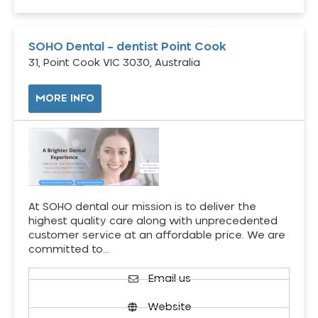
SOHO Dental – dentist Point Cook
31, Point Cook VIC 3030, Australia
MORE INFO
At SOHO dental our mission is to deliver the
highest quality care along with unprecedented
customer service at an affordable price. We are
committed to…
Email us
Website