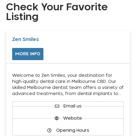
Check Your Favorite
Listing
Zen Smiles
MORE INFO
Welcome to Zen Smiles, your destination for
high-quality dental care in Melbourne CBD. Our
skilled Melbourne dentist team offers a variety of
advanced treatments, from dental implants to…
Email us
Website
Opening Hours