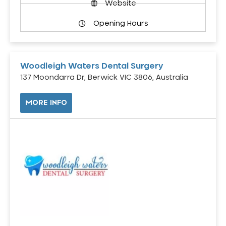
Website
Opening Hours
Woodleigh Waters Dental Surgery
137 Moondarra Dr, Berwick VIC 3806, Australia
MORE INFO