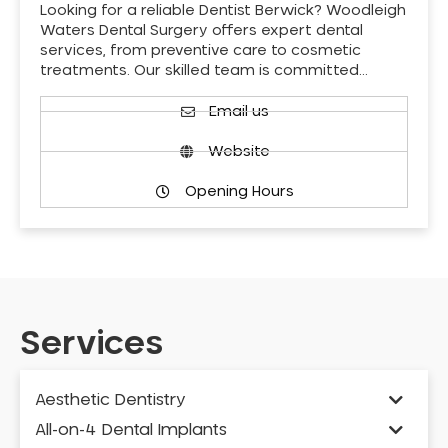
Looking for a reliable Dentist Berwick? Woodleigh
Waters Dental Surgery offers expert dental
services, from preventive care to cosmetic
treatments. Our skilled team is committed…
Email us
Website
Opening Hours
Services
Aesthetic Dentistry
All-on-4 Dental Implants