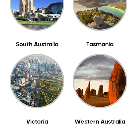
NIB Dentist
Oral Hygiene
Oral Surgery
Orthodontics
Pakistani Dentist
South Australia
Tasmania
Pediatric Dentistry
Periodontal Disease
Porcelain Veneers
Pregnancy Oral Health Care
Preventative Dentistry
Replacing Missing Teeth
Restorative Dentistry
Root Canal Treatment
Victoria
Western Australia
Sedation Dentistry
Sensitive Teeth