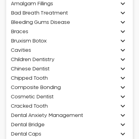
Amalgam Fillings
Bad Breath Treatment
Bleeding Gums Disease
Braces
Bruxism Botox
Cavities
Children Dentistry
Chinese Dentist
Chipped Tooth
Composite Bonding
Cosmetic Dentist
Cracked Tooth
Dental Anxiety Management
Dental Bridge
Dental Caps