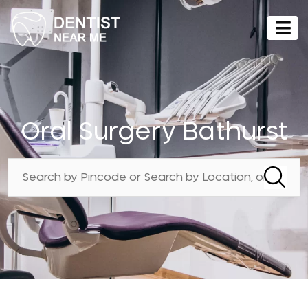
Oral Surgery Bathurst