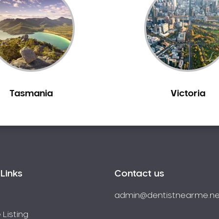
Tasmania
Victoria
Links
Contact us
admin@dentistnearme.ne
 Listing