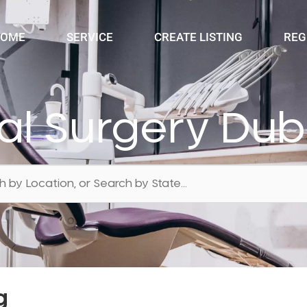
OME
SERVICE
CREATE LISTING
REG
al Surgery Du
g