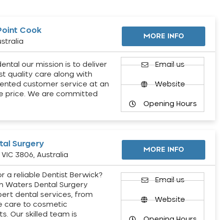
Point Cook
MORE INFO
stralia
ental our mission is to deliver
Email us
st quality care along with
ented customer service at an
Website
e price. We are committed
Opening Hours
al Surgery
MORE INFO
VIC 3806, Australia
r a reliable Dentist Berwick?
Email us
h Waters Dental Surgery
pert dental services, from
Website
e care to cosmetic
s. Our skilled team is
Opening Hours