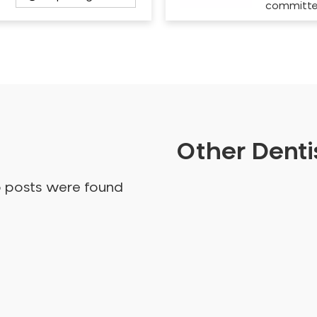
committ
Other Dentis
o posts were found