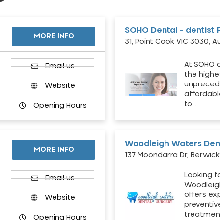
SOHO Dental – dentist 
MORE INFO
31, Point Cook VIC 3030, Au
At SOHO d
Email us
the highe
unpreced
Website
affordabl
to…
Opening Hours
Woodleigh Waters Dent
MORE INFO
137 Moondarra Dr, Berwick 
Looking fo
d
Email us
Woodleig
offers ex
Website
preventiv
treatment
Opening Hours