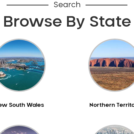
Search
Browse By State
ew South Wales
Northern Territ