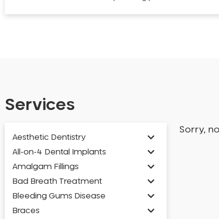
Services
Sorry, n
Aesthetic Dentistry
All-on-4 Dental Implants
Amalgam Fillings
Bad Breath Treatment
Bleeding Gums Disease
Braces