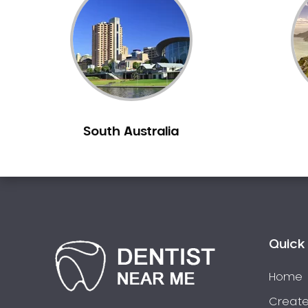
Inlays and Onlays
Invisalign
Japanese Dentist
Korean Dentist
Laser Dentistry
Loose Teeth
South Australia
Mercury Free Dentistry
Misshaped Teeth
Missing Teeth
Mouth Guards
Neuromuscular Dentistry
NIB Dentist
Quick 
Oral Hygiene
Home
Oral Surgery
Orthodontics
Create