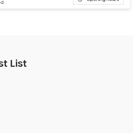
ed…
t List