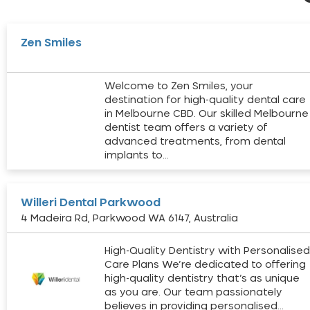
Zen Smiles
Welcome to Zen Smiles, your
destination for high-quality dental care
in Melbourne CBD. Our skilled Melbourne
dentist team offers a variety of
advanced treatments, from dental
implants to…
Willeri Dental Parkwood
4 Madeira Rd, Parkwood WA 6147, Australia
High-Quality Dentistry with Personalise
Care Plans We’re dedicated to offering
high-quality dentistry that’s as unique
as you are. Our team passionately
believes in providing personalised…