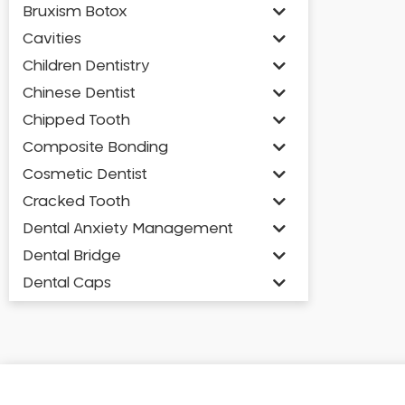
Bruxism Botox
Cavities
Children Dentistry
Chinese Dentist
Chipped Tooth
Composite Bonding
Cosmetic Dentist
Cracked Tooth
Dental Anxiety Management
Dental Bridge
Dental Caps
Dental Check-up and Clean
Dental Crown and Bridge
Dental Crowns
Dental Implants