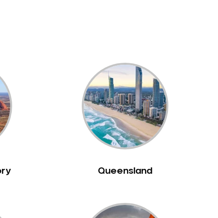
ory
Queensland