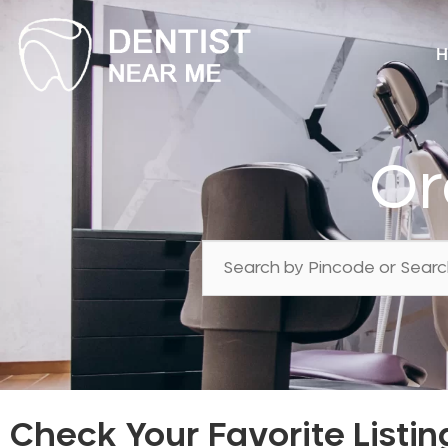
H
Or
Check Your Favorite Listin