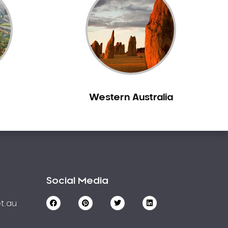
Western Australia
Social Media
t.au