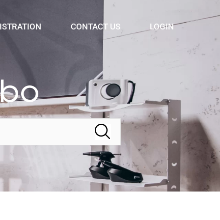
ISTRATION
CONTACT US
LOGIN
bbo