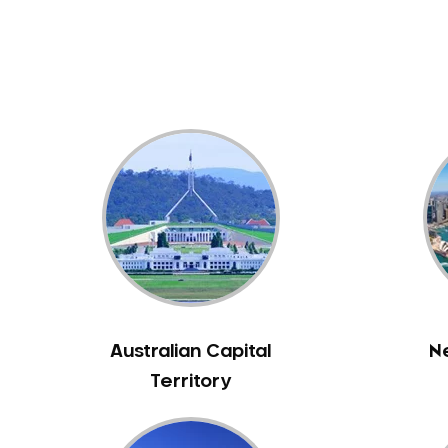
Dental White Fillings
Dental X Ray
Dentures
Dentures/Partial Dentures
Emergency Dentist
Facial Aesthetics
Fluoride Treatment
Full Mouth Reconstruction
Gaps Between Teeth
General Dentistry
Gingivitis
Gum Disease Treatment
Australian Capital
N
HCF Dentist
Territory
Incognito Braces
Indian Dentist