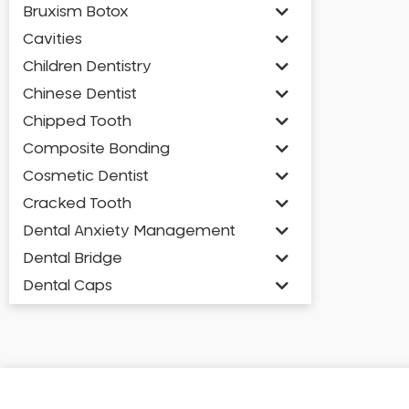
Bruxism Botox
Cavities
Children Dentistry
Chinese Dentist
Chipped Tooth
Composite Bonding
Cosmetic Dentist
Cracked Tooth
Dental Anxiety Management
Dental Bridge
Dental Caps
Dental Check-up and Clean
Dental Crown and Bridge
Dental Crowns
Dental Implants