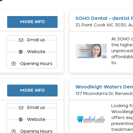
SOHO Dental – dentist 
MORE INFO
31, Point Cook VIC 3030, Au
At SOHO d
Email us
the highe
unpreced
Website
affordabl
to…
Opening Hours
Woodleigh Waters Dent
MORE INFO
137 Moondarra Dr, Berwick 
Looking fo
d
Email us
Woodleig
offers ex
Website
preventiv
treatment
Opening Hours