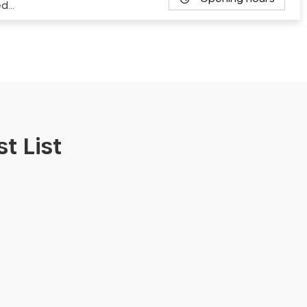
ed…
t List