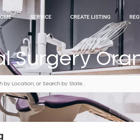
OME
SERVICE
CREATE LISTING
REG
al Surgery Ora
g