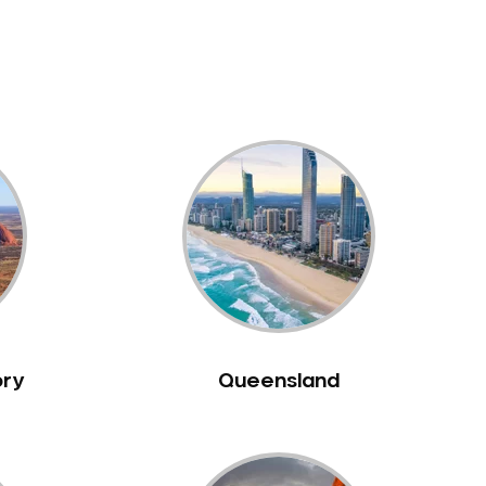
ory
Queensland