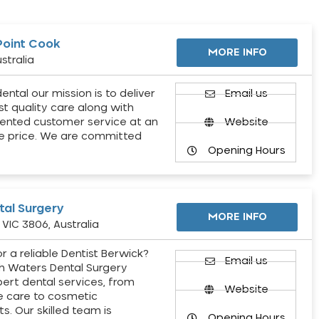
Point Cook
MORE INFO
stralia
ental our mission is to deliver
Email us
st quality care along with
ented customer service at an
Website
e price. We are committed
Opening Hours
al Surgery
MORE INFO
VIC 3806, Australia
r a reliable Dentist Berwick?
Email us
h Waters Dental Surgery
pert dental services, from
Website
e care to cosmetic
s. Our skilled team is
Opening Hours