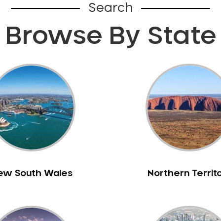
Search
Browse By State
ew South Wales
Northern Territ