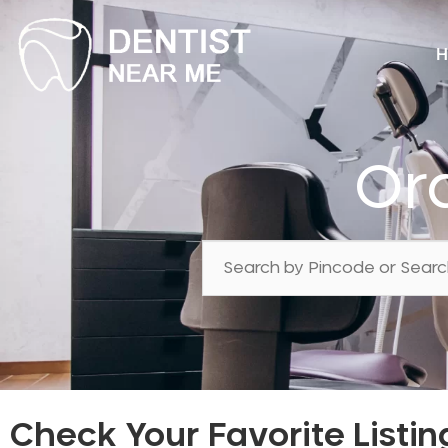
H
Or
Check Your Favorite Listin