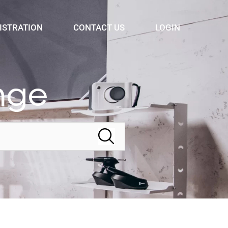
ISTRATION
CONTACT US
LOGIN
nge