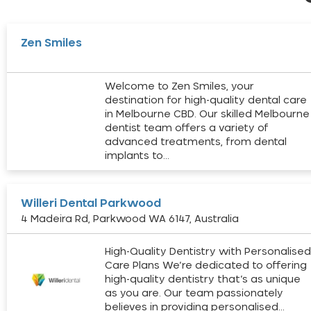
Zen Smiles
Welcome to Zen Smiles, your
destination for high-quality dental care
in Melbourne CBD. Our skilled Melbourne
dentist team offers a variety of
advanced treatments, from dental
implants to…
Willeri Dental Parkwood
4 Madeira Rd, Parkwood WA 6147, Australia
High-Quality Dentistry with Personalise
Care Plans We’re dedicated to offering
high-quality dentistry that’s as unique
as you are. Our team passionately
believes in providing personalised…