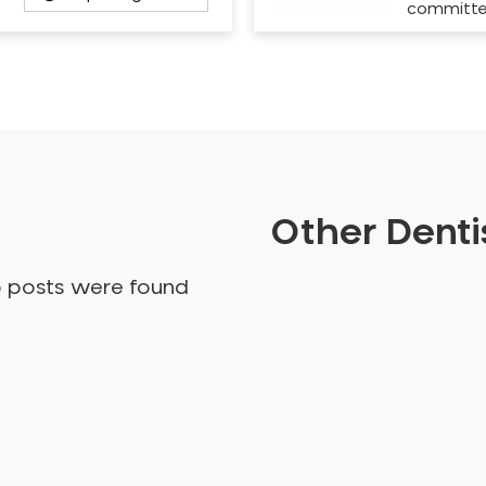
committ
Other Dentis
o posts were found