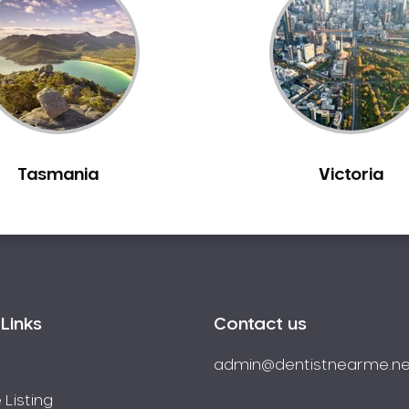
Tasmania
Victoria
Links
Contact us
admin@dentistnearme.ne
 Listing