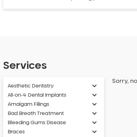
Services
Sorry, n
Aesthetic Dentistry
All-on-4 Dental Implants
Amalgam Fillings
Bad Breath Treatment
Bleeding Gums Disease
Braces