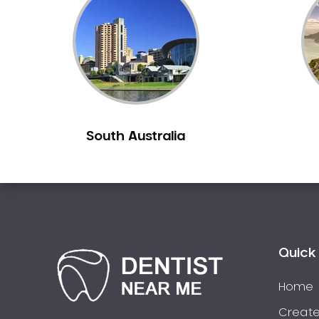
Inlays and Onlays
Invisalign
Japanese Dentist
Korean Dentist
Laser Dentistry
Loose Teeth
South Australia
Mercury Free Dentistry
Misshaped Teeth
Missing Teeth
Mouth Guards
Neuromuscular Dentistry
NIB Dentist
Quick 
Oral Hygiene
Home
Oral Surgery
Orthodontics
Create