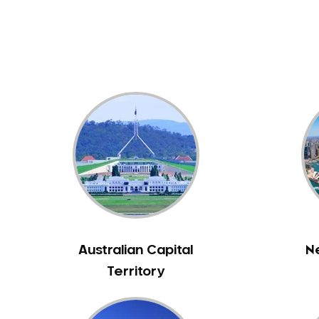
Dental White Fillings
Dental X Ray
Dentures
Dentures/Partial Dentures
Emergency Dentist
Facial Aesthetics
Fluoride Treatment
Full Mouth Reconstruction
Gaps Between Teeth
General Dentistry
Gingivitis
Gum Disease Treatment
Australian Capital
N
HCF Dentist
Territory
Incognito Braces
Indian Dentist