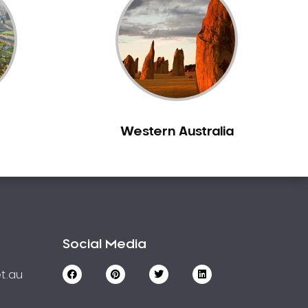
Western Australia
Social Media
t.au