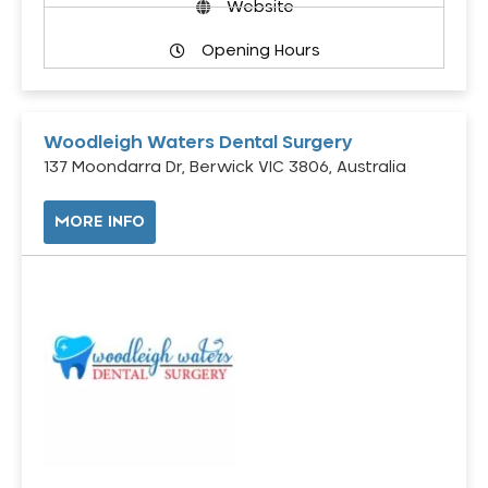
Website
Opening Hours
Woodleigh Waters Dental Surgery
137 Moondarra Dr, Berwick VIC 3806, Australia
MORE INFO