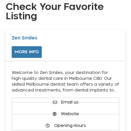
Check Your Favorite
Listing
Zen Smiles
MORE INFO
Welcome to Zen Smiles, your destination for
high-quality dental care in Melbourne CBD. Our
skilled Melbourne dentist team offers a variety of
advanced treatments, from dental implants to…
Email us
Website
Opening Hours