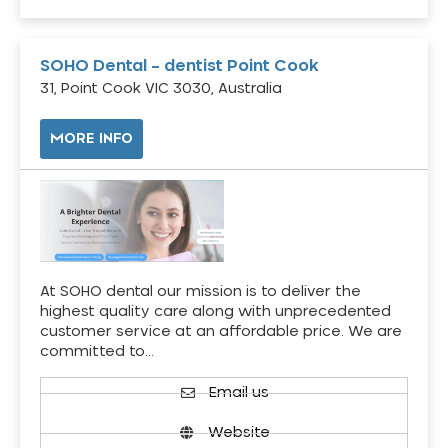
SOHO Dental – dentist Point Cook
31, Point Cook VIC 3030, Australia
MORE INFO
At SOHO dental our mission is to deliver the
highest quality care along with unprecedented
customer service at an affordable price. We are
committed to…
Email us
Website