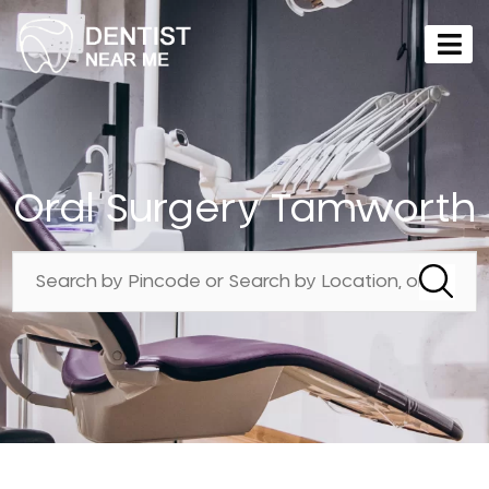
Oral Surgery Tamworth