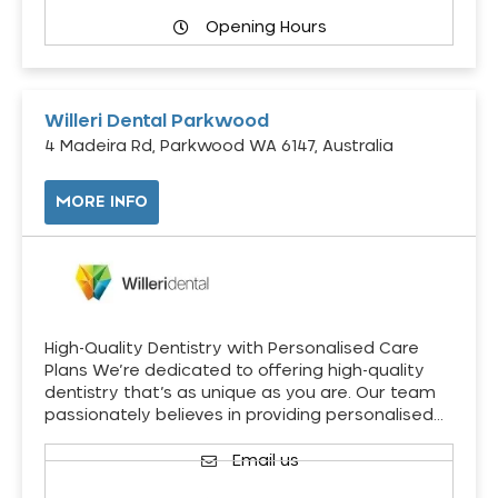
Opening Hours
Willeri Dental Parkwood
4 Madeira Rd, Parkwood WA 6147, Australia
MORE INFO
High-Quality Dentistry with Personalised Care
Plans We’re dedicated to offering high-quality
dentistry that’s as unique as you are. Our team
passionately believes in providing personalised…
Email us