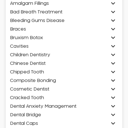
Amalgam Fillings
Bad Breath Treatment
Bleeding Gums Disease
Braces
Bruxism Botox
Cavities
Children Dentistry
Chinese Dentist
Chipped Tooth
Composite Bonding
Cosmetic Dentist
Cracked Tooth
Dental Anxiety Management
Dental Bridge
Dental Caps