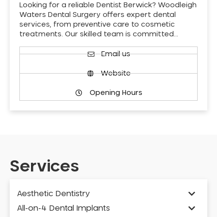
Looking for a reliable Dentist Berwick? Woodleigh
Waters Dental Surgery offers expert dental
services, from preventive care to cosmetic
treatments. Our skilled team is committed…
Email us
Website
Opening Hours
Services
Aesthetic Dentistry
All-on-4 Dental Implants