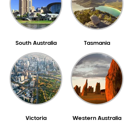
NIB Dentist
Oral Hygiene
Oral Surgery
Orthodontics
Pakistani Dentist
South Australia
Tasmania
Pediatric Dentistry
Periodontal Disease
Porcelain Veneers
Pregnancy Oral Health Care
Preventative Dentistry
Replacing Missing Teeth
Restorative Dentistry
Root Canal Treatment
Victoria
Western Australia
Sedation Dentistry
Sensitive Teeth