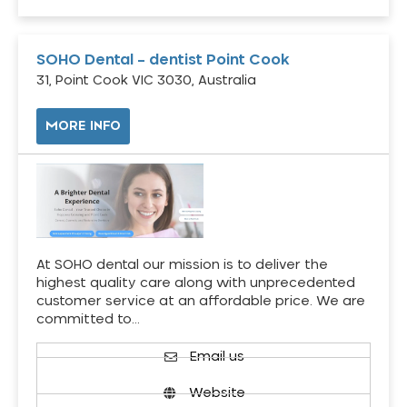
SOHO Dental – dentist Point Cook
31, Point Cook VIC 3030, Australia
MORE INFO
At SOHO dental our mission is to deliver the
highest quality care along with unprecedented
customer service at an affordable price. We are
committed to…
Email us
Website