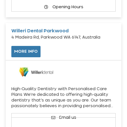
Opening Hours
Willeri Dental Parkwood
4 Madeira Rd, Parkwood WA 6147, Australia
MORE INFO
High-Quality Dentistry with Personalised Care
Plans We’re dedicated to offering high-quality
dentistry that’s as unique as you are. Our team
passionately believes in providing personalised…
Email us