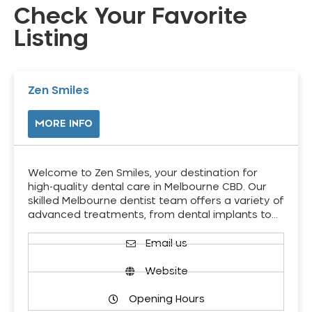
Check Your Favorite
Listing
Zen Smiles
MORE INFO
Welcome to Zen Smiles, your destination for
high-quality dental care in Melbourne CBD. Our
skilled Melbourne dentist team offers a variety of
advanced treatments, from dental implants to…
Email us
Website
Opening Hours