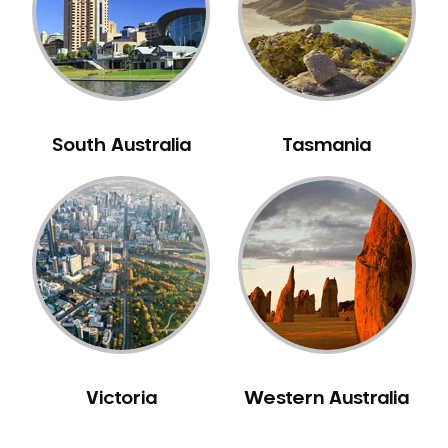
NIB Dentist
Oral Hygiene
Oral Surgery
Orthodontics
Pakistani Dentist
South Australia
Tasmania
Pediatric Dentistry
Periodontal Disease
Porcelain Veneers
Pregnancy Oral Health Care
Preventative Dentistry
Replacing Missing Teeth
Restorative Dentistry
Root Canal Treatment
Victoria
Western Australia
Sedation Dentistry
Sensitive Teeth