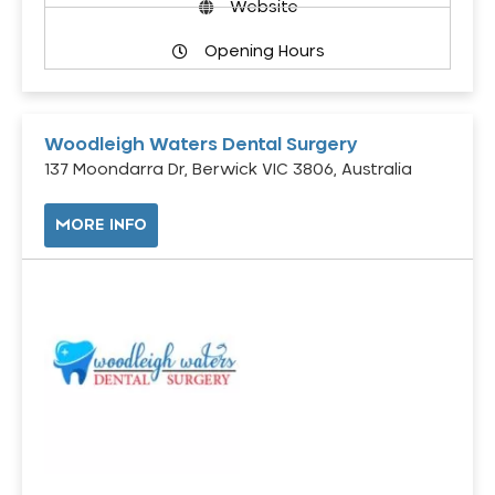
Website
Opening Hours
Woodleigh Waters Dental Surgery
137 Moondarra Dr, Berwick VIC 3806, Australia
MORE INFO