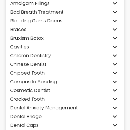
Amalgam Fillings
Bad Breath Treatment
Bleeding Gums Disease
Braces
Bruxism Botox
Cavities
Children Dentistry
Chinese Dentist
Chipped Tooth
Composite Bonding
Cosmetic Dentist
Cracked Tooth
Dental Anxiety Management
Dental Bridge
Dental Caps