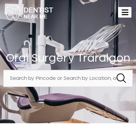
Oral Surgery Traralgon