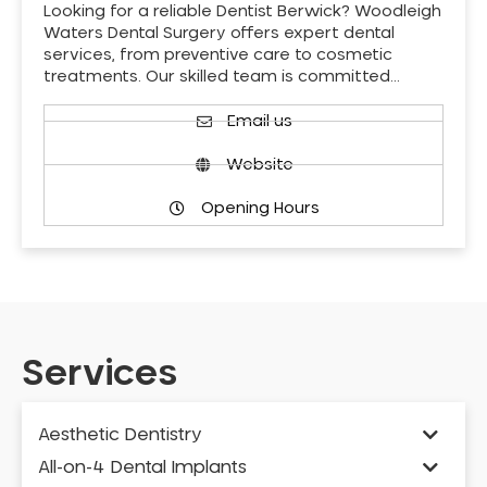
Looking for a reliable Dentist Berwick? Woodleigh
Waters Dental Surgery offers expert dental
services, from preventive care to cosmetic
treatments. Our skilled team is committed…
Email us
Website
Opening Hours
Services
Aesthetic Dentistry
All-on-4 Dental Implants