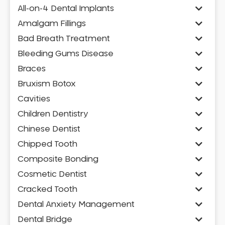
All-on-4 Dental Implants
Amalgam Fillings
Bad Breath Treatment
Bleeding Gums Disease
Braces
Bruxism Botox
Cavities
Children Dentistry
Chinese Dentist
Chipped Tooth
Composite Bonding
Cosmetic Dentist
Cracked Tooth
Dental Anxiety Management
Dental Bridge