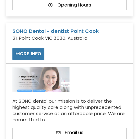
Opening Hours
SOHO Dental – dentist Point Cook
31, Point Cook VIC 3030, Australia
MORE INFO
At SOHO dental our mission is to deliver the
highest quality care along with unprecedented
customer service at an affordable price. We are
committed to…
Email us