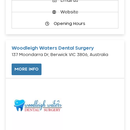
Email us
Website
Opening Hours
Woodleigh Waters Dental Surgery
137 Moondarra Dr, Berwick VIC 3806, Australia
MORE INFO