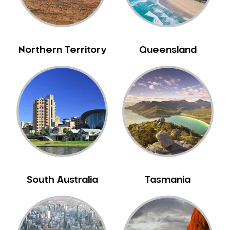
Neuromuscular Dentistry
NIB Dentist
Oral Hygiene
Northern Territory
Queensland
Oral Surgery
Orthodontics
Pakistani Dentist
Pediatric Dentistry
Periodontal Disease
Porcelain Veneers
Pregnancy Oral Health Care
Preventative Dentistry
South Australia
Tasmania
Replacing Missing Teeth
Restorative Dentistry
Root Canal Treatment
Sedation Dentistry