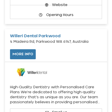
Website
Opening Hours
Willeri Dental Parkwood
4 Madeira Rd, Parkwood WA 6147, Australia
MORE INFO
High-Quality Dentistry with Personalised Care
Plans We’re dedicated to offering high-quality
dentistry that’s as unique as you are. Our team
passionately believes in providing personalised…