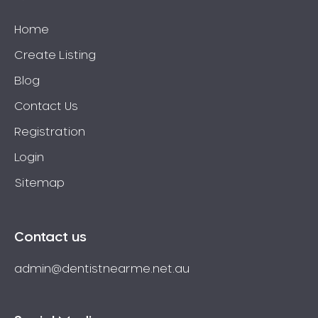
Home
Create Listing
Blog
Contact Us
Registration
Login
Sitemap
Contact us
admin@dentistnearme.net.au