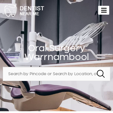
Oral Surgery
Warrnambool