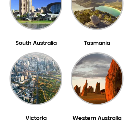
NIB Dentist
Oral Hygiene
Oral Surgery
Orthodontics
Pakistani Dentist
South Australia
Tasmania
Pediatric Dentistry
Periodontal Disease
Porcelain Veneers
Pregnancy Oral Health Care
Preventative Dentistry
Replacing Missing Teeth
Restorative Dentistry
Root Canal Treatment
Victoria
Western Australia
Sedation Dentistry
Sensitive Teeth