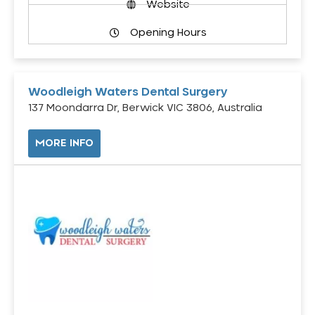
Website
Opening Hours
Woodleigh Waters Dental Surgery
137 Moondarra Dr, Berwick VIC 3806, Australia
MORE INFO