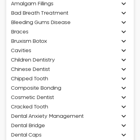
Amalgam Fillings
Bad Breath Treatment
Bleeding Gums Disease
Braces
Bruxism Botox
Cavities
Children Dentistry
Chinese Dentist
Chipped Tooth
Composite Bonding
Cosmetic Dentist
Cracked Tooth
Dental Anxiety Management
Dental Bridge
Dental Caps