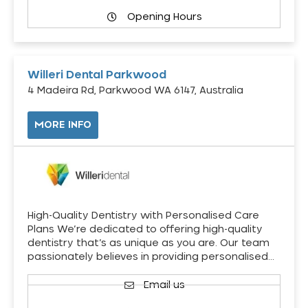
Opening Hours
Willeri Dental Parkwood
4 Madeira Rd, Parkwood WA 6147, Australia
MORE INFO
High-Quality Dentistry with Personalised Care
Plans We’re dedicated to offering high-quality
dentistry that’s as unique as you are. Our team
passionately believes in providing personalised…
Email us