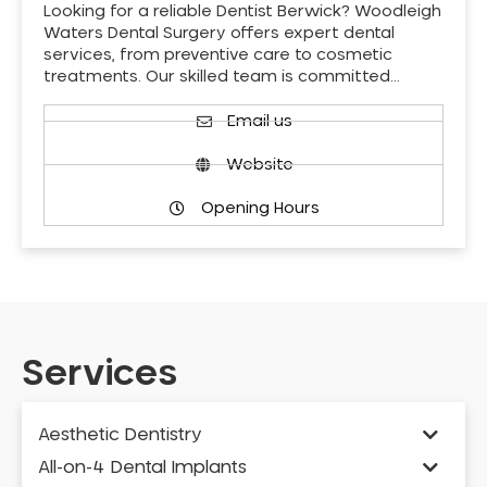
Looking for a reliable Dentist Berwick? Woodleigh
Waters Dental Surgery offers expert dental
services, from preventive care to cosmetic
treatments. Our skilled team is committed…
Email us
Website
Opening Hours
Services
Aesthetic Dentistry
All-on-4 Dental Implants