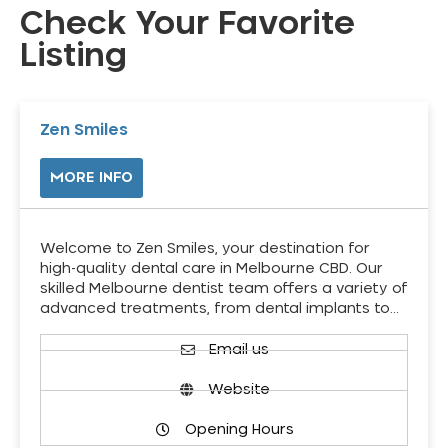
Check Your Favorite
Listing
Zen Smiles
MORE INFO
Welcome to Zen Smiles, your destination for
high-quality dental care in Melbourne CBD. Our
skilled Melbourne dentist team offers a variety of
advanced treatments, from dental implants to…
Email us
Website
Opening Hours