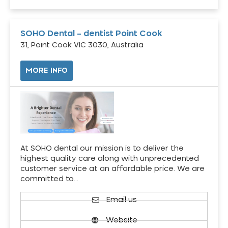
SOHO Dental – dentist Point Cook
31, Point Cook VIC 3030, Australia
MORE INFO
At SOHO dental our mission is to deliver the
highest quality care along with unprecedented
customer service at an affordable price. We are
committed to…
Email us
Website