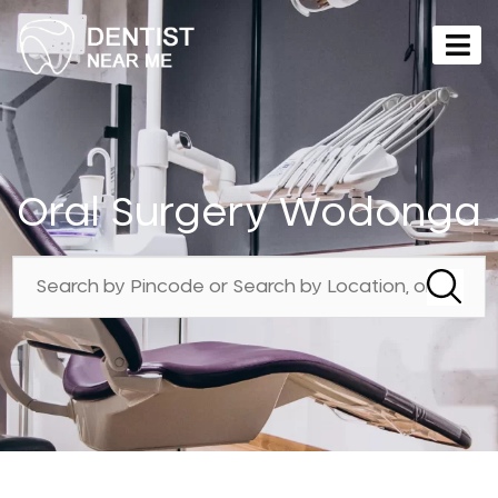
Oral Surgery Wodonga