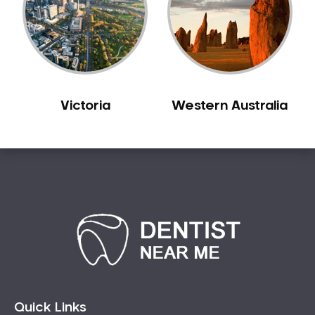
Sleep Apnoea
Smile Dentist
Smile Makeover
Stained Teeth
Swollen Gums
Victoria
Western Australia
Teeth Grinding Solutions
Teeth Whitening
TMD Treatment
TMJ Treatment
Tooth Extractions
Twisted Teeth
Vietnam Dentist
Wisdom Teeth
Yellow Teeth
Quick Links