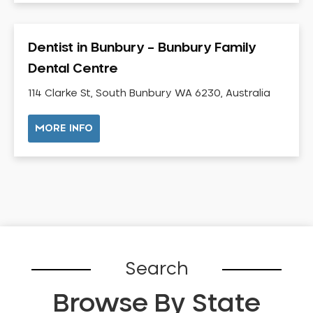
Dental Check-up and Clean
Dental Crown and Bridge
Dentist in Bunbury – Bunbury Family
Dental Crowns
Dental Centre
Dental Implants
Dental White Fillings
114 Clarke St, South Bunbury WA 6230, Australia
Dental X Ray
MORE INFO
Dentures
Dentures/Partial Dentures
Emergency Dentist
Facial Aesthetics
Fluoride Treatment
Full Mouth Reconstruction
Gaps Between Teeth
Search
General Dentistry
Browse By State
Gingivitis