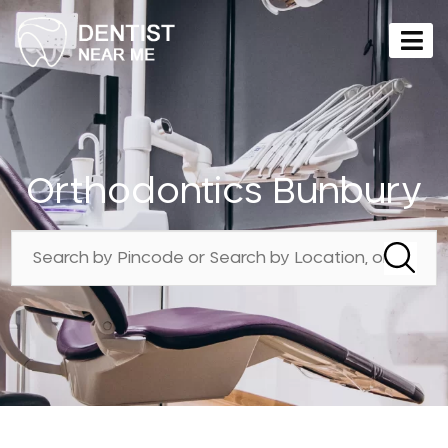
Orthodontics Bunbury