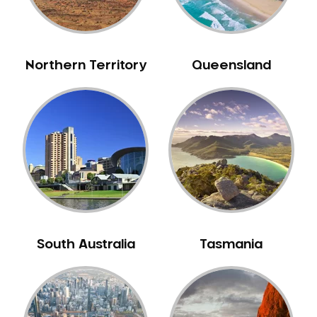
NIB Dentist
Oral Hygiene
Oral Surgery
Northern Territory
Queensland
Orthodontics
Pakistani Dentist
Pediatric Dentistry
Periodontal Disease
Porcelain Veneers
Pregnancy Oral Health Care
Preventative Dentistry
Replacing Missing Teeth
South Australia
Tasmania
Restorative Dentistry
Root Canal Treatment
Sedation Dentistry
Sensitive Teeth