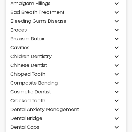
Amalgam Fillings
Bad Breath Treatment
Bleeding Gums Disease
Braces
Bruxism Botox
Cavities
Children Dentistry
Chinese Dentist
Chipped Tooth
Composite Bonding
Cosmetic Dentist
Cracked Tooth
Dental Anxiety Management
Dental Bridge
Dental Caps