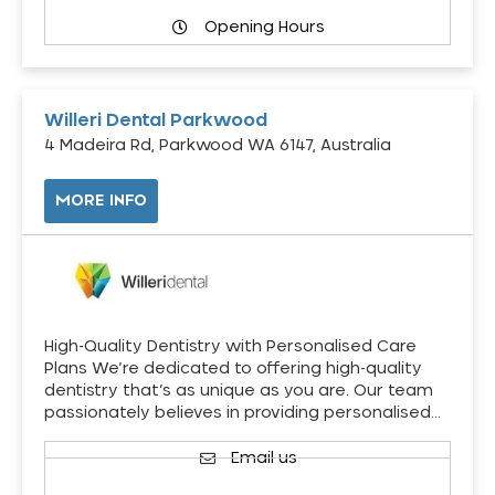
Opening Hours
Willeri Dental Parkwood
4 Madeira Rd, Parkwood WA 6147, Australia
MORE INFO
High-Quality Dentistry with Personalised Care
Plans We’re dedicated to offering high-quality
dentistry that’s as unique as you are. Our team
passionately believes in providing personalised…
Email us