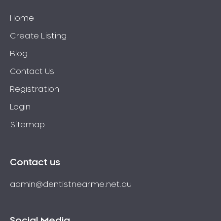
Home
Create Listing
Blog
Contact Us
Registration
Login
Sitemap
Contact us
admin@dentistnearme.net.au
Social Media