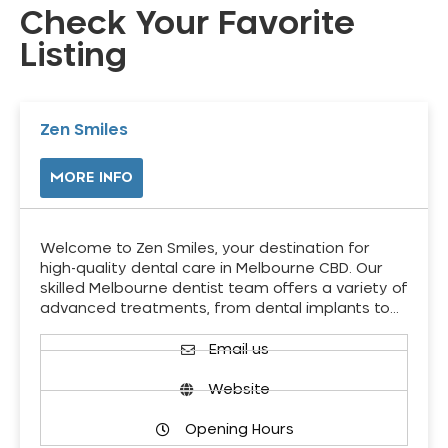
Check Your Favorite
Listing
Zen Smiles
MORE INFO
Welcome to Zen Smiles, your destination for
high-quality dental care in Melbourne CBD. Our
skilled Melbourne dentist team offers a variety of
advanced treatments, from dental implants to…
Email us
Website
Opening Hours