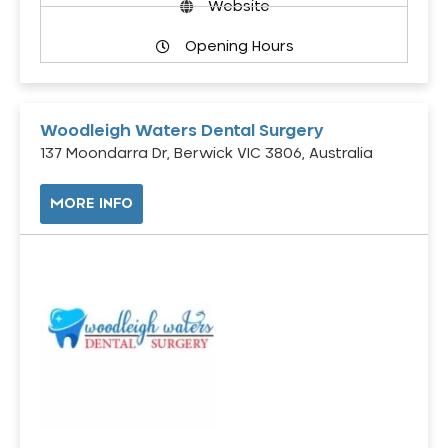
Website
Opening Hours
Woodleigh Waters Dental Surgery
137 Moondarra Dr, Berwick VIC 3806, Australia
MORE INFO