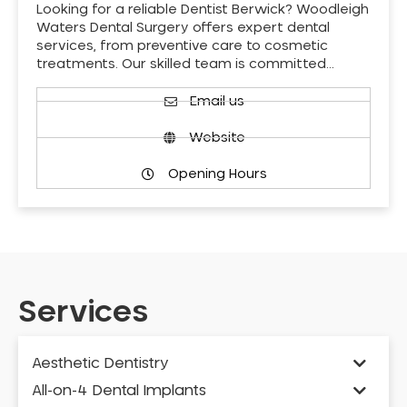
Looking for a reliable Dentist Berwick? Woodleigh
Waters Dental Surgery offers expert dental
services, from preventive care to cosmetic
treatments. Our skilled team is committed…
Email us
Website
Opening Hours
Services
Aesthetic Dentistry
All-on-4 Dental Implants