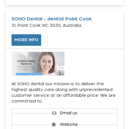
SOHO Dental – dentist Point Cook
31, Point Cook VIC 3030, Australia
MORE INFO
At SOHO dental our mission is to deliver the
highest quality care along with unprecedented
customer service at an affordable price. We are
committed to…
Email us
Website