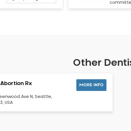
committ
Other Dentis
 Abortion Rx
MORE INFO
eenwood Ave N, Seattle,
3, USA