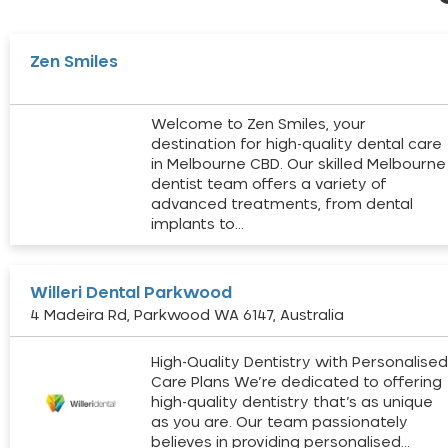
Zen Smiles
Welcome to Zen Smiles, your
destination for high-quality dental care
in Melbourne CBD. Our skilled Melbourne
dentist team offers a variety of
advanced treatments, from dental
implants to…
Willeri Dental Parkwood
4 Madeira Rd, Parkwood WA 6147, Australia
High-Quality Dentistry with Personalise
Care Plans We’re dedicated to offering
high-quality dentistry that’s as unique
as you are. Our team passionately
believes in providing personalised…