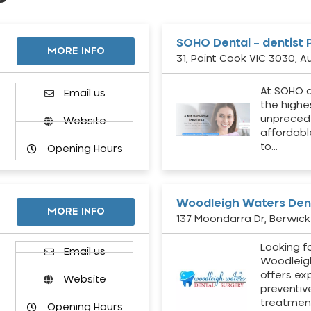
SOHO Dental – dentist 
MORE INFO
31, Point Cook VIC 3030, Au
At SOHO d
Email us
the highe
unpreced
Website
affordabl
to…
Opening Hours
Woodleigh Waters Dent
MORE INFO
137 Moondarra Dr, Berwick 
Looking fo
d
Email us
Woodleig
offers ex
Website
preventiv
treatment
Opening Hours