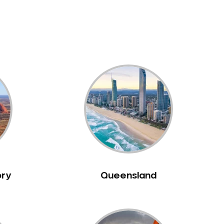
ory
Queensland