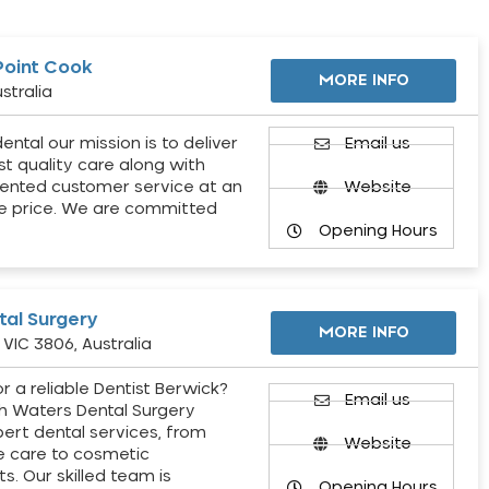
Point Cook
MORE INFO
stralia
ental our mission is to deliver
Email us
st quality care along with
ented customer service at an
Website
e price. We are committed
Opening Hours
al Surgery
MORE INFO
VIC 3806, Australia
r a reliable Dentist Berwick?
Email us
h Waters Dental Surgery
pert dental services, from
Website
e care to cosmetic
s. Our skilled team is
Opening Hours