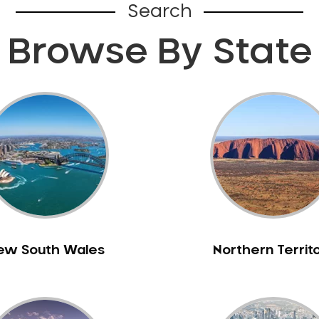
Search
Browse By State
ew South Wales
Northern Territ