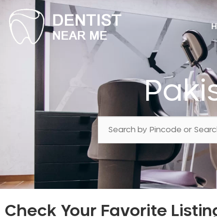
H
Paki
Check Your Favorite Listin