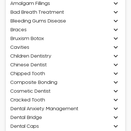
Amalgam Fillings
Bad Breath Treatment
Bleeding Gums Disease
Braces
Bruxism Botox
Cavities
Children Dentistry
Chinese Dentist
Chipped Tooth
Composite Bonding
Cosmetic Dentist
Cracked Tooth
Dental Anxiety Management
Dental Bridge
Dental Caps