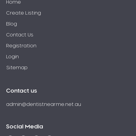
Home
Create Listing
Blog
Contact Us
Registration
Login
Sitemap
Contact us
admin@dentistnearme.net.au
Social Media