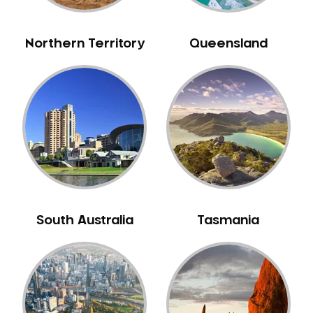
NIB Dentist
Oral Hygiene
Northern Territory
Queensland
Oral Surgery
Orthodontics
Pakistani Dentist
Pediatric Dentistry
Periodontal Disease
Porcelain Veneers
Pregnancy Oral Health Care
Preventative Dentistry
South Australia
Tasmania
Replacing Missing Teeth
Restorative Dentistry
Root Canal Treatment
Sedation Dentistry
Sensitive Teeth