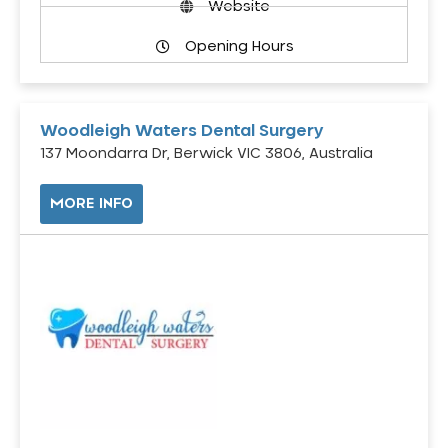
Website
Opening Hours
Woodleigh Waters Dental Surgery
137 Moondarra Dr, Berwick VIC 3806, Australia
MORE INFO