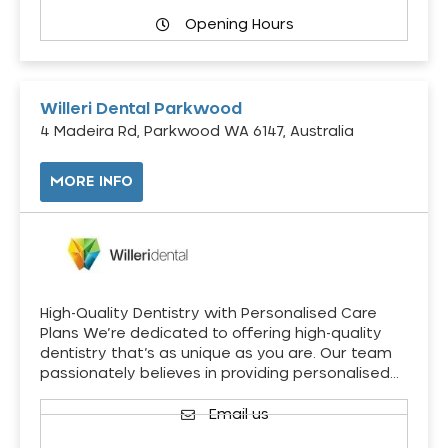
Opening Hours
Willeri Dental Parkwood
4 Madeira Rd, Parkwood WA 6147, Australia
MORE INFO
High-Quality Dentistry with Personalised Care
Plans We’re dedicated to offering high-quality
dentistry that’s as unique as you are. Our team
passionately believes in providing personalised…
Email us