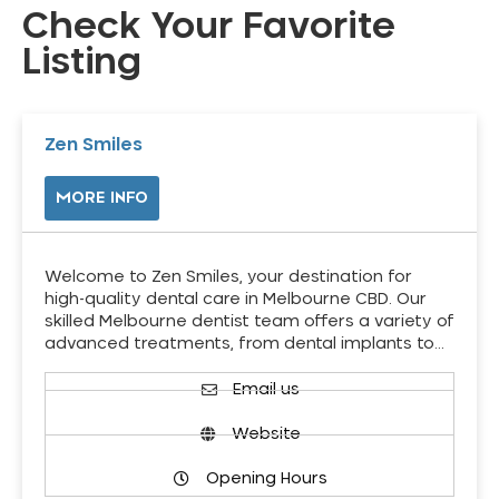
Check Your Favorite
Listing
Zen Smiles
MORE INFO
Welcome to Zen Smiles, your destination for
high-quality dental care in Melbourne CBD. Our
skilled Melbourne dentist team offers a variety of
advanced treatments, from dental implants to…
Email us
Website
Opening Hours