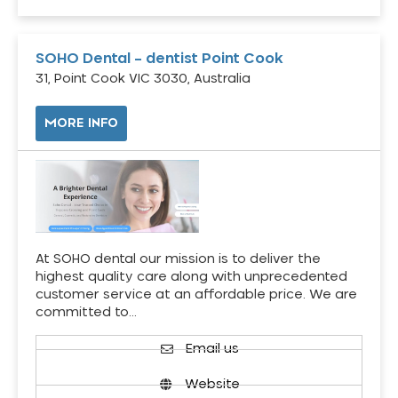
SOHO Dental – dentist Point Cook
31, Point Cook VIC 3030, Australia
MORE INFO
At SOHO dental our mission is to deliver the
highest quality care along with unprecedented
customer service at an affordable price. We are
committed to…
Email us
Website