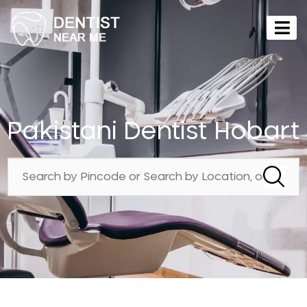
Pakistani Dentist Hobart