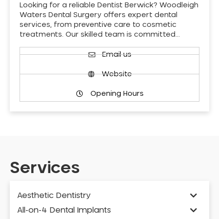
Looking for a reliable Dentist Berwick? Woodleigh
Waters Dental Surgery offers expert dental
services, from preventive care to cosmetic
treatments. Our skilled team is committed…
Email us
Website
Opening Hours
Services
Aesthetic Dentistry
All-on-4 Dental Implants