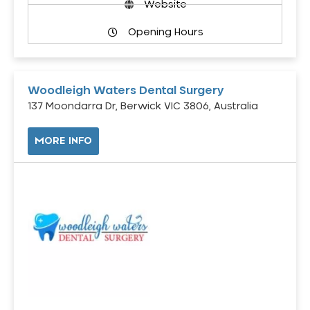
Website
Opening Hours
Woodleigh Waters Dental Surgery
137 Moondarra Dr, Berwick VIC 3806, Australia
MORE INFO