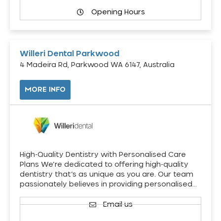
Opening Hours
Willeri Dental Parkwood
4 Madeira Rd, Parkwood WA 6147, Australia
MORE INFO
High-Quality Dentistry with Personalised Care
Plans We’re dedicated to offering high-quality
dentistry that’s as unique as you are. Our team
passionately believes in providing personalised…
Email us