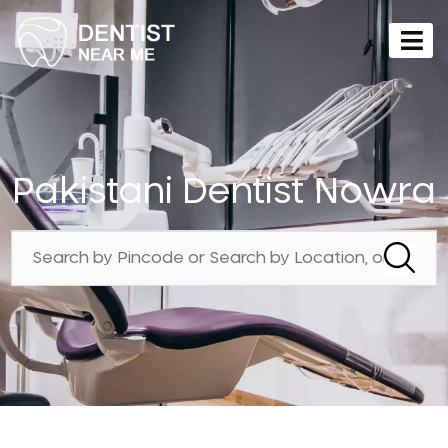
Pakistani Dentist Nowra