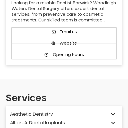
Looking for a reliable Dentist Berwick? Woodleigh
Waters Dental Surgery offers expert dental
services, from preventive care to cosmetic
treatments. Our skilled team is committed…
Email us
Website
Opening Hours
Services
Aesthetic Dentistry
All-on-4 Dental Implants