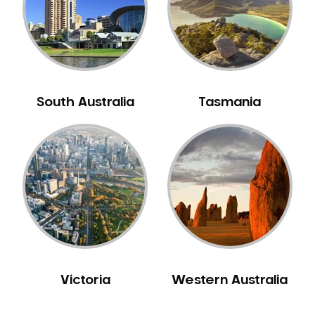
NIB Dentist
Oral Hygiene
Oral Surgery
Orthodontics
Pakistani Dentist
South Australia
Tasmania
Pediatric Dentistry
Periodontal Disease
Porcelain Veneers
Pregnancy Oral Health Care
Preventative Dentistry
Replacing Missing Teeth
Restorative Dentistry
Root Canal Treatment
Victoria
Western Australia
Sedation Dentistry
Sensitive Teeth