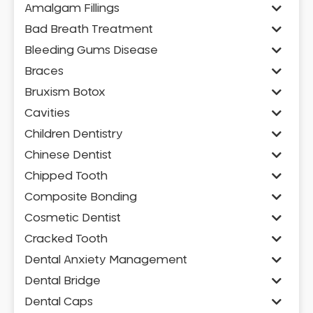
Amalgam Fillings
Bad Breath Treatment
Bleeding Gums Disease
Braces
Bruxism Botox
Cavities
Children Dentistry
Chinese Dentist
Chipped Tooth
Composite Bonding
Cosmetic Dentist
Cracked Tooth
Dental Anxiety Management
Dental Bridge
Dental Caps