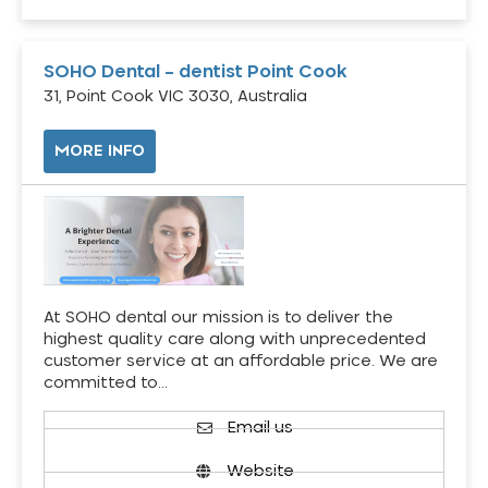
SOHO Dental – dentist Point Cook
31, Point Cook VIC 3030, Australia
MORE INFO
At SOHO dental our mission is to deliver the
highest quality care along with unprecedented
customer service at an affordable price. We are
committed to…
Email us
Website