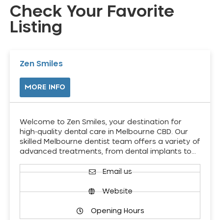
Check Your Favorite
Listing
Zen Smiles
MORE INFO
Welcome to Zen Smiles, your destination for
high-quality dental care in Melbourne CBD. Our
skilled Melbourne dentist team offers a variety of
advanced treatments, from dental implants to…
Email us
Website
Opening Hours