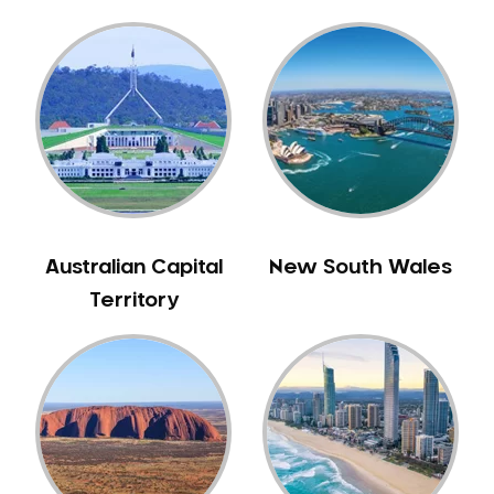
Gingivitis
Gum Disease Treatment
HCF Dentist
Incognito Braces
Indian Dentist
Inlays and Onlays
Invisalign
Japanese Dentist
Australian Capital
New South Wales
Korean Dentist
Territory
Laser Dentistry
Loose Teeth
Mercury Free Dentistry
Misshaped Teeth
Missing Teeth
Mouth Guards