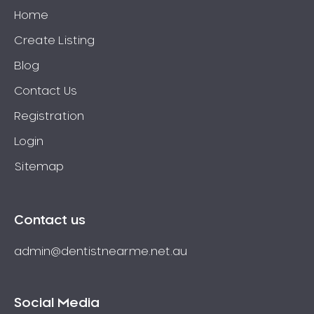
Home
Create Listing
Blog
Contact Us
Registration
Login
Sitemap
Contact us
admin@dentistnearme.net.au
Social Media