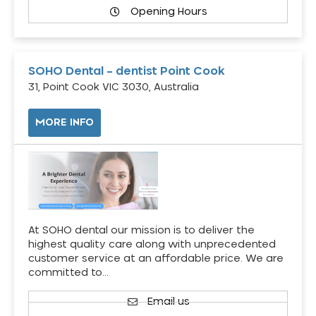
Opening Hours
SOHO Dental – dentist Point Cook
31, Point Cook VIC 3030, Australia
MORE INFO
At SOHO dental our mission is to deliver the
highest quality care along with unprecedented
customer service at an affordable price. We are
committed to…
Email us