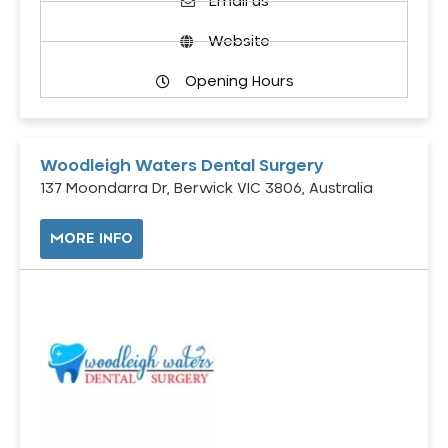
Email us
Website
Opening Hours
Woodleigh Waters Dental Surgery
137 Moondarra Dr, Berwick VIC 3806, Australia
MORE INFO