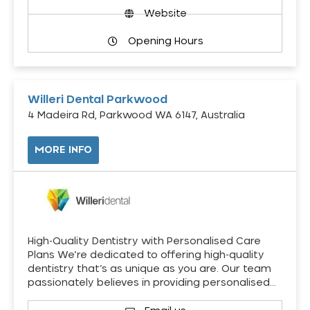
Website
Opening Hours
Willeri Dental Parkwood
4 Madeira Rd, Parkwood WA 6147, Australia
MORE INFO
High-Quality Dentistry with Personalised Care
Plans We’re dedicated to offering high-quality
dentistry that’s as unique as you are. Our team
passionately believes in providing personalised…