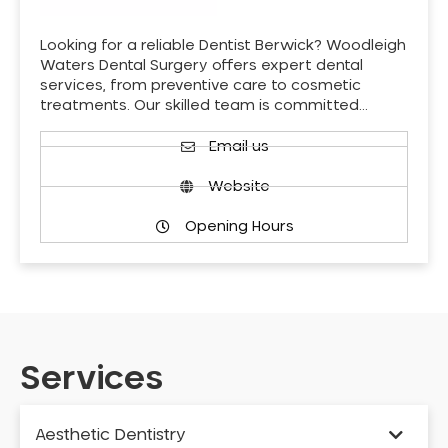
Looking for a reliable Dentist Berwick? Woodleigh
Waters Dental Surgery offers expert dental
services, from preventive care to cosmetic
treatments. Our skilled team is committed…
Email us
Website
Opening Hours
Services
Aesthetic Dentistry