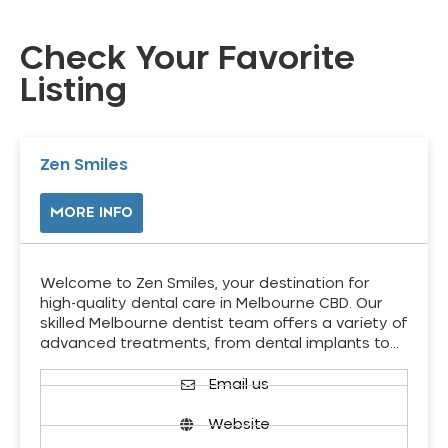
Check Your Favorite
Listing
Zen Smiles
MORE INFO
Welcome to Zen Smiles, your destination for
high-quality dental care in Melbourne CBD. Our
skilled Melbourne dentist team offers a variety of
advanced treatments, from dental implants to…
Email us
Website