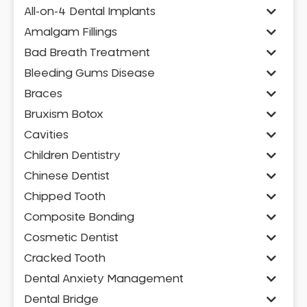
All-on-4 Dental Implants
Amalgam Fillings
Bad Breath Treatment
Bleeding Gums Disease
Braces
Bruxism Botox
Cavities
Children Dentistry
Chinese Dentist
Chipped Tooth
Composite Bonding
Cosmetic Dentist
Cracked Tooth
Dental Anxiety Management
Dental Bridge