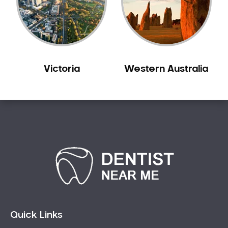
Sensitive Teeth
Sleep Apnoea
Smile Dentist
Smile Makeover
Victoria
Western Australia
Stained Teeth
Swollen Gums
Teeth Grinding Solutions
Teeth Whitening
TMD Treatment
TMJ Treatment
Tooth Extractions
Twisted Teeth
Vietnam Dentist
Wisdom Teeth
Quick Links
Yellow Teeth