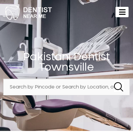
Pakistani Dentist
Townsville