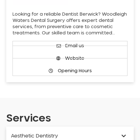
Looking for a reliable Dentist Berwick? Woodleigh
Waters Dental Surgery offers expert dental
services, from preventive care to cosmetic
treatments. Our skilled team is committed…
Email us
Website
Opening Hours
Services
Aesthetic Dentistry