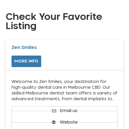
Check Your Favorite
Listing
Zen Smiles
MORE INFO
Welcome to Zen Smiles, your destination for
high-quality dental care in Melbourne CBD. Our
skilled Melbourne dentist team offers a variety of
advanced treatments, from dental implants to…
Email us
Website