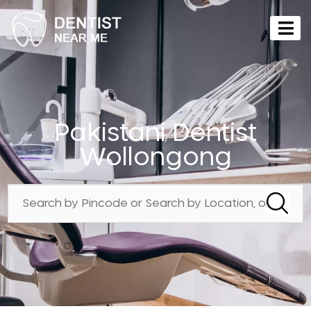
Pakistani Dentist
Wollongong