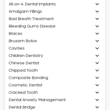
All-on-4 Dental Implants
Amalgam Fillings
Bad Breath Treatment
Bleeding Gums Disease
Braces
Bruxism Botox
Cavities
Children Dentistry
Chinese Dentist
Chipped Tooth
Composite Bonding
Cosmetic Dentist
Cracked Tooth
Dental Anxiety Management
Dental Bridge