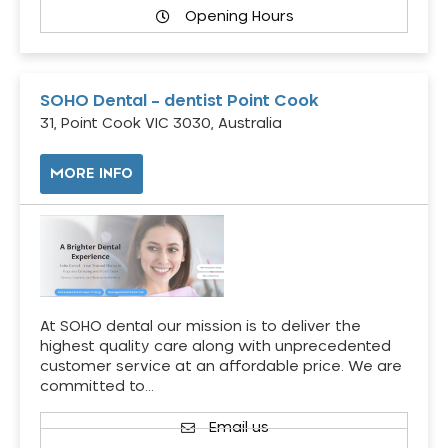
Opening Hours
SOHO Dental – dentist Point Cook
31, Point Cook VIC 3030, Australia
MORE INFO
At SOHO dental our mission is to deliver the
highest quality care along with unprecedented
customer service at an affordable price. We are
committed to…
Email us