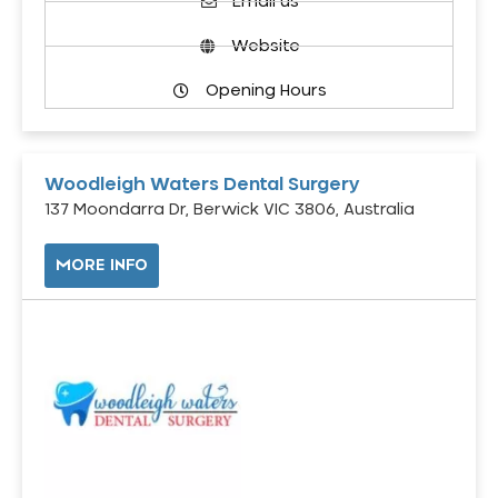
Email us
Website
Opening Hours
Woodleigh Waters Dental Surgery
137 Moondarra Dr, Berwick VIC 3806, Australia
MORE INFO