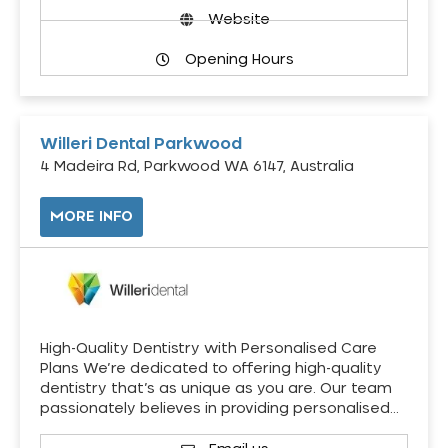
Website
Opening Hours
Willeri Dental Parkwood
4 Madeira Rd, Parkwood WA 6147, Australia
MORE INFO
High-Quality Dentistry with Personalised Care
Plans We’re dedicated to offering high-quality
dentistry that’s as unique as you are. Our team
passionately believes in providing personalised…