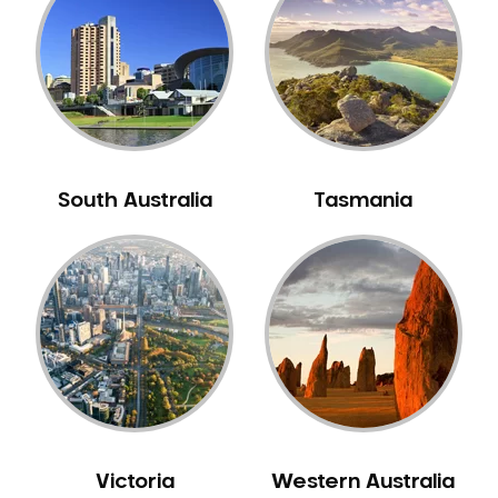
Neuromuscular Dentistry
NIB Dentist
Oral Hygiene
Oral Surgery
Orthodontics
Pakistani Dentist
South Australia
Tasmania
Pediatric Dentistry
Periodontal Disease
Porcelain Veneers
Pregnancy Oral Health Care
Preventative Dentistry
Replacing Missing Teeth
Restorative Dentistry
Root Canal Treatment
Victoria
Western Australia
Sedation Dentistry