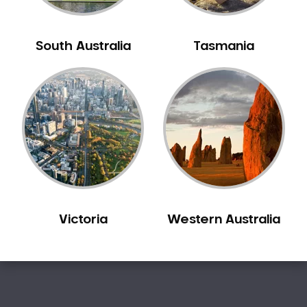
Sensitive Teeth
Sleep Apnoea
South Australia
Tasmania
Smile Dentist
Smile Makeover
Stained Teeth
Swollen Gums
Teeth Grinding Solutions
Teeth Whitening
TMD Treatment
TMJ Treatment
Victoria
Western Australia
Tooth Extractions
Twisted Teeth
Vietnam Dentist
Wisdom Teeth
Yellow Teeth