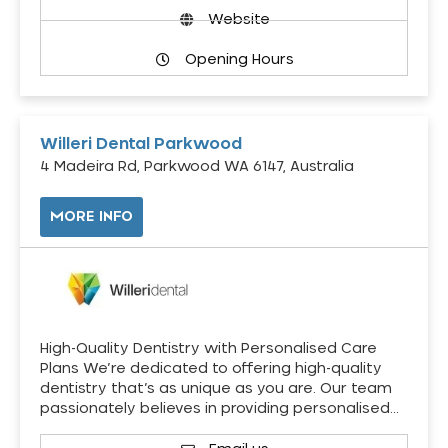
Website
Opening Hours
Willeri Dental Parkwood
4 Madeira Rd, Parkwood WA 6147, Australia
MORE INFO
High-Quality Dentistry with Personalised Care
Plans We’re dedicated to offering high-quality
dentistry that’s as unique as you are. Our team
passionately believes in providing personalised…