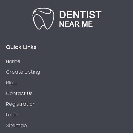
Quick Links
Home
Create Listing
Blog
Contact Us
Registration
Login
Sitemap