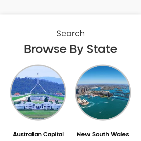
Gingivitis
Gum Disease Treatment
HCF Dentist
Search
Incognito Braces
Indian Dentist
Browse By State
Inlays and Onlays
Invisalign
Japanese Dentist
Korean Dentist
Laser Dentistry
Loose Teeth
Mercury Free Dentistry
Misshaped Teeth
Missing Teeth
Australian Capital
New South Wales
Mouth Guards