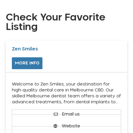
Check Your Favorite
Listing
Zen Smiles
MORE INFO
Welcome to Zen Smiles, your destination for
high-quality dental care in Melbourne CBD. Our
skilled Melbourne dentist team offers a variety of
advanced treatments, from dental implants to…
Email us
Website