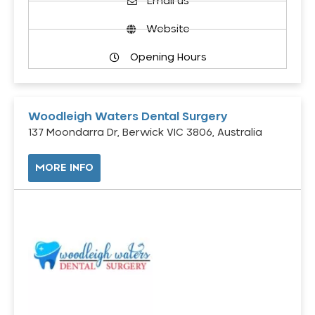
Email us
Website
Opening Hours
Woodleigh Waters Dental Surgery
137 Moondarra Dr, Berwick VIC 3806, Australia
MORE INFO