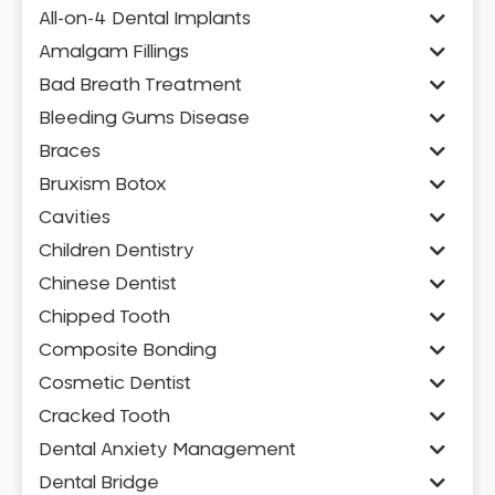
All-on-4 Dental Implants
Amalgam Fillings
Bad Breath Treatment
Bleeding Gums Disease
Braces
Bruxism Botox
Cavities
Children Dentistry
Chinese Dentist
Chipped Tooth
Composite Bonding
Cosmetic Dentist
Cracked Tooth
Dental Anxiety Management
Dental Bridge