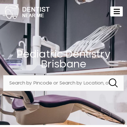
Pediatric Dentistry
Brisbane