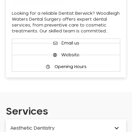
Looking for a reliable Dentist Berwick? Woodleigh
Waters Dental Surgery offers expert dental
services, from preventive care to cosmetic
treatments. Our skilled team is committed…
Email us
Website
Opening Hours
Services
Aesthetic Dentistry