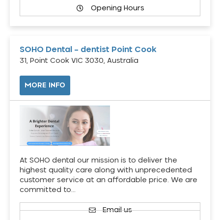
Opening Hours
SOHO Dental – dentist Point Cook
31, Point Cook VIC 3030, Australia
MORE INFO
At SOHO dental our mission is to deliver the
highest quality care along with unprecedented
customer service at an affordable price. We are
committed to…
Email us