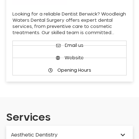
Looking for a reliable Dentist Berwick? Woodleigh
Waters Dental Surgery offers expert dental
services, from preventive care to cosmetic
treatments. Our skilled team is committed…
Email us
Website
Opening Hours
Services
Aesthetic Dentistry