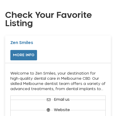
Check Your Favorite
Listing
Zen Smiles
MORE INFO
Welcome to Zen Smiles, your destination for
high-quality dental care in Melbourne CBD. Our
skilled Melbourne dentist team offers a variety of
advanced treatments, from dental implants to…
Email us
Website