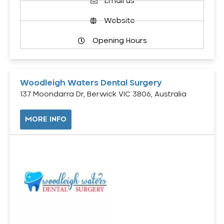
Email us
Website
Opening Hours
Woodleigh Waters Dental Surgery
137 Moondarra Dr, Berwick VIC 3806, Australia
MORE INFO