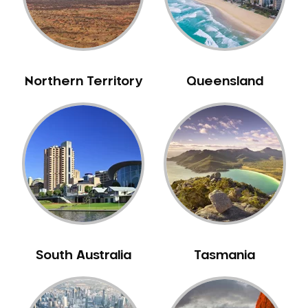
Northern Territory
Queensland
South Australia
Tasmania