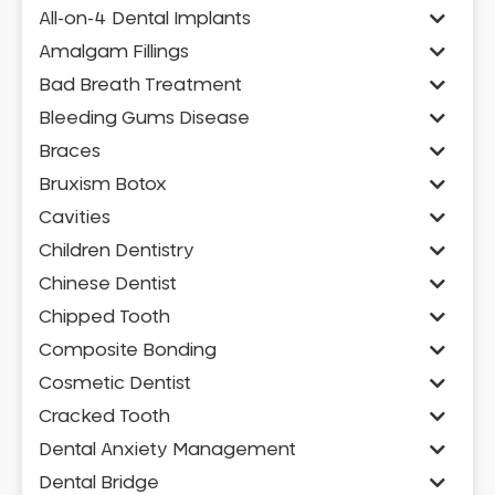
All-on-4 Dental Implants
Amalgam Fillings
Bad Breath Treatment
Bleeding Gums Disease
Braces
Bruxism Botox
Cavities
Children Dentistry
Chinese Dentist
Chipped Tooth
Composite Bonding
Cosmetic Dentist
Cracked Tooth
Dental Anxiety Management
Dental Bridge