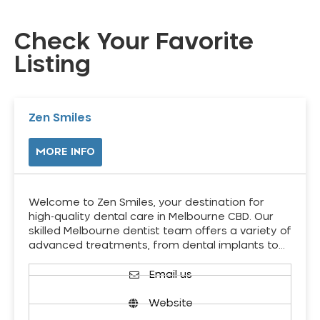
Check Your Favorite
Listing
Zen Smiles
MORE INFO
Welcome to Zen Smiles, your destination for
high-quality dental care in Melbourne CBD. Our
skilled Melbourne dentist team offers a variety of
advanced treatments, from dental implants to…
Email us
Website