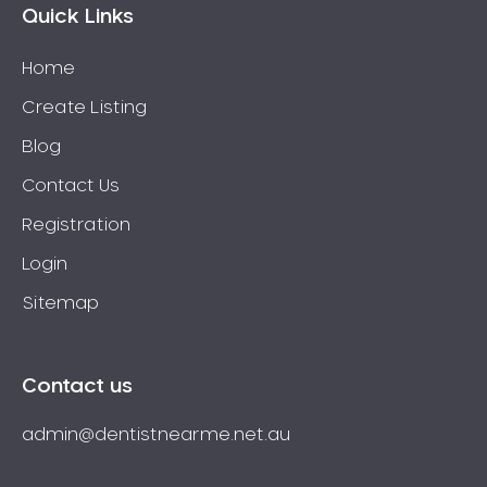
Quick Links
Home
Create Listing
Blog
Contact Us
Registration
Login
Sitemap
Contact us
admin@dentistnearme.net.au