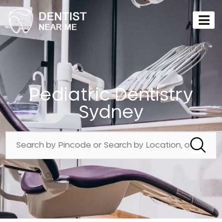
Pediatric Dentistry
Sydney