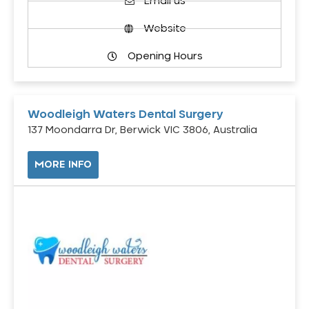
Email us
Website
Opening Hours
Woodleigh Waters Dental Surgery
137 Moondarra Dr, Berwick VIC 3806, Australia
MORE INFO