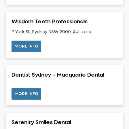
Gingivitis
Gum Disease Treatment
Wisdom Teeth Professionals
HCF Dentist
Incognito Braces
9 York St, Sydney NSW 2000, Australia
Indian Dentist
MORE INFO
Inlays and Onlays
Invisalign
Japanese Dentist
Dentist Sydney – Macquarie Dental
Korean Dentist
Laser Dentistry
Loose Teeth
MORE INFO
Mercury Free Dentistry
Misshaped Teeth
Missing Teeth
Serenity Smiles Dental
Mouth Guards