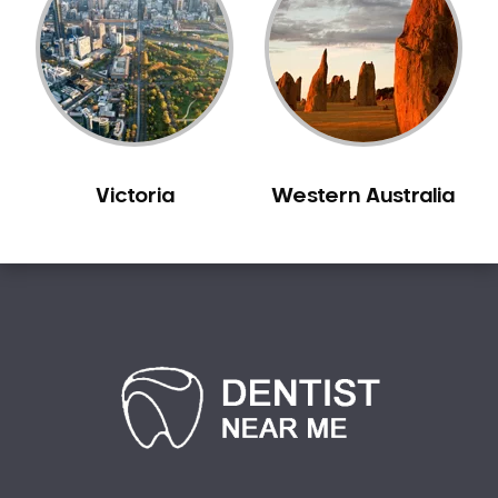
Victoria
Western Australia