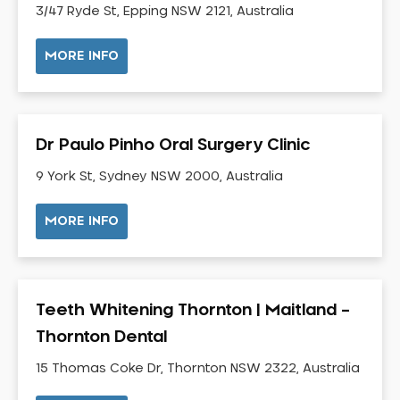
3/47 Ryde St, Epping NSW 2121, Australia
Neuromuscular Dentistry
NIB Dentist
MORE INFO
Oral Hygiene
Oral Surgery
Orthodontics
Dr Paulo Pinho Oral Surgery Clinic
Pakistani Dentist
9 York St, Sydney NSW 2000, Australia
Pediatric Dentistry
Periodontal Disease
MORE INFO
Porcelain Veneers
Pregnancy Oral Health Care
Preventative Dentistry
Teeth Whitening Thornton | Maitland –
Replacing Missing Teeth
Thornton Dental
Restorative Dentistry
Root Canal Treatment
15 Thomas Coke Dr, Thornton NSW 2322, Australia
Sedation Dentistry