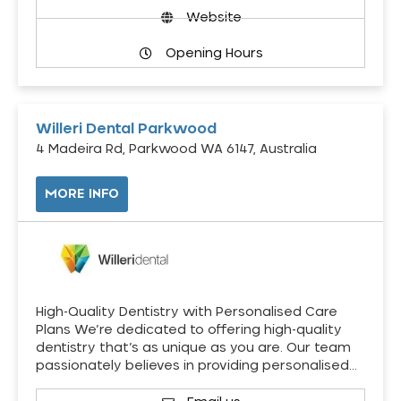
Website
Opening Hours
Willeri Dental Parkwood
4 Madeira Rd, Parkwood WA 6147, Australia
MORE INFO
High-Quality Dentistry with Personalised Care
Plans We’re dedicated to offering high-quality
dentistry that’s as unique as you are. Our team
passionately believes in providing personalised…