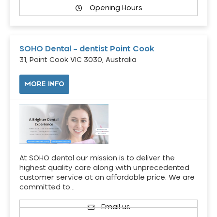
Opening Hours
SOHO Dental – dentist Point Cook
31, Point Cook VIC 3030, Australia
MORE INFO
At SOHO dental our mission is to deliver the
highest quality care along with unprecedented
customer service at an affordable price. We are
committed to…
Email us