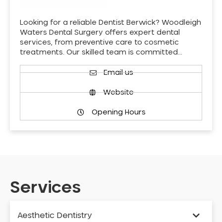
Looking for a reliable Dentist Berwick? Woodleigh
Waters Dental Surgery offers expert dental
services, from preventive care to cosmetic
treatments. Our skilled team is committed…
Email us
Website
Opening Hours
Services
Aesthetic Dentistry