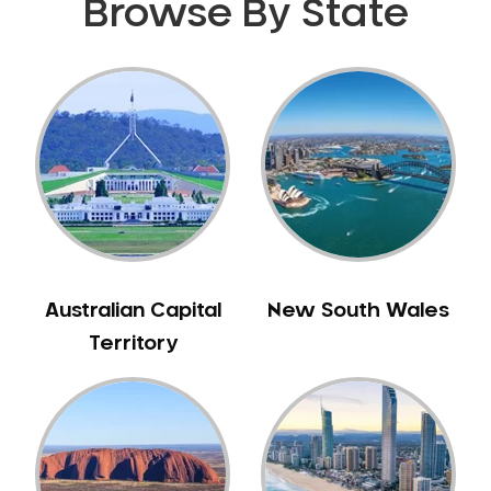
Browse By State
Australian Capital
New South Wales
Territory