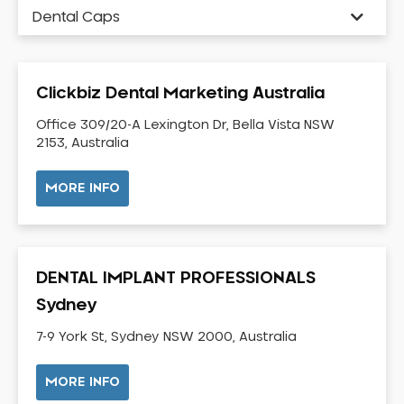
Dental Caps
Dental Check-up and Clean
Dental Crown and Bridge
Clickbiz Dental Marketing Australia
Dental Crowns
Dental Implants
Office 309/20-A Lexington Dr, Bella Vista NSW
2153, Australia
Dental White Fillings
Dental X Ray
MORE INFO
Dentures
Dentures/Partial Dentures
Emergency Dentist
DENTAL IMPLANT PROFESSIONALS
Facial Aesthetics
Sydney
Fluoride Treatment
7-9 York St, Sydney NSW 2000, Australia
Full Mouth Reconstruction
Gaps Between Teeth
MORE INFO
General Dentistry