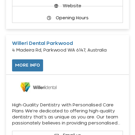
Website
Opening Hours
Willeri Dental Parkwood
4 Madeira Rd, Parkwood WA 6147, Australia
MORE INFO
High-Quality Dentistry with Personalised Care
Plans We’re dedicated to offering high-quality
dentistry that’s as unique as you are. Our team
passionately believes in providing personalised…