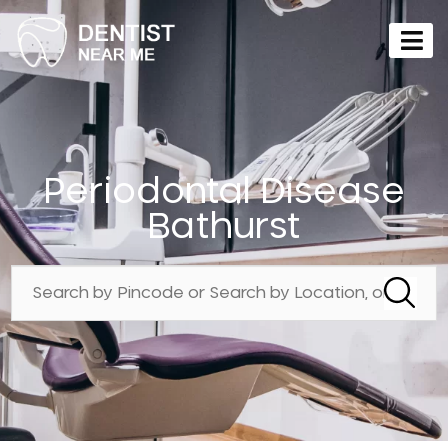
Periodontal Disease
Bathurst