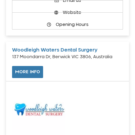
Email us
Website
Opening Hours
Woodleigh Waters Dental Surgery
137 Moondarra Dr, Berwick VIC 3806, Australia
MORE INFO