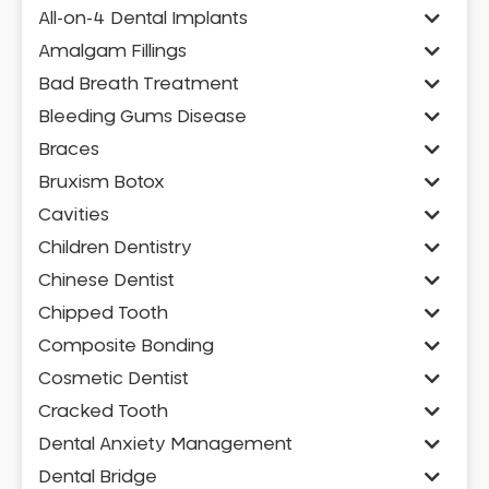
All-on-4 Dental Implants
Amalgam Fillings
Bad Breath Treatment
Bleeding Gums Disease
Braces
Bruxism Botox
Cavities
Children Dentistry
Chinese Dentist
Chipped Tooth
Composite Bonding
Cosmetic Dentist
Cracked Tooth
Dental Anxiety Management
Dental Bridge