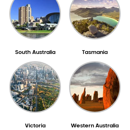
Neuromuscular Dentistry
NIB Dentist
Oral Hygiene
Oral Surgery
Orthodontics
Pakistani Dentist
South Australia
Tasmania
Pediatric Dentistry
Periodontal Disease
Porcelain Veneers
Pregnancy Oral Health Care
Preventative Dentistry
Replacing Missing Teeth
Restorative Dentistry
Root Canal Treatment
Victoria
Western Australia
Sedation Dentistry