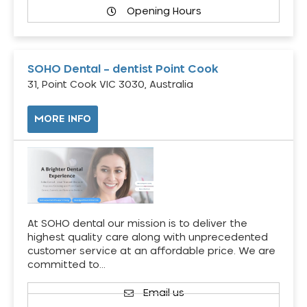
Opening Hours
SOHO Dental – dentist Point Cook
31, Point Cook VIC 3030, Australia
MORE INFO
At SOHO dental our mission is to deliver the
highest quality care along with unprecedented
customer service at an affordable price. We are
committed to…
Email us