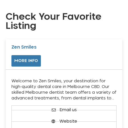
Check Your Favorite
Listing
Zen Smiles
MORE INFO
Welcome to Zen Smiles, your destination for
high-quality dental care in Melbourne CBD. Our
skilled Melbourne dentist team offers a variety of
advanced treatments, from dental implants to…
Email us
Website