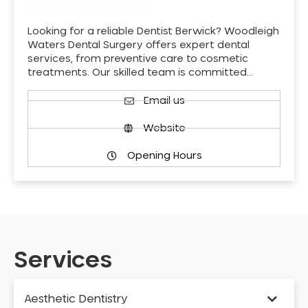
Looking for a reliable Dentist Berwick? Woodleigh
Waters Dental Surgery offers expert dental
services, from preventive care to cosmetic
treatments. Our skilled team is committed…
Email us
Website
Opening Hours
Services
Aesthetic Dentistry