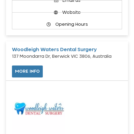
Email us
Website
Opening Hours
Woodleigh Waters Dental Surgery
137 Moondarra Dr, Berwick VIC 3806, Australia
MORE INFO