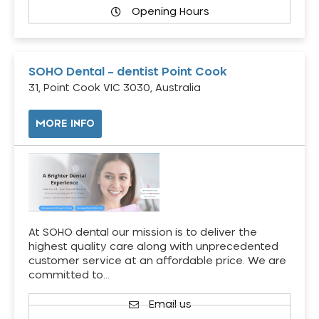
Opening Hours
SOHO Dental – dentist Point Cook
31, Point Cook VIC 3030, Australia
MORE INFO
At SOHO dental our mission is to deliver the
highest quality care along with unprecedented
customer service at an affordable price. We are
committed to…
Email us