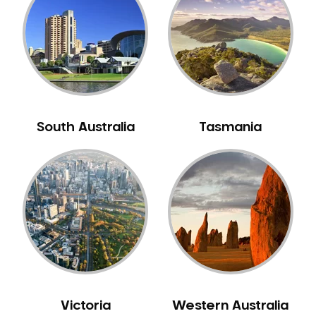
Neuromuscular Dentistry
NIB Dentist
Oral Hygiene
Oral Surgery
Orthodontics
Pakistani Dentist
South Australia
Tasmania
Pediatric Dentistry
Periodontal Disease
Porcelain Veneers
Pregnancy Oral Health Care
Preventative Dentistry
Replacing Missing Teeth
Restorative Dentistry
Root Canal Treatment
Victoria
Western Australia
Sedation Dentistry