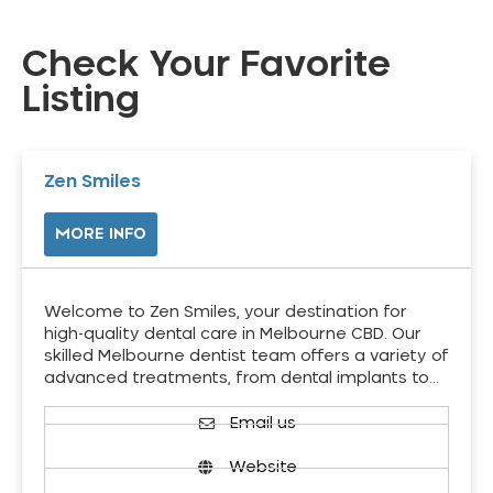
Check Your Favorite
Listing
Zen Smiles
MORE INFO
Welcome to Zen Smiles, your destination for
high-quality dental care in Melbourne CBD. Our
skilled Melbourne dentist team offers a variety of
advanced treatments, from dental implants to…
Email us
Website