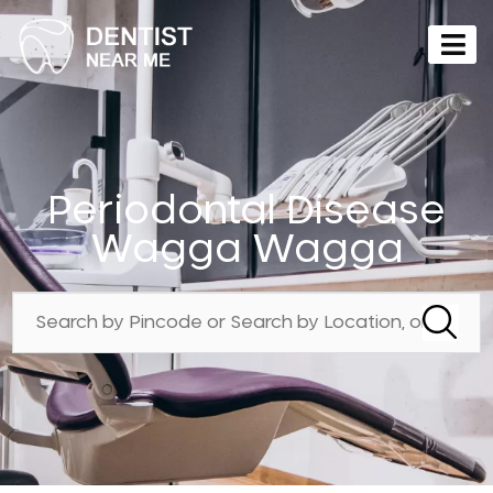
Periodontal Disease
Wagga Wagga