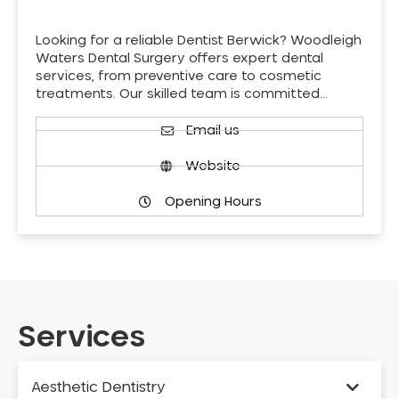
Looking for a reliable Dentist Berwick? Woodleigh
Waters Dental Surgery offers expert dental
services, from preventive care to cosmetic
treatments. Our skilled team is committed…
Email us
Website
Opening Hours
Services
Aesthetic Dentistry