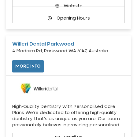
Website
Opening Hours
Willeri Dental Parkwood
4 Madeira Rd, Parkwood WA 6147, Australia
MORE INFO
High-Quality Dentistry with Personalised Care
Plans We’re dedicated to offering high-quality
dentistry that’s as unique as you are. Our team
passionately believes in providing personalised…