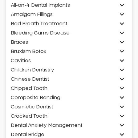
All-on-4 Dental Implants
Amalgam Fillings
Bad Breath Treatment
Bleeding Gums Disease
Braces
Bruxism Botox
Cavities
Children Dentistry
Chinese Dentist
Chipped Tooth
Composite Bonding
Cosmetic Dentist
Cracked Tooth
Dental Anxiety Management
Dental Bridge