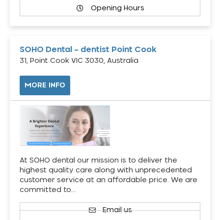
Opening Hours
SOHO Dental – dentist Point Cook
31, Point Cook VIC 3030, Australia
MORE INFO
At SOHO dental our mission is to deliver the
highest quality care along with unprecedented
customer service at an affordable price. We are
committed to…
Email us