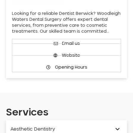
Looking for a reliable Dentist Berwick? Woodleigh
Waters Dental Surgery offers expert dental
services, from preventive care to cosmetic
treatments. Our skilled team is committed…
Email us
Website
Opening Hours
Services
Aesthetic Dentistry