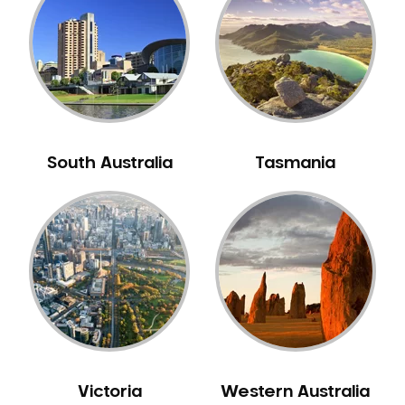
Neuromuscular Dentistry
NIB Dentist
Oral Hygiene
Oral Surgery
Orthodontics
Pakistani Dentist
South Australia
Tasmania
Pediatric Dentistry
Periodontal Disease
Porcelain Veneers
Pregnancy Oral Health Care
Preventative Dentistry
Replacing Missing Teeth
Restorative Dentistry
Root Canal Treatment
Victoria
Western Australia
Sedation Dentistry