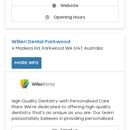
Website
Opening Hours
Willeri Dental Parkwood
4 Madeira Rd, Parkwood WA 6147, Australia
MORE INFO
High-Quality Dentistry with Personalised Care
Plans We’re dedicated to offering high-quality
dentistry that’s as unique as you are. Our team
passionately believes in providing personalised…