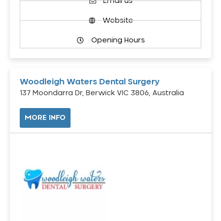
Email us
Website
Opening Hours
Woodleigh Waters Dental Surgery
137 Moondarra Dr, Berwick VIC 3806, Australia
MORE INFO