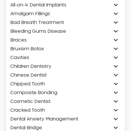
All-on-4 Dental Implants
Amalgam Fillings
Bad Breath Treatment
Bleeding Gums Disease
Braces
Bruxism Botox
Cavities
Children Dentistry
Chinese Dentist
Chipped Tooth
Composite Bonding
Cosmetic Dentist
Cracked Tooth
Dental Anxiety Management
Dental Bridge