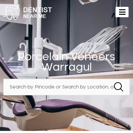
Porcelain Veneers
Warragul