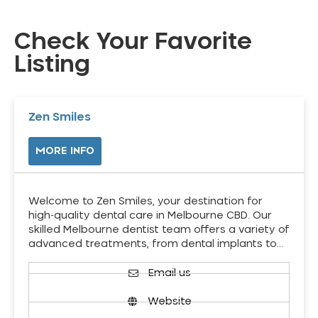
Check Your Favorite
Listing
Zen Smiles
MORE INFO
Welcome to Zen Smiles, your destination for
high-quality dental care in Melbourne CBD. Our
skilled Melbourne dentist team offers a variety of
advanced treatments, from dental implants to…
Email us
Website