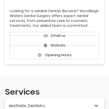
Looking for a reliable Dentist Berwick? Woodleigh
Waters Dental Surgery offers expert dental
services, from preventive care to cosmetic
treatments. Our skilled team is committed…
Email us
Website
Opening Hours
Services
Aesthetic Dentistry