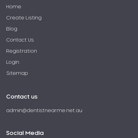
Home
Create Listing
Blog
Contact Us
Registration
Login
Sitemap
Contact us
admin@dentistnearme.net.au
Social Media