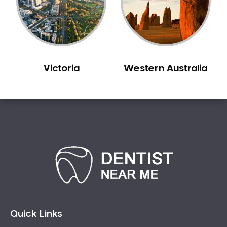
Sensitive Teeth
Sleep Apnoea
Smile Dentist
Smile Makeover
Victoria
Western Australia
Stained Teeth
Swollen Gums
Teeth Grinding Solutions
Teeth Whitening
TMD Treatment
TMJ Treatment
Tooth Extractions
Twisted Teeth
Vietnam Dentist
Wisdom Teeth
Quick Links
Yellow Teeth