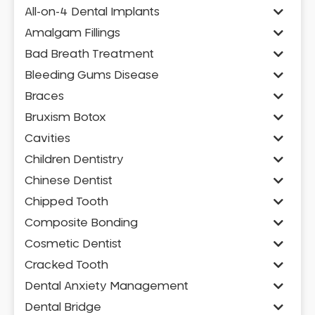
All-on-4 Dental Implants
Amalgam Fillings
Bad Breath Treatment
Bleeding Gums Disease
Braces
Bruxism Botox
Cavities
Children Dentistry
Chinese Dentist
Chipped Tooth
Composite Bonding
Cosmetic Dentist
Cracked Tooth
Dental Anxiety Management
Dental Bridge