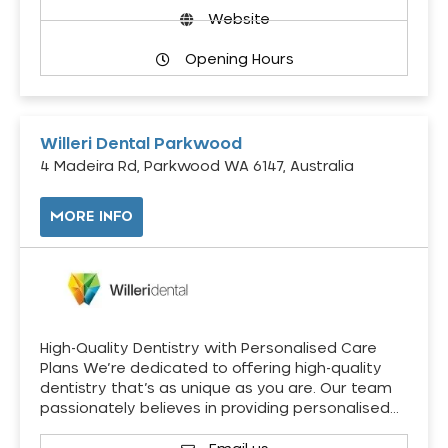
Website
Opening Hours
Willeri Dental Parkwood
4 Madeira Rd, Parkwood WA 6147, Australia
MORE INFO
High-Quality Dentistry with Personalised Care
Plans We’re dedicated to offering high-quality
dentistry that’s as unique as you are. Our team
passionately believes in providing personalised…