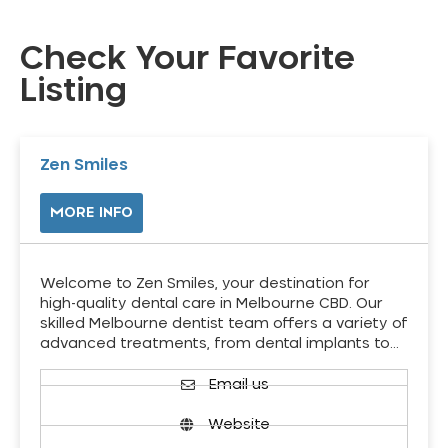
Check Your Favorite
Listing
Zen Smiles
MORE INFO
Welcome to Zen Smiles, your destination for
high-quality dental care in Melbourne CBD. Our
skilled Melbourne dentist team offers a variety of
advanced treatments, from dental implants to…
Email us
Website