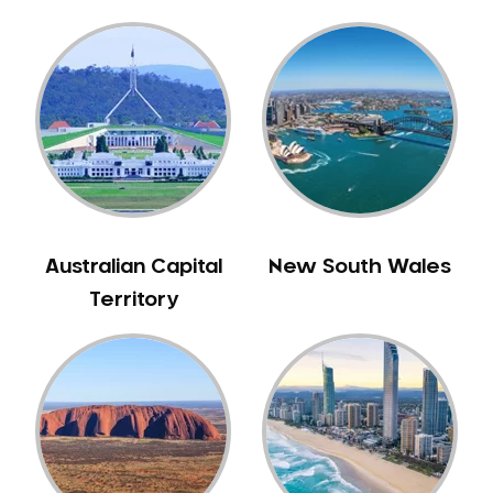
Gingivitis
Gum Disease Treatment
HCF Dentist
Incognito Braces
Indian Dentist
Inlays and Onlays
Invisalign
Japanese Dentist
Australian Capital
New South Wales
Korean Dentist
Territory
Laser Dentistry
Loose Teeth
Mercury Free Dentistry
Misshaped Teeth
Missing Teeth
Mouth Guards