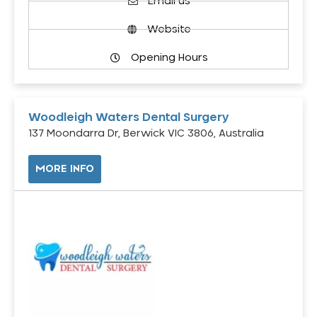
Email us
Website
Opening Hours
Woodleigh Waters Dental Surgery
137 Moondarra Dr, Berwick VIC 3806, Australia
MORE INFO