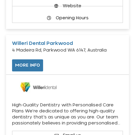
Website
Opening Hours
Willeri Dental Parkwood
4 Madeira Rd, Parkwood WA 6147, Australia
MORE INFO
High-Quality Dentistry with Personalised Care
Plans We’re dedicated to offering high-quality
dentistry that’s as unique as you are. Our team
passionately believes in providing personalised…