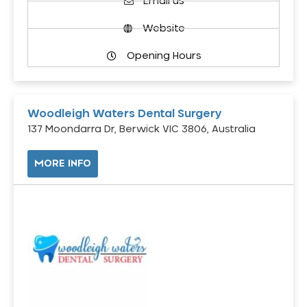
Email us
Website
Opening Hours
Woodleigh Waters Dental Surgery
137 Moondarra Dr, Berwick VIC 3806, Australia
MORE INFO