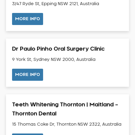
3/47 Ryde St, Epping NSW 2121, Australia
Neuromuscular Dentistry
NIB Dentist
MORE INFO
Oral Hygiene
Oral Surgery
Orthodontics
Dr Paulo Pinho Oral Surgery Clinic
Pakistani Dentist
9 York St, Sydney NSW 2000, Australia
Pediatric Dentistry
Periodontal Disease
MORE INFO
Porcelain Veneers
Pregnancy Oral Health Care
Preventative Dentistry
Teeth Whitening Thornton | Maitland –
Replacing Missing Teeth
Thornton Dental
Restorative Dentistry
Root Canal Treatment
15 Thomas Coke Dr, Thornton NSW 2322, Australia
Sedation Dentistry