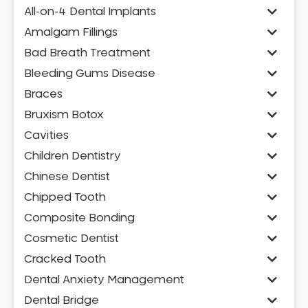
All-on-4 Dental Implants
Amalgam Fillings
Bad Breath Treatment
Bleeding Gums Disease
Braces
Bruxism Botox
Cavities
Children Dentistry
Chinese Dentist
Chipped Tooth
Composite Bonding
Cosmetic Dentist
Cracked Tooth
Dental Anxiety Management
Dental Bridge