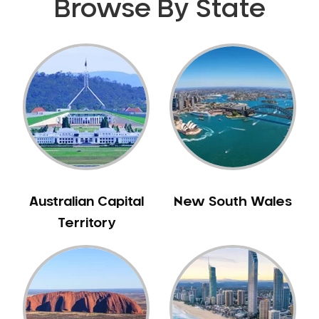
Browse By State
Australian Capital
New South Wales
Territory