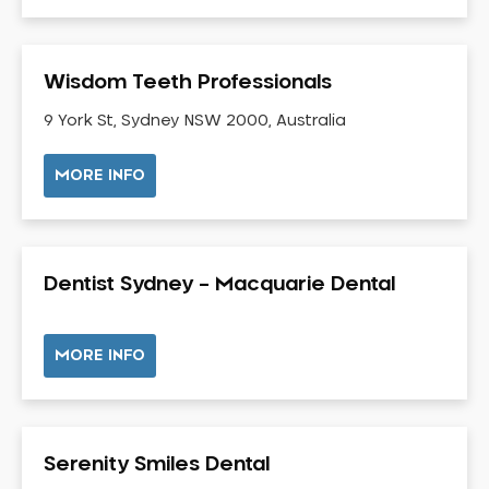
Gingivitis
Gum Disease Treatment
Wisdom Teeth Professionals
HCF Dentist
Incognito Braces
9 York St, Sydney NSW 2000, Australia
Indian Dentist
MORE INFO
Inlays and Onlays
Invisalign
Japanese Dentist
Dentist Sydney – Macquarie Dental
Korean Dentist
Laser Dentistry
Loose Teeth
MORE INFO
Mercury Free Dentistry
Misshaped Teeth
Missing Teeth
Serenity Smiles Dental
Mouth Guards