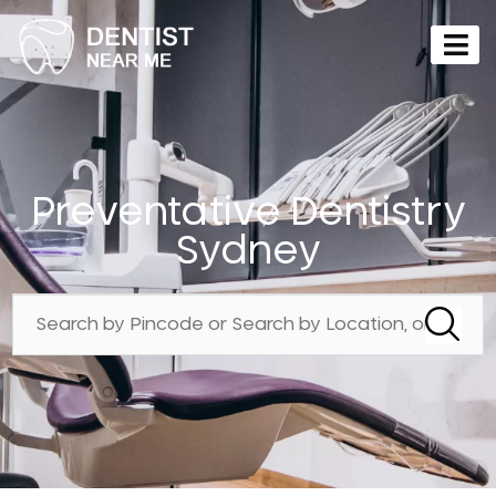
Preventative Dentistry
Sydney