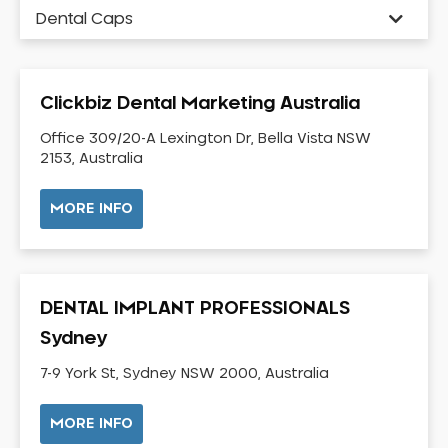
Dental Caps
Dental Check-up and Clean
Dental Crown and Bridge
Clickbiz Dental Marketing Australia
Dental Crowns
Dental Implants
Office 309/20-A Lexington Dr, Bella Vista NSW
2153, Australia
Dental White Fillings
Dental X Ray
MORE INFO
Dentures
Dentures/Partial Dentures
Emergency Dentist
DENTAL IMPLANT PROFESSIONALS
Facial Aesthetics
Sydney
Fluoride Treatment
7-9 York St, Sydney NSW 2000, Australia
Full Mouth Reconstruction
Gaps Between Teeth
MORE INFO
General Dentistry