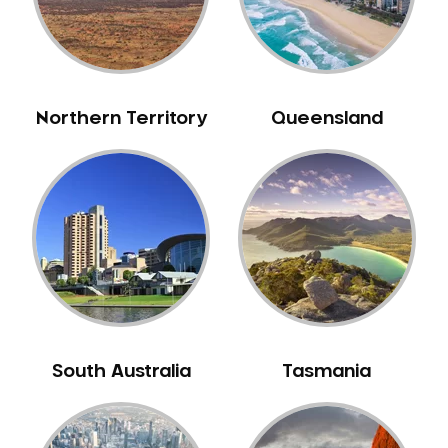
Northern Territory
Queensland
South Australia
Tasmania