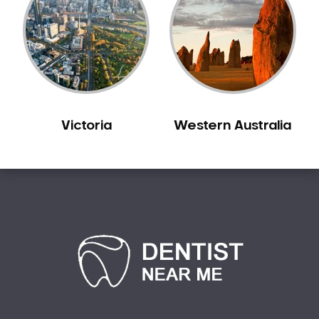
Victoria
Western Australia