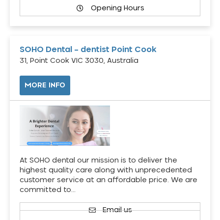
Opening Hours
SOHO Dental – dentist Point Cook
31, Point Cook VIC 3030, Australia
MORE INFO
At SOHO dental our mission is to deliver the
highest quality care along with unprecedented
customer service at an affordable price. We are
committed to…
Email us