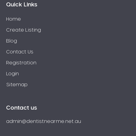
Quick Links
Home
Create Listing
Blog
Contact Us
Registration
Login
Sitemap
Contact us
admin@dentistnearme.net.au