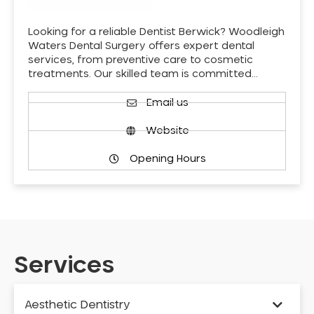
Looking for a reliable Dentist Berwick? Woodleigh
Waters Dental Surgery offers expert dental
services, from preventive care to cosmetic
treatments. Our skilled team is committed…
Email us
Website
Opening Hours
Services
Aesthetic Dentistry