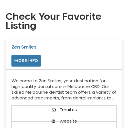
Check Your Favorite
Listing
Zen Smiles
MORE INFO
Welcome to Zen Smiles, your destination for
high-quality dental care in Melbourne CBD. Our
skilled Melbourne dentist team offers a variety of
advanced treatments, from dental implants to…
Email us
Website