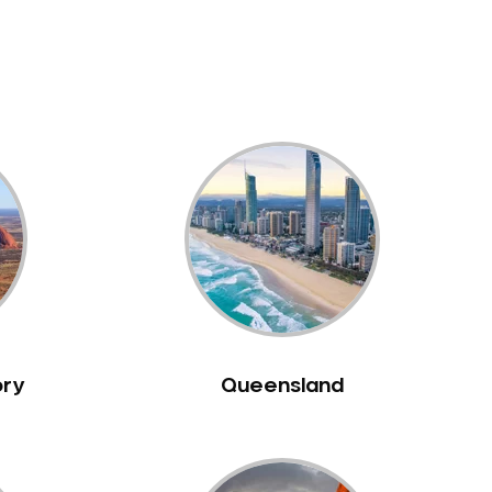
ory
Queensland