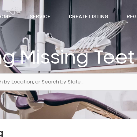
OME
SERVICE
CREATE LISTING
REG
ng Missing Tee
g