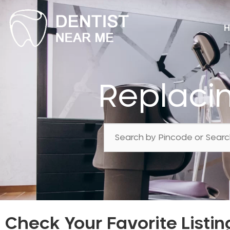
H
Replaci
Check Your Favorite Listin