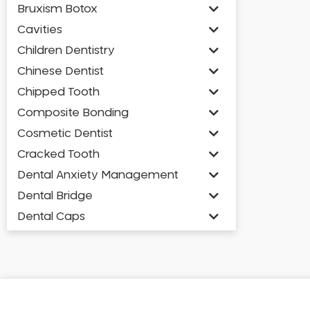
Bruxism Botox
Cavities
Children Dentistry
Chinese Dentist
Chipped Tooth
Composite Bonding
Cosmetic Dentist
Cracked Tooth
Dental Anxiety Management
Dental Bridge
Dental Caps
Dental Check-up and Clean
Dental Crown and Bridge
Dental Crowns
Dental Implants