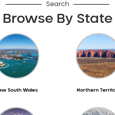
Search
Browse By State
ew South Wales
Northern Territ