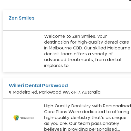
Zen Smiles
Welcome to Zen Smiles, your
destination for high-quality dental care
in Melbourne CBD. Our skilled Melbourne
dentist team offers a variety of
advanced treatments, from dental
implants to…
Willeri Dental Parkwood
4 Madeira Rd, Parkwood WA 6147, Australia
High-Quality Dentistry with Personalise
Care Plans We’re dedicated to offering
high-quality dentistry that’s as unique
as you are. Our team passionately
believes in providing personalised…