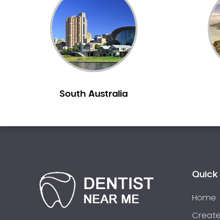
Inlays and Onlays
Invisalign
Japanese Dentist
Korean Dentist
Laser Dentistry
Loose Teeth
South Australia
Mercury Free Dentistry
Misshaped Teeth
Missing Teeth
Mouth Guards
Neuromuscular Dentistry
NIB Dentist
Quick 
Oral Hygiene
Home
Oral Surgery
Orthodontics
Create