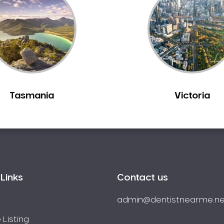
Tasmania
Victoria
Links
Contact us
admin@dentistnearme.ne
 Listing