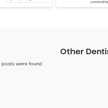
committ
Other Dentis
o posts were found