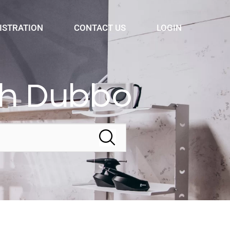
ISTRATION
CONTACT US
LOGIN
th Dubbo