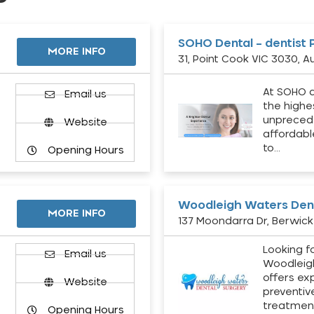
SOHO Dental – dentist 
MORE INFO
31, Point Cook VIC 3030, Au
At SOHO d
Email us
the highe
unpreced
Website
affordabl
to…
Opening Hours
Woodleigh Waters Dent
MORE INFO
137 Moondarra Dr, Berwick 
Looking fo
d
Email us
Woodleig
offers ex
Website
preventiv
treatment
Opening Hours