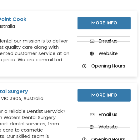
Point Cook
MORE INFO
stralia
ental our mission is to deliver
Email us
st quality care along with
ented customer service at an
Website
e price. We are committed
Opening Hours
al Surgery
MORE INFO
VIC 3806, Australia
r a reliable Dentist Berwick?
Email us
h Waters Dental Surgery
pert dental services, from
Website
e care to cosmetic
s. Our skilled team is
Opening Hours