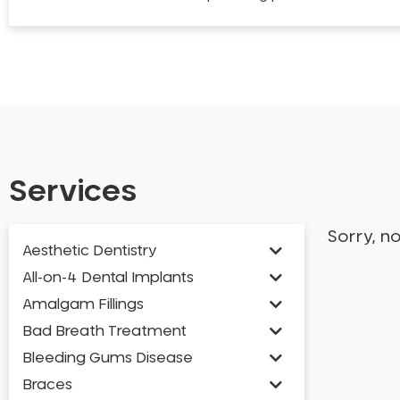
Services
Sorry, n
Aesthetic Dentistry
All-on-4 Dental Implants
Amalgam Fillings
Bad Breath Treatment
Bleeding Gums Disease
Braces