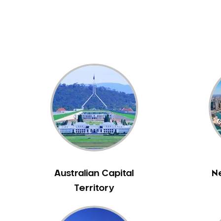
Dental White Fillings
Dental X Ray
Dentures
Dentures/Partial Dentures
Emergency Dentist
Facial Aesthetics
Fluoride Treatment
Full Mouth Reconstruction
Gaps Between Teeth
General Dentistry
Gingivitis
Gum Disease Treatment
Australian Capital
N
HCF Dentist
Territory
Incognito Braces
Indian Dentist