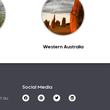
Western Australia
Social Media
t.au