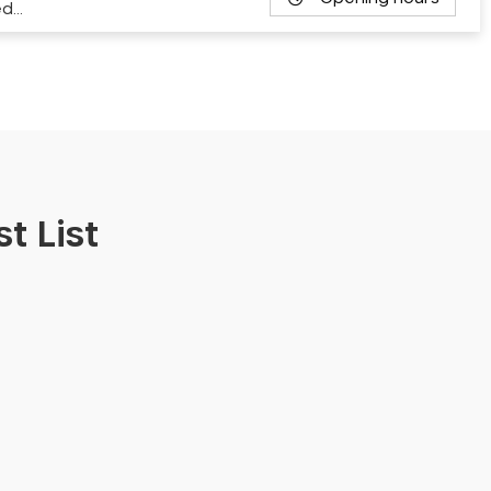
ed…
t List