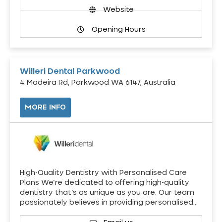
Website
Opening Hours
Willeri Dental Parkwood
4 Madeira Rd, Parkwood WA 6147, Australia
MORE INFO
High-Quality Dentistry with Personalised Care
Plans We’re dedicated to offering high-quality
dentistry that’s as unique as you are. Our team
passionately believes in providing personalised…