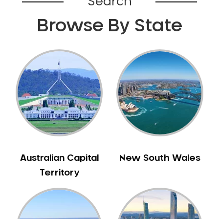
Search
Browse By State
Australian Capital
New South Wales
Territory