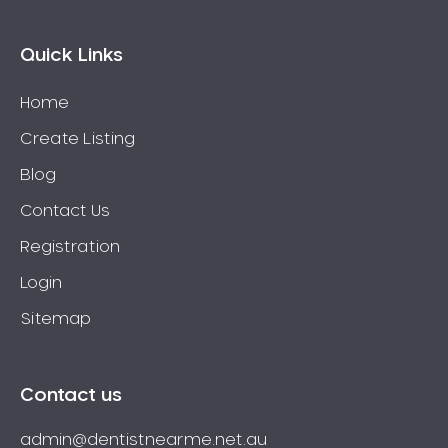
Quick Links
Home
Create Listing
Blog
Contact Us
Registration
Login
Sitemap
Contact us
admin@dentistnearme.net.au