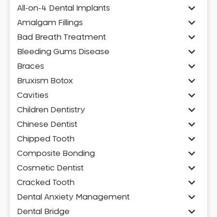
All-on-4 Dental Implants
Amalgam Fillings
Bad Breath Treatment
Bleeding Gums Disease
Braces
Bruxism Botox
Cavities
Children Dentistry
Chinese Dentist
Chipped Tooth
Composite Bonding
Cosmetic Dentist
Cracked Tooth
Dental Anxiety Management
Dental Bridge