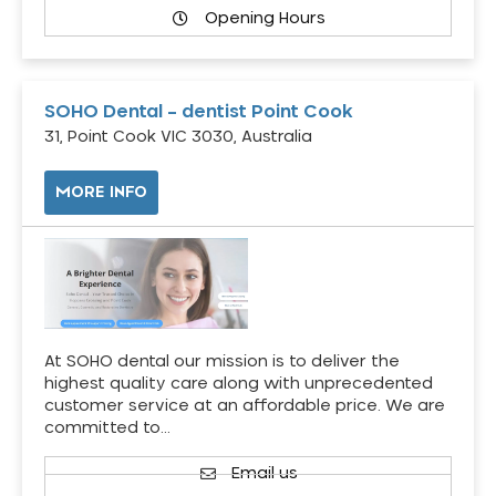
Opening Hours
SOHO Dental – dentist Point Cook
31, Point Cook VIC 3030, Australia
MORE INFO
At SOHO dental our mission is to deliver the
highest quality care along with unprecedented
customer service at an affordable price. We are
committed to…
Email us