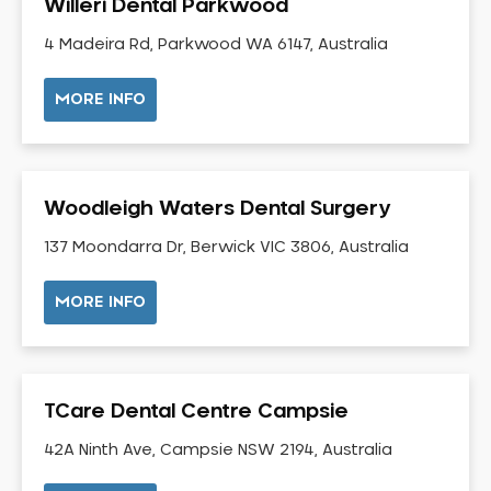
Willeri Dental Parkwood
Gingivitis
4 Madeira Rd, Parkwood WA 6147, Australia
Gum Disease Treatment
HCF Dentist
MORE INFO
Incognito Braces
Indian Dentist
Inlays and Onlays
Woodleigh Waters Dental Surgery
Invisalign
137 Moondarra Dr, Berwick VIC 3806, Australia
Japanese Dentist
Korean Dentist
MORE INFO
Laser Dentistry
Loose Teeth
Mercury Free Dentistry
TCare Dental Centre Campsie
Misshaped Teeth
Missing Teeth
42A Ninth Ave, Campsie NSW 2194, Australia
Mouth Guards