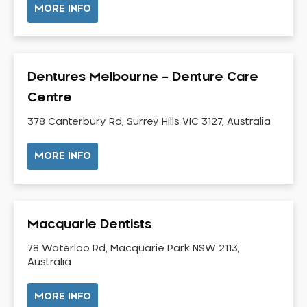
MORE INFO
Neuromuscular Dentistry
NIB Dentist
Oral Hygiene
Dentures Melbourne – Denture Care
Oral Surgery
Centre
Orthodontics
Pakistani Dentist
378 Canterbury Rd, Surrey Hills VIC 3127, Australia
Pediatric Dentistry
MORE INFO
Periodontal Disease
Porcelain Veneers
Pregnancy Oral Health Care
Preventative Dentistry
Macquarie Dentists
Replacing Missing Teeth
78 Waterloo Rd, Macquarie Park NSW 2113,
Restorative Dentistry
Australia
Root Canal Treatment
MORE INFO
Sedation Dentistry