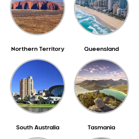
Northern Territory
Queensland
South Australia
Tasmania