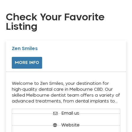
Check Your Favorite
Listing
Zen Smiles
MORE INFO
Welcome to Zen Smiles, your destination for
high-quality dental care in Melbourne CBD. Our
skilled Melbourne dentist team offers a variety of
advanced treatments, from dental implants to…
Email us
Website