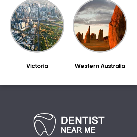
Victoria
Western Australia