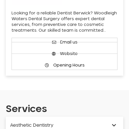
Looking for a reliable Dentist Berwick? Woodleigh
Waters Dental Surgery offers expert dental
services, from preventive care to cosmetic
treatments. Our skilled team is committed…
Email us
Website
Opening Hours
Services
Aesthetic Dentistry