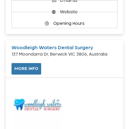
Email us
Website
Opening Hours
Woodleigh Waters Dental Surgery
137 Moondarra Dr, Berwick VIC 3806, Australia
MORE INFO