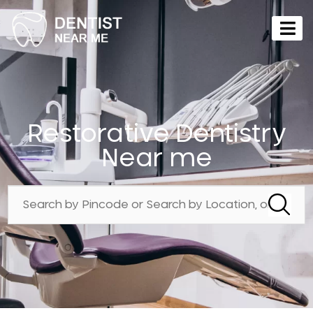
Restorative Dentistry
Near me